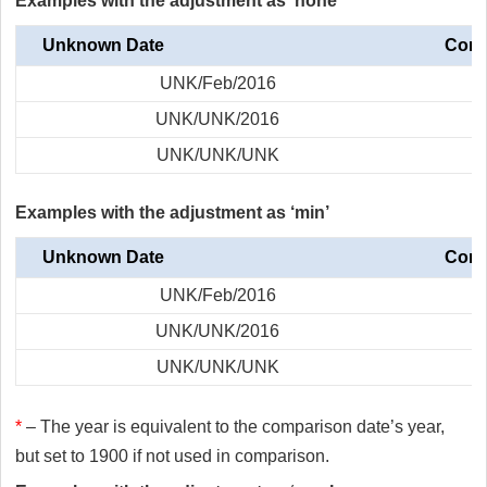
Examples with the adjustment as ‘none’
Unknown Date
Comp
UNK/Feb/2016
UNK/UNK/2016
UNK/UNK/UNK
Examples with the adjustment as ‘min’
Unknown Date
Comp
UNK/Feb/2016
UNK/UNK/2016
UNK/UNK/UNK
*
– The year is equivalent to the comparison date’s year,
but set to 1900 if not used in comparison.