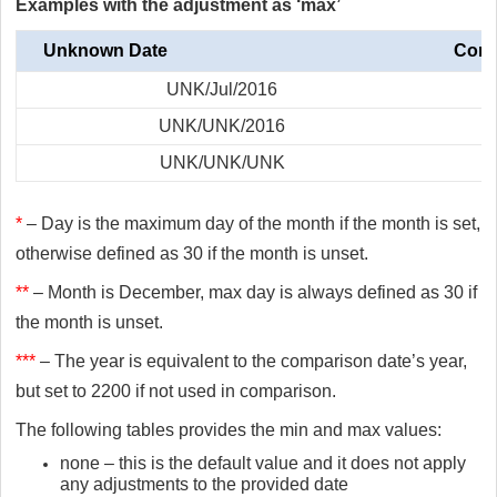
Examples with the adjustment as ‘max’
Unknown Date
Comp
UNK/Jul/2016
UNK/UNK/2016
UNK/UNK/UNK
*
– Day is the maximum day of the month if the month is set,
otherwise defined as 30 if the month is unset.
**
– Month is December, max day is always defined as 30 if
the month is unset.
***
– The year is equivalent to the comparison date’s year,
but set to 2200 if not used in comparison.
The following tables provides the min and max values:
none – this is the default value and it does not apply
any adjustments to the provided date