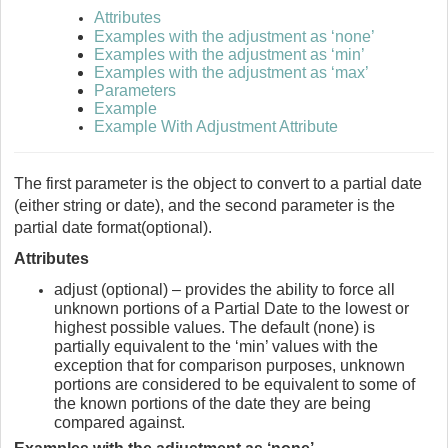
Attributes
Examples with the adjustment as ‘none’
Examples with the adjustment as ‘min’
Examples with the adjustment as ‘max’
Parameters
Example
Example With Adjustment Attribute
The first parameter is the object to convert to a partial date
(either string or date), and the second parameter is the
partial date format(optional).
Attributes
adjust (optional) – provides the ability to force all
unknown portions of a Partial Date to the lowest or
highest possible values. The default (none) is
partially equivalent to the ‘min’ values with the
exception that for comparison purposes, unknown
portions are considered to be equivalent to some of
the known portions of the date they are being
compared against.