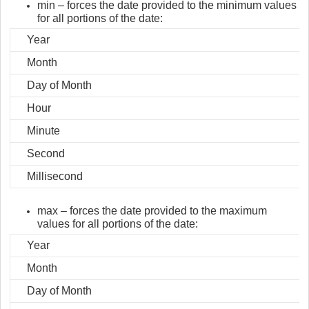
min – forces the date provided to the minimum values
for all portions of the date:
Year
Month
Day of Month
Hour
Minute
Second
Millisecond
max – forces the date provided to the maximum
values for all portions of the date:
Year
Month
Day of Month