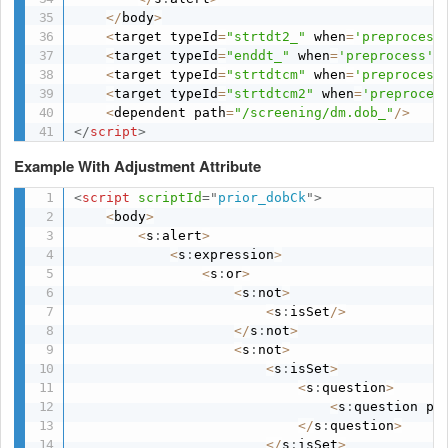
<
/
body
>
<
target typeId
=
"strtdt2_"
 when
=
'preprocess
<
target typeId
=
"enddt_"
 when
=
'preprocess'
 
<
target typeId
=
"strtdtcm"
 when
=
'preprocess
<
target typeId
=
"strtdtcm2"
 when
=
'preproces
<
dependent path
=
"/screening/dm.dob_"
/
>
</
script
>
Example With Adjustment Attribute
<
script
scriptId
=
"
prior_dobCk
"
>
<
body
>
<
s
:
alert
>
<
s
:
expression
>
<
s
:
or
>
<
s
:
not
>
<
s
:
isSet
/
>
<
/
s
:
not
>
<
s
:
not
>
<
s
:
isSet
>
<
s
:
question
>
<
s
:
question pa
<
/
s
:
question
>
<
/
s
:
isSet
>