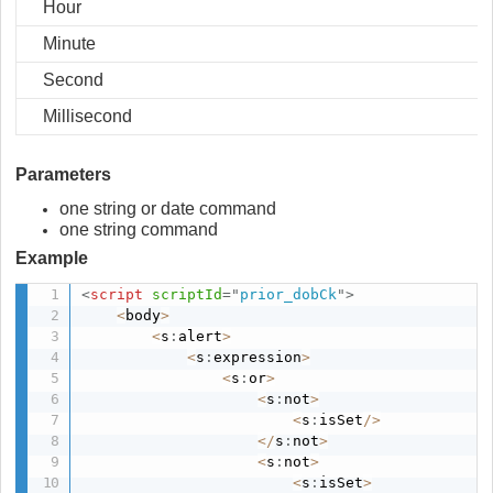
Hour
Minute
Second
Millisecond
Parameters
one string or date command
one string command
Example
<
script
scriptId
=
"
prior_dobCk
"
>
<
body
>
<
s
:
alert
>
<
s
:
expression
>
<
s
:
or
>
<
s
:
not
>
<
s
:
isSet
/
>
<
/
s
:
not
>
<
s
:
not
>
<
s
:
isSet
>