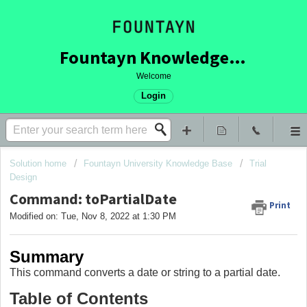
Fountayn Knowledge Base
Welcome
Login
Solution home
Fountayn University Knowledge Base
Trial
Design
Command: toPartialDate
Print
Modified on: Tue, Nov 8, 2022 at 1:30 PM
Summary
This command converts a date or string to a partial date.
Table of Contents