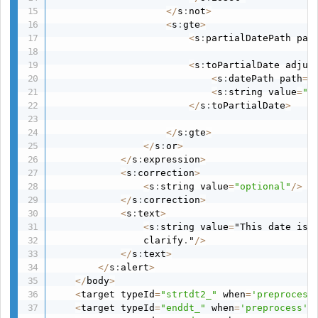
<
/
s
:
not
>
<
s
:
gte
>
<
s
:
partialDatePath pat
<
s
:
toPartialDate adjus
<
s
:
datePath path
=
"
<
s
:
string value
=
"d
<
/
s
:
toPartialDate
>
<
/
s
:
gte
>
<
/
s
:
or
>
<
/
s
:
expression
>
<
s
:
correction
>
<
s
:
string value
=
"optional"
/
>
<
/
s
:
correction
>
<
s
:
text
>
<
s
:
string value
=
"This date is 
                clarify
.
"
/
>
<
/
s
:
text
>
<
/
s
:
alert
>
<
/
body
>
<
target typeId
=
"strtdt2_"
 when
=
'preprocess
<
target typeId
=
"enddt_"
 when
=
'preprocess'
 