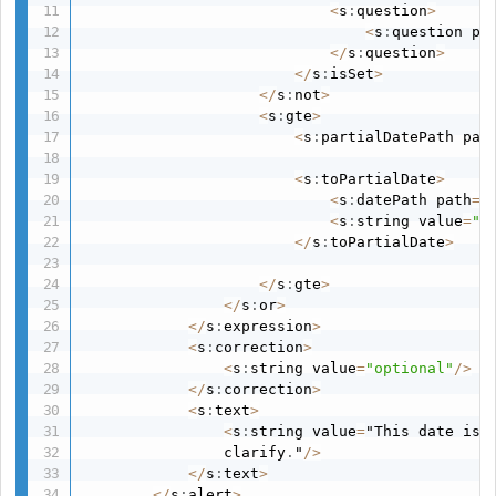
<
s
:
question
>
<
s
:
question pa
<
/
s
:
question
>
<
/
s
:
isSet
>
<
/
s
:
not
>
<
s
:
gte
>
<
s
:
partialDatePath pat
<
s
:
toPartialDate
>
<
s
:
datePath path
=
"
<
s
:
string value
=
"d
<
/
s
:
toPartialDate
>
<
/
s
:
gte
>
<
/
s
:
or
>
<
/
s
:
expression
>
<
s
:
correction
>
<
s
:
string value
=
"optional"
/
>
<
/
s
:
correction
>
<
s
:
text
>
<
s
:
string value
=
"This date is 
                clarify
.
"
/
>
<
/
s
:
text
>
<
/
s
:
alert
>