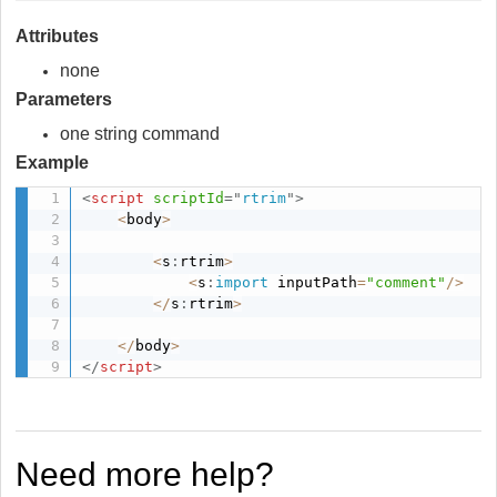
Attributes
none
Parameters
one string command
Example
<
script
scriptId
=
"
rtrim
"
>
<
body
>
<
s
:
rtrim
>
<
s
:
import
 inputPath
=
"comment"
/
>
<
/
s
:
rtrim
>
<
/
body
>
</
script
>
Need more help?