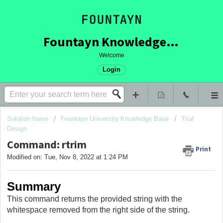
Fountayn Knowledge Base
Welcome
Login
Solution home
Fountayn University Knowledge Base
Trial
Design
Command: rtrim
Print
Modified on: Tue, Nov 8, 2022 at 1:24 PM
Summary
This command returns the provided string with the
whitespace removed from the right side of the string.