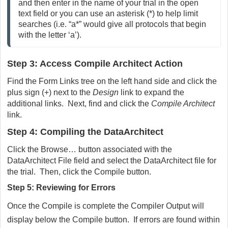
and then enter in the name of your trial in the open
text field or you can use an asterisk (*) to help limit
searches (i.e. “a*” would give all protocols that begin
with the letter ‘a’).
Step 3: Access Compile Architect Action
Find the Form Links tree on the left hand side and click the
plus sign (+) next to the
Design
link to expand the
additional links. Next, find and click the
Compile Architect
link.
Step 4: Compiling the DataArchitect
Click the Browse… button associated with the
DataArchitect File field and select the DataArchitect file for
the trial. Then, click the Compile button.
Step 5: Reviewing for Errors
Once the Compile is complete the Compiler Output will
display below the Compile button. If errors are found within