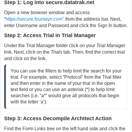
Step 1: Log into secure.datatrak.net
Open a new browser window and access
“
https://secure.fountayn.com"
from the address bar. Next,
enter Username and Password and click the Sign In button.
Step 2: Access Trial in Trial Manager
Under the Trial Manager folder click on your
Trial Manager
link. Next, click on the
Trials
tab. Then, find the correct trial
and click on the link.
You can use the filters to help limit the search for your
trial. For example, select “Protocol” from the Trial filter
and then enter in the name of your trial in the open
text field or you can use an asterisk (*) to help limit
searches (i.e. “a*” would give all protocols that begin
with the letter ‘a’).
Step 3: Access Decompile Architect Action
Find the Form Links tree on the left hand side and click the