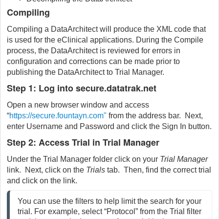
Compiling
Compiling a DataArchitect will produce the XML code that
is used for the eClinical applications. During the Compile
process, the DataArchitect is reviewed for errors in
configuration and corrections can be made prior to
publishing the DataArchitect to Trial Manager.
Step 1: Log into secure.datatrak.net
Open a new browser window and access
“
https://secure.fountayn.com"
from the address bar. Next,
enter Username and Password and click the Sign In button.
Step 2: Access Trial in Trial Manager
Under the Trial Manager folder click on your
Trial Manager
link. Next, click on the
Trials
tab. Then, find the correct trial
and click on the link.
You can use the filters to help limit the search for your
trial. For example, select “Protocol” from the Trial filter