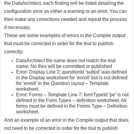
the DataArchitect, each finding will be listed detailing the
configuration error as either a warning or an error. You can
then make any corrections needed and repeat the process
if necessary.
These are some examples of errors in the Compile output
that must be corrected in order for the trial to publish
correctly:
DataArchitect file name does not match the trial
name. No files will be committed or published
Error: Display Line 2: questionId ‘subjid’ was defined
in the Display worksheet for ‘enroll’ but is not defined
for ‘enroll’ in the Question layout – Template
worksheet.
Error: Forms – Template Line 7: formTypeId ‘pe’ is not
defined in the Form Types – definition worksheet. All
forms must be defined in the Forms Type – Definition
worksheet.
And an example of an error in the Compile output that does
not need to be corrected in order for the trial to publish