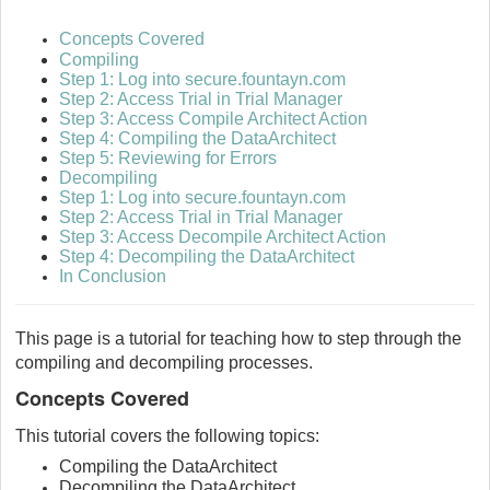
Concepts Covered
Compiling
Step 1: Log into secure.fountayn.com
Step 2: Access Trial in Trial Manager
Step 3: Access Compile Architect Action
Step 4: Compiling the DataArchitect
Step 5: Reviewing for Errors
Decompiling
Step 1: Log into secure.fountayn.com
Step 2: Access Trial in Trial Manager
Step 3: Access Decompile Architect Action
Step 4: Decompiling the DataArchitect
In Conclusion
This page is a tutorial for teaching how to step through the
compiling and decompiling processes.
Concepts Covered
This tutorial covers the following topics:
Compiling the DataArchitect
Decompiling the DataArchitect