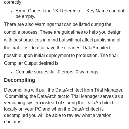
correctly:
Error: Codes Line 13: Reference – Key Name can not
be empty.
There are also Warnings that can be listed during the
compile process. These are guidelines to help you design
with best practices in mind but will not affect publishing of
the trial. It is ideal to have the cleanest DataArchitect
possible upon initial deployment to production. The final
Compiler Output desired is:
Compile successful: 0 errors, 0 warnings
Decompiling
Decompiling will pull the DataArchitect from Trial Manager.
Committing the DataArchitect to Trial Manager serves as a
versioning system instead of storing the DataArchitect
locally on your PC and when the DataArchitect is
decompiled you will be able to review what a version
contains.