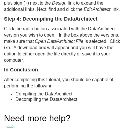
plus sign (+) next to the
Design
link to expand the
additional links. Next, find and click the
Edit Architect
link.
Step 4: Decompiling the DataArchitect
Click the radio button associated with the DataArchitect
version you wish to open. In the box above the versions,
make sure that
Open DataArchitect File
is selected. Click
Go
. A download box will appear and you will have the
option to either open the file directly or save it to your
computer.
In Conclusion
After completing this tutorial, you should be capable of
performing the following:
Compiling the DataArchitect
Decompiling the DataArchitect
Need more help?