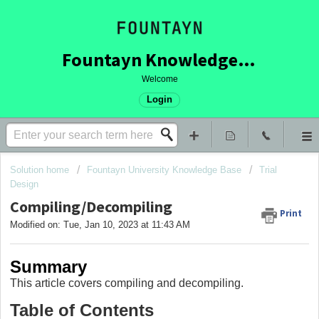
Fountayn Knowledge Base
Welcome
Login
Solution home
Fountayn University Knowledge Base
Trial
Design
Compiling/Decompiling
Print
Modified on: Tue, Jan 10, 2023 at 11:43 AM
Summary
This article covers compiling and decompiling.
Table of Contents