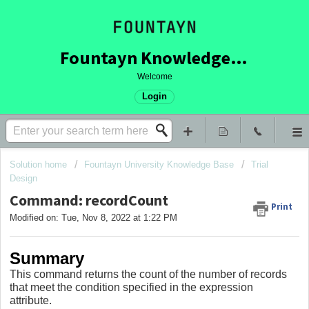
Fountayn Knowledge Base
Welcome
Login
Solution home
Fountayn University Knowledge Base
Trial
Design
Command: recordCount
Print
Modified on: Tue, Nov 8, 2022 at 1:22 PM
Summary
This command returns the count of the number of records
that meet the condition specified in the expression
attribute.