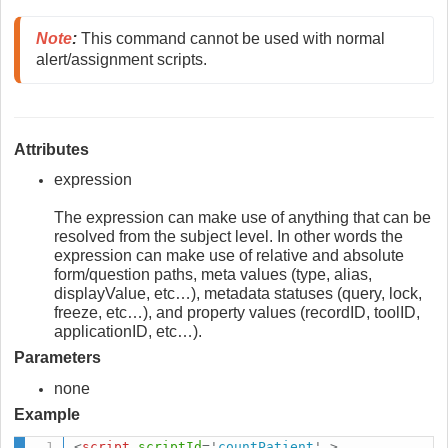
Note
:
 This command cannot be used with normal 
alert/assignment scripts.
Attributes
expression
The expression can make use of anything that can be
resolved from the subject level. In other words the
expression can make use of relative and absolute
form/question paths, meta values (type, alias,
displayValue, etc…), metadata statuses (query, lock,
freeze, etc…), and property values (recordID, toolID,
applicationID, etc…).
Parameters
none
Example
<
script
scriptId
=
'
countPatient
'
>