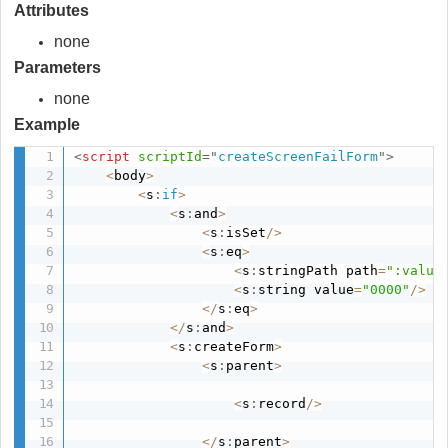
Attributes
none
Parameters
none
Example
<
script
scriptId
=
"
createScreenFailForm
"
>
<
body
>
<
s
:
if
>
<
s
:
and
>
<
s
:
isSet
/
>
<
s
:
eq
>
<
s
:
stringPath path
=
":value
<
s
:
string value
=
"0000"
/
>
<
/
s
:
eq
>
<
/
s
:
and
>
<
s
:
createForm
>
<
s
:
parent
>
<
s
:
record
/
>
<
/
s
:
parent
>