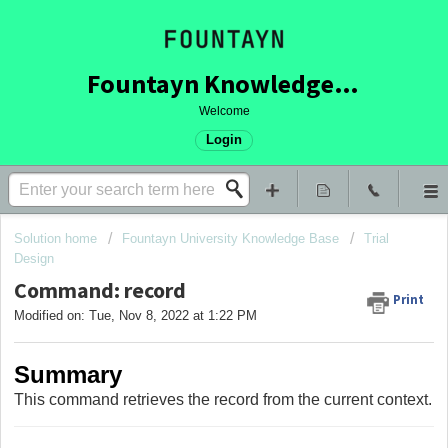
Fountayn Knowledge Base
Welcome
Login
Solution home
Fountayn University Knowledge Base
Trial
Design
Command: record
Print
Modified on: Tue, Nov 8, 2022 at 1:22 PM
Summary
This command retrieves the record from the current context.