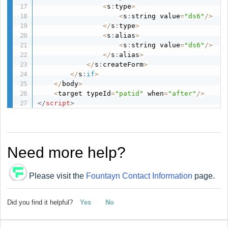
<
s
:
type
>
<
s
:
string value
=
"ds6"
/
>
<
/
s
:
type
>
<
s
:
alias
>
<
s
:
string value
=
"ds6"
/
>
<
/
s
:
alias
>
<
/
s
:
createForm
>
<
/
s
:
if
>
<
/
body
>
<
target typeId
=
"patid"
 when
=
"after"
/
>
</
script
>
Need more help?
Please visit the
Fountayn Contact Information
page.
Did you find it helpful?
Yes
No