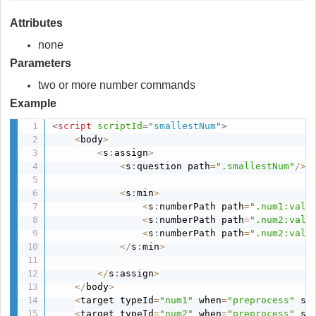
Attributes
none
Parameters
two or more number commands
Example
<
script
scriptId
=
"
smallestNum
"
>
<
body
>
<
s
:
assign
>
<
s
:
question path
=
".smallestNum"
/
>
<
s
:
min
>
<
s
:
numberPath path
=
".num1:valu
<
s
:
numberPath path
=
".num2:valu
<
s
:
numberPath path
=
".num2:valu
<
/
s
:
min
>
<
/
s
:
assign
>
<
/
body
>
<
target typeId
=
"num1"
 when
=
"preprocess"
 sh
<
target typeId
=
"num2"
 when
=
"preprocess"
 sh