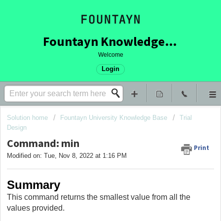
Fountayn Knowledge Base
Welcome
Login
Solution home
Fountayn University Knowledge Base
Trial
Design
Command: min
Print
Modified on: Tue, Nov 8, 2022 at 1:16 PM
Summary
This command returns the smallest value from all the
values provided.