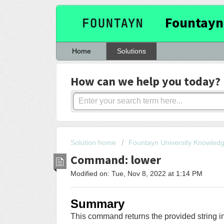
Fountayn
Home
Solutions
How can we help you today?
Solution home
Fountayn University Knowled
Command: lower
Modified on: Tue, Nov 8, 2022 at 1:14 PM
Summary
This command returns the provided string in