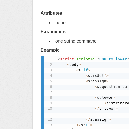
Attributes
none
Parameters
one string command
Example
<
script
scriptId
=
"
DOB_to_lower
<
body
>
<
s
:
if
>
<
s
:
isSet
/
>
<
s
:
assign
>
<
s
:
question pa
<
s
:
lower
>
<
s
:
stringP
<
/
s
:
lower
>
<
/
s
:
assign
>
<
/
s
:
if
>