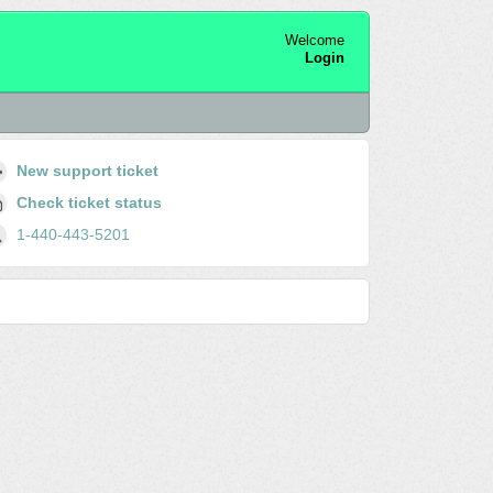
Welcome
Login
New support ticket
Check ticket status
1-440-443-5201