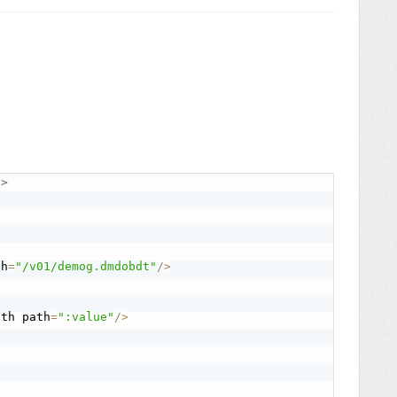
"
>
th
=
"/v01/demog.dmdobdt"
/
>
ath path
=
":value"
/
>