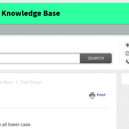
 Knowledge Base
SEARCH
ge Base
Trial Design
Print
 all lower case.