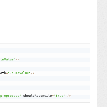
.lnValue"
/
>
path
=
".num:value"
/
>
"preprocess"
 shouldReconcile
=
'true'
/
>