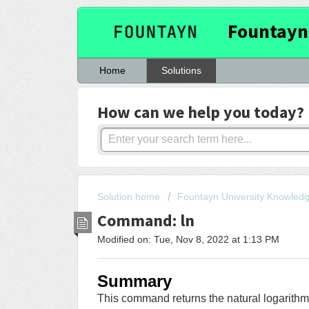
Fountayn
Home
Solutions
How can we help you today?
Solution home
Fountayn University Knowled
Command: ln
Modified on: Tue, Nov 8, 2022 at 1:13 PM
Summary
This command returns the natural logarithm