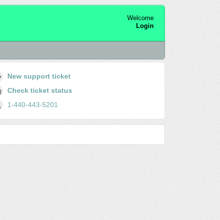
Welcome
Login
New support ticket
Check ticket status
1-440-443-5201