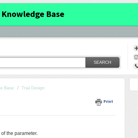
 Knowledge Base
SEARCH
ge Base
Trial Design
Print
 of the parameter.