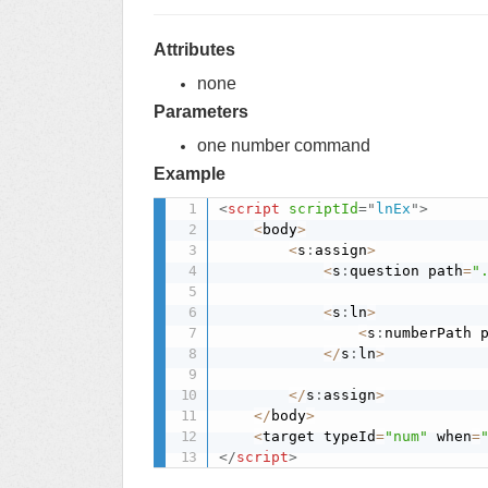
Attributes
none
Parameters
one number command
Example
<
script
scriptId
=
"
lnEx
"
>
<
body
>
<
s
:
assign
>
<
s
:
question path
=
"
<
s
:
ln
>
<
s
:
numberPath 
<
/
s
:
ln
>
<
/
s
:
assign
>
<
/
body
>
<
target typeId
=
"num"
 when
=
</
script
>