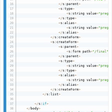
<
/
s
:
parent
>
<
s
:
type
>
<
s
:
string value
=
"pregs
<
/
s
:
type
>
<
s
:
alias
>
<
s
:
string value
=
"pregs
<
/
s
:
alias
>
<
/
s
:
createForm
>
<
s
:
createForm
>
<
s
:
parent
>
<
s
:
form path
=
"/final"
/
<
/
s
:
parent
>
<
s
:
type
>
<
s
:
string value
=
"pregs
<
/
s
:
type
>
<
s
:
alias
>
<
s
:
string value
=
"pregs
<
/
s
:
alias
>
<
/
s
:
createForm
>
<
/
s
:
list
>
<
/
s
:
if
>
<
/
body
>