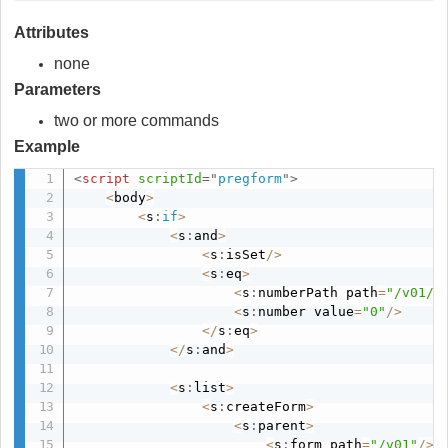
Attributes
none
Parameters
two or more commands
Example
<
script
scriptId
=
"
pregform
"
>
<
body
>
<
s
:
if
>
<
s
:
and
>
<
s
:
isSet
/
>
<
s
:
eq
>
<
s
:
numberPath path
=
"/v01/d
<
s
:
number value
=
"0"
/
>
<
/
s
:
eq
>
<
/
s
:
and
>
<
s
:
list
>
<
s
:
createForm
>
<
s
:
parent
>
<
s
:
form path
=
"/v01"
/
>