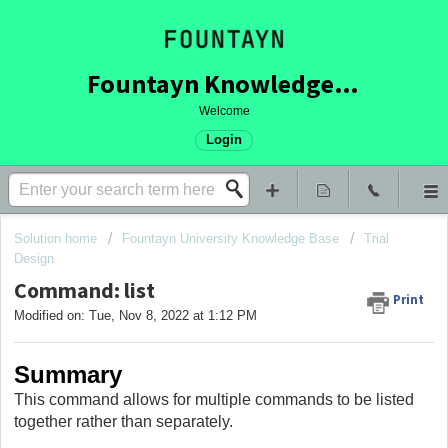
Fountayn Knowledge Base
Welcome
Login
Solution home
Fountayn University Knowledge Base
Trial
Design
Command: list
Print
Modified on: Tue, Nov 8, 2022 at 1:12 PM
Summary
This command allows for multiple commands to be listed
together rather than separately.