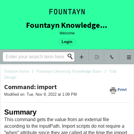
Fountayn Knowledge Base
Welcome
Login
Solution home
Fountayn University Knowledge Base
Trial
Design
Command: import
Print
Modified on: Tue, Nov 8, 2022 at 1:09 PM
Summary
This command gets the value from an external file
according to the inputPath. Import scripts do not require a
“when” attribute since they are called at the time the import