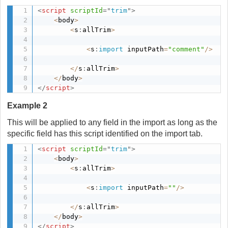
<
script
scriptId
=
"
trim
"
>
<
body
>
<
s
:
allTrim
>
<
s
:
import
 inputPath
=
"comment"
/
>
<
/
s
:
allTrim
>
<
/
body
>
</
script
>
Example 2
This will be applied to any field in the import as long as the
specific field has this script identified on the import tab.
<
script
scriptId
=
"
trim
"
>
<
body
>
<
s
:
allTrim
>
<
s
:
import
 inputPath
=
""
/
>
<
/
s
:
allTrim
>
<
/
body
>
</
script
>