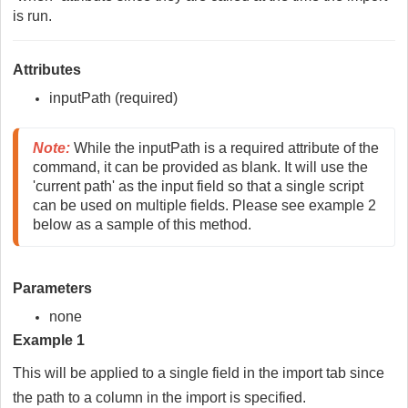
is run.
Attributes
inputPath (required)
Note:
 While the inputPath is a required attribute of the 
command, it can be provided as blank. It will use the 
'current path' as the input field so that a single script 
can be used on multiple fields. Please see example 2 
below as a sample of this method.
Parameters
none
Example 1
This will be applied to a single field in the import tab since
the path to a column in the import is specified.