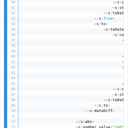
<
/
s
:
co
<
s
:
str
<
/
s
:
toDate
<
/
s
:
from
>
<
s
:
to
>
<
s
:
toDate
>
<
s
:
con
<
s
<
/
<
s
<
s
<
/
<
/
s
:
co
<
s
:
str
<
/
s
:
toDate
<
/
s
:
to
>
<
/
s
:
dateDiff
>
<
/
s
:
abs
>
<
s
:
number value
=
"240"
/