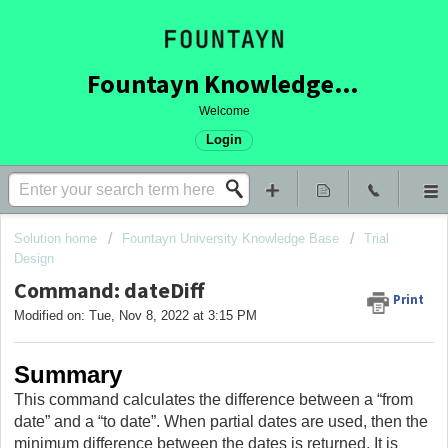
Fountayn Knowledge Base
Welcome
Login
Solution home
Fountayn University Knowledge Base
Trial
Design
Command: dateDiff
Print
Modified on: Tue, Nov 8, 2022 at 3:15 PM
Summary
This command calculates the difference between a “from
date” and a “to date”. When partial dates are used, then the
minimum difference between the dates is returned. It is