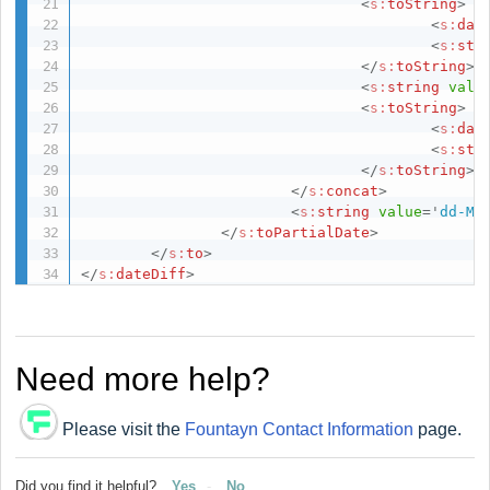
<
s:
toString
>
<
s:
dat
<
s:
str
</
s:
toString
>
<
s:
string
valu
<
s:
toString
>
<
s:
dat
<
s:
str
</
s:
toString
>
</
s:
concat
>
<
s:
string
value
=
'
dd-MM
</
s:
toPartialDate
>
</
s:
to
>
</
s:
dateDiff
>
Need more help?
Please visit the
Fountayn Contact Information
page.
Did you find it helpful?
Yes
No