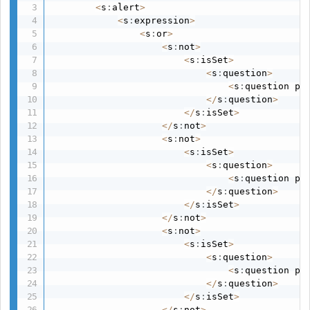
<
s
:
alert
>
<
s
:
expression
>
<
s
:
or
>
<
s
:
not
>
<
s
:
isSet
>
<
s
:
question
>
<
s
:
question pa
<
/
s
:
question
>
<
/
s
:
isSet
>
<
/
s
:
not
>
<
s
:
not
>
<
s
:
isSet
>
<
s
:
question
>
<
s
:
question pa
<
/
s
:
question
>
<
/
s
:
isSet
>
<
/
s
:
not
>
<
s
:
not
>
<
s
:
isSet
>
<
s
:
question
>
<
s
:
question pa
<
/
s
:
question
>
<
/
s
:
isSet
>
<
/
s
:
not
>