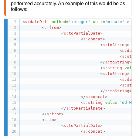
performed accurately. An example of this would be as
follows:
<
s:
dateDiff
method
=
'
integer
'
unit
=
'
minute
'
>
<
s:
from
>
<
s:
toPartialDate
>
<
s:
concat
>
<
s:
toString
>
<
s:
dat
<
s:
str
</
s:
toString
>
<
s:
string
valu
<
s:
toString
>
<
s:
dat
<
s:
str
</
s:
toString
>
</
s:
concat
>
<
s:
string
value
=
'
dd-MM
</
s:
toPartialDate
>
</
s:
from
>
<
s:
to
>
<
s:
toPartialDate
>
<
s:
concat
>