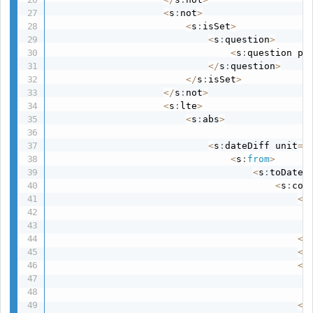
<
s
:
not
>
<
s
:
isSet
>
<
s
:
question
>
<
s
:
question pa
<
/
s
:
question
>
<
/
s
:
isSet
>
<
/
s
:
not
>
<
s
:
lte
>
<
s
:
abs
>
<
s
:
dateDiff unit
=
"
<
s
:
from
>
<
s
:
toDate
>
<
s
:
con
<
s
<
/
<
s
<
s
<
/