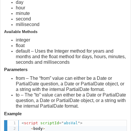
day
hour
minute
second
millisecond
Available Methods
integer
float
default – Uses the Integer method for years and
months and the float method for days, hours, minutes,
seconds and milliseconds
Parameters
from – The “from” value can either be a Date or
PartialDate question, a Date or PartialDate object, or
a string with the internal PartialDate format.
to – The “to” value can either be a Date or PartialDate
question, a Date or PartialDate object, or a string with
the internal PartialDate format.
Example
<
script
scriptId
=
"
absVal
"
>
<
body
>