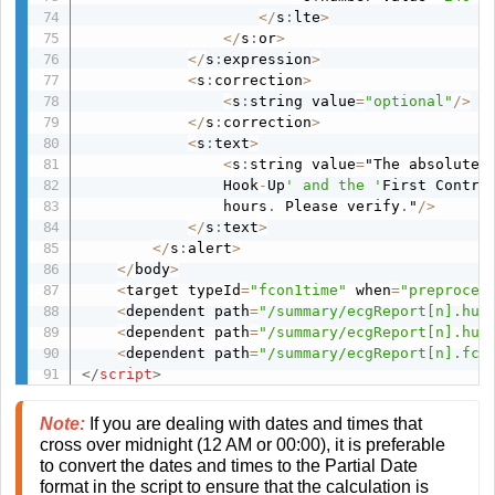
<
/
s
:
lte
>
<
/
s
:
or
>
<
/
s
:
expression
>
<
s
:
correction
>
<
s
:
string value
=
"optional"
/
>
<
/
s
:
correction
>
<
s
:
text
>
<
s
:
string value
=
"The absolute 
                Hook
-
Up
' and the '
First Contra
                hours
.
 Please verify
.
"
/
>
<
/
s
:
text
>
<
/
s
:
alert
>
<
/
body
>
<
target typeId
=
"fcon1time"
 when
=
"preproces
<
dependent path
=
"/summary/ecgReport[n].hud
<
dependent path
=
"/summary/ecgReport[n].hut
<
dependent path
=
"/summary/ecgReport[n].fco
</
script
>
Note:
If you are dealing with dates and times that
cross over midnight (12 AM or 00:00), it is preferable
to convert the dates and times to the Partial Date
format in the script to ensure that the calculation is