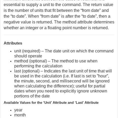
essential to supply a unit to the command. The return value
is the number of units that fit between the “from date” and
the “to date”. When “from date” is after the “to date”, then a
negative value is returned. The method attribute determines
whether an integer or a floating point number is returned.
Attributes
unit (required) – The date unit on which the command
should operate
method (optional) – The method to use when
performing the calculation
last (optional) – Indicates the last unit of time that will
be used in the calculation (i.e. If last is set to ”hour”,
the minute, second, and millisecond will be ignored
when calculating the difference); useful for partial
dates when you need to explicitly ignore unknown
portions of the date
Available Values for the ‘Unit’ Attribute and ‘Last’ Attribute
year
month