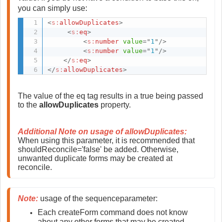
you can simply use:
<
s:
allowDuplicates
>
<
s:
eq
>
<
s:
number
value
=
"
1
"
/>
<
s:
number
value
=
"
1
"
/>
</
s:
eq
>
</
s:
allowDuplicates
>
The value of the eq tag results in a true being passed 
to the 
allowDuplicates
 property.
Additional Note on usage of allowDuplicates:
When using this parameter, it is recommended that 
shouldReconcile='false' be added. Otherwise, 
unwanted duplicate forms may be created at 
reconcile. 
Note:
 usage of the sequenceparameter:
Each createForm command does not know 
about any other forms that may be created 