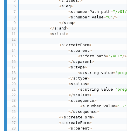
<
s
:
isSet
/
>
<
s
:
eq
>
<
s
:
numberPath path
=
"/v01/d
<
s
:
number value
=
"0"
/
>
<
/
s
:
eq
>
<
/
s
:
and
>
<
s
:
list
>
<
s
:
createForm
>
<
s
:
parent
>
<
s
:
form path
=
"/v01"
/
>
<
/
s
:
parent
>
<
s
:
type
>
<
s
:
string value
=
"pregs
<
/
s
:
type
>
<
s
:
alias
>
<
s
:
string value
=
"pregs
<
/
s
:
alias
>
<
s
:
sequence
>
<
s
:
number value
=
"12"
/
<
/
s
:
sequence
>
<
/
s
:
createForm
>
<
s
:
createForm
>
<
s
:
parent
>