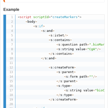
Example
<
script
scriptId
=
"
createMarkers
"
>
<
body
>
<
s
:
if
>
<
s
:
and
>
<
s
:
isSet
/
>
<
s
:
contains
>
<
s
:
question path
=
".bioMark
<
s
:
string value
=
"CgA"
/
>
<
/
s
:
contains
>
<
/
s
:
and
>
<
s
:
createForm
>
<
s
:
parent
>
<
s
:
form path
=
""
/
>
<
/
s
:
parent
>
<
s
:
type
>
<
s
:
string value
=
"bioCg
<
/
s
:
type
>
<
/
s
:
createForm
>