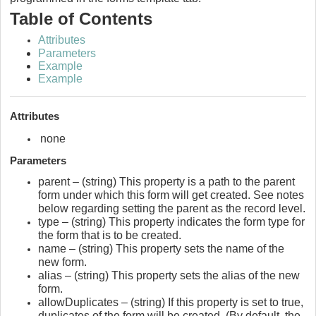
Table of Contents
Attributes
Parameters
Example
Example
Attributes
none
Parameters
parent – (string) This property is a path to the parent
form under which this form will get created. See notes
below regarding setting the parent as the record level.
type – (string) This property indicates the form type for
the form that is to be created.
name – (string) This property sets the name of the
new form.
alias – (string) This property sets the alias of the new
form.
allowDuplicates – (string) If this property is set to true,
duplicates of the form will be created. (By default, the