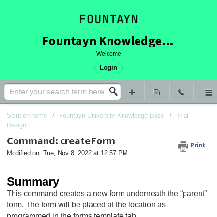
Fountayn Knowledge Base
Welcome
Login
Solution home
Fountayn University Knowledge Base
Trial
Design
Command: createForm
Print
Modified on: Tue, Nov 8, 2022 at 12:57 PM
Summary
This command creates a new form underneath the “parent”
form. The form will be placed at the location as
programmed in the forms template tab.