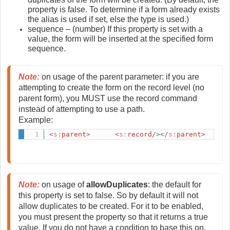
property is false. To determine if a form already exists
the alias is used if set, else the type is used.)
sequence – (number) If this property is set with a
value, the form will be inserted at the specified form
sequence.
Note:
 on usage of the parent parameter: if you are 
attempting to create the form on the record level (no 
parent form), you MUST use the record command 
instead of attempting to use a path. 
Example:
<
s:
parent
>
<
s:
record
/>
</
s:
parent
>
Note:
 on usage of
 allowDuplicates
: the default for 
this property is set to false. So by default it will not 
allow duplicates to be created. For it to be enabled, 
you must present the property so that it returns a true 
value. If you do not have a condition to base this on, 