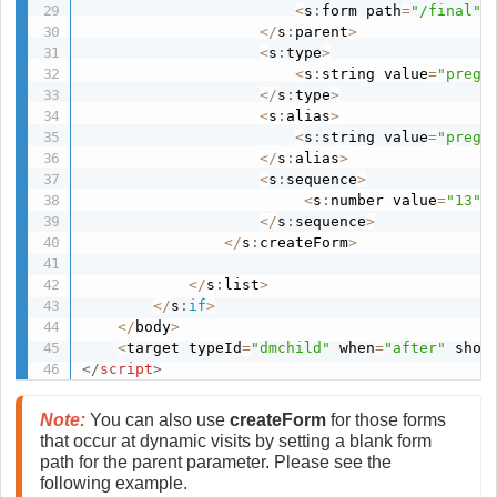
<
s
:
form path
=
"/final"
/
<
/
s
:
parent
>
<
s
:
type
>
<
s
:
string value
=
"pregs
<
/
s
:
type
>
<
s
:
alias
>
<
s
:
string value
=
"pregs
<
/
s
:
alias
>
<
s
:
sequence
>
<
s
:
number value
=
"13"
/
<
/
s
:
sequence
>
<
/
s
:
createForm
>
<
/
s
:
list
>
<
/
s
:
if
>
<
/
body
>
<
target typeId
=
"dmchild"
 when
=
"after"
 shou
</
script
>
Note:
 You can also use 
createForm 
for those forms 
that occur at dynamic visits by setting a blank form 
path for the parent parameter. Please see the 
following example. 