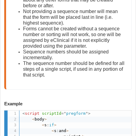
before or after.
Not providing a sequence number will mean 
that the form will be placed last in line (i.e. 
highest sequence).
Forms cannot be created without a sequence 
number or sorting will not work, so one will be 
assigned by eClinical if it is not explicitly 
provided using the parameter.
Sequence numbers should be assigned 
incrementally.
The sequence number should be defined for all 
steps of a single script, if used in any portion of 
that script.
Example
<
script
scriptId
=
"
pregform
"
>
<
body
>
<
s
:
if
>
<
s
:
and
>