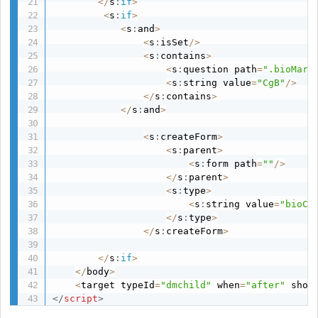
<
/
s
:
if
>
<
s
:
if
>
<
s
:
and
>
<
s
:
isSet
/
>
<
s
:
contains
>
<
s
:
question path
=
".bioMark
<
s
:
string value
=
"CgB"
/
>
<
/
s
:
contains
>
<
/
s
:
and
>
<
s
:
createForm
>
<
s
:
parent
>
<
s
:
form path
=
""
/
>
<
/
s
:
parent
>
<
s
:
type
>
<
s
:
string value
=
"bioCg
<
/
s
:
type
>
<
/
s
:
createForm
>
<
/
s
:
if
>
<
/
body
>
<
target typeId
=
"dmchild"
 when
=
"after"
 shou
</
script
>