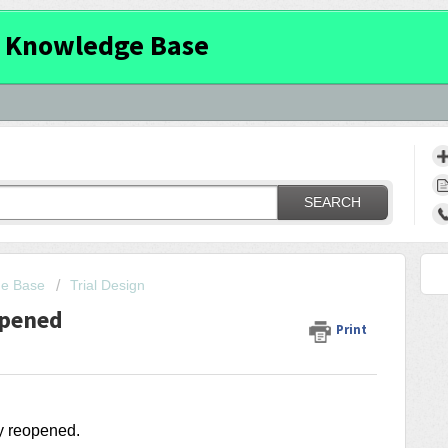
 Knowledge Base
SEARCH
ge Base
Trial Design
opened
Print
ry reopened.