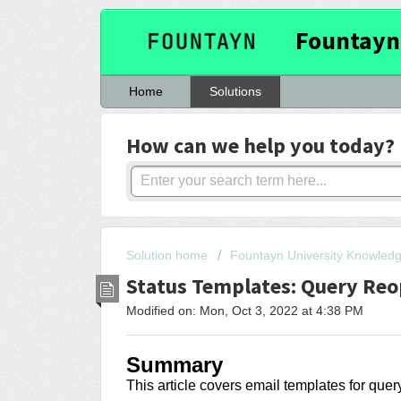
Fountayn
Home
Solutions
How can we help you today?
Solution home
Fountayn University Knowled
Status Templates: Query Re
Modified on: Mon, Oct 3, 2022 at 4:38 PM
Summary
This article covers
email templates for que