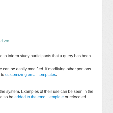
ed.vm
to inform study participants that a query has been
e can be easily modified. If modifying other portions
d to
customizing email templates
.
the system. Examples of their use can be seen in the
 also be
added to the email template
or relocated