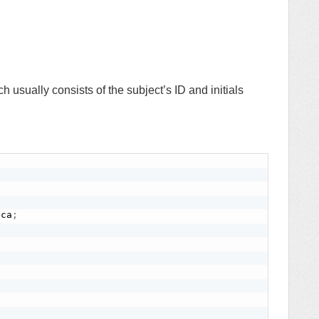
h usually consists of the subject’s ID and initials
ica
;