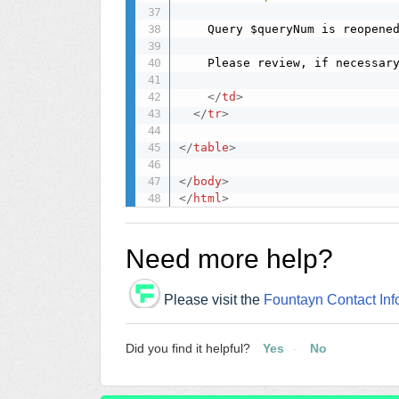
	Query $queryNum is reopene
	Please review, if necessary, at site $siteName.

</
td
>
</
tr
>
</
table
>
</
body
>
</
html
>
Need more help?
Please visit the
Fountayn Contact Inf
Did you find it helpful?
Yes
No