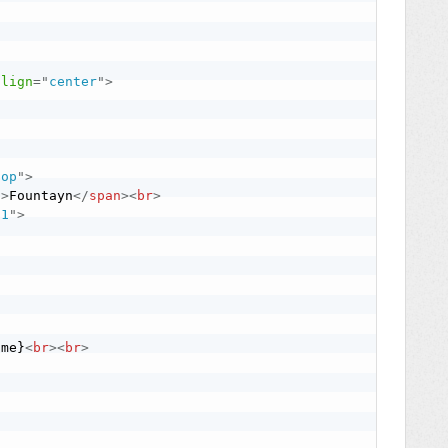
align
=
"
center
"
>
top
"
>
"
>
Fountayn
</
span
>
<
br
>
"
1
"
>
ame}
<
br
>
<
br
>