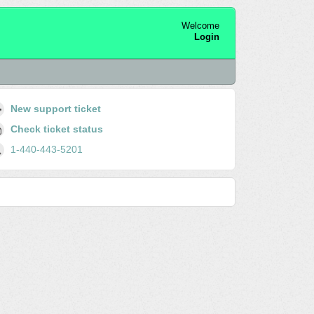
Welcome
Login
New support ticket
Check ticket status
1-440-443-5201