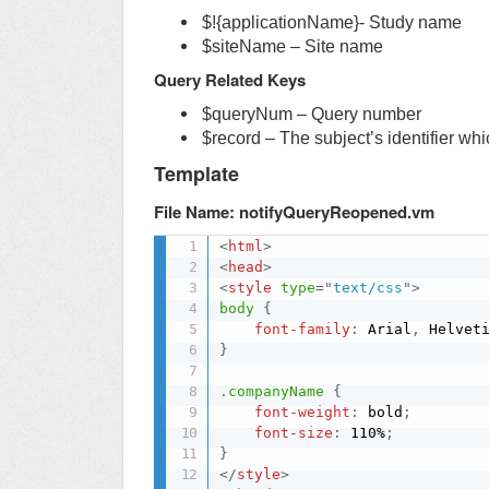
$!{applicationName}- Study name
$siteName – Site name
Query Related Keys
$queryNum – Query number
$record – The subject’s identifier whic
Template
File Name: notifyQueryReopened.vm
<
html
>
<
head
>
<
style
type
=
"
text/css
"
>
body
{
font-family
:
 Arial
,
 Helvet
}
.companyName
{
font-weight
:
 bold
;
font-size
:
 110%
;
}
</
style
>