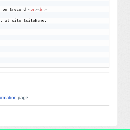
d on $record.
<
br
>
<
br
>
ormation
page.