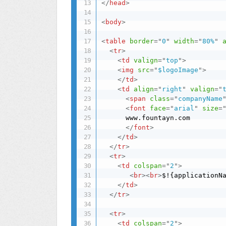
</
head
>
<
body
>
<
table
border
=
"
0
"
width
=
"
80%
"
<
tr
>
<
td
valign
=
"
top
"
>
<
img
src
=
"
$logoImage
"
>
</
td
>
<
td
align
=
"
right
"
valign
=
"
<
span
class
=
"
companyName
<
font
face
=
"
arial
"
size
=
      www.fountayn.com

</
font
>
</
td
>
</
tr
>
<
tr
>
<
td
colspan
=
"
2
"
>
<
br
>
<
br
>
$!{applicationN
</
td
>
</
tr
>
<
tr
>
<
td
colspan
=
"
2
"
>