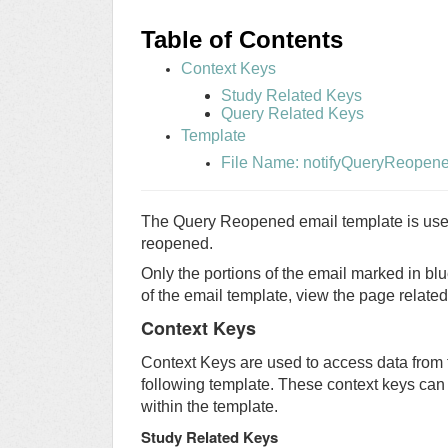
Table of
Contents
Context Keys
Study Related Keys
Query Related Keys
Template
File Name: notifyQueryReopen
The Query Reopened email template is used 
reopened.
Only the portions of the email marked in blu
of the email template, view the page relate
Context Keys
Context Keys are used to access data from 
following template. These context keys can
within the template.
Study Related Keys