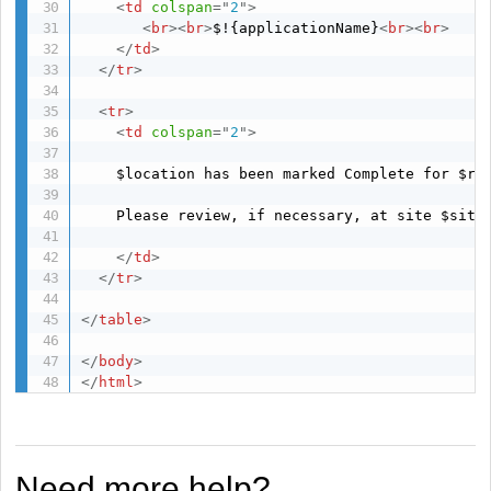
<
td
colspan
=
"
2
"
>
<
br
>
<
br
>
$!{applicationName}
<
br
>
<
br
>
</
td
>
</
tr
>
<
tr
>
<
td
colspan
=
"
2
"
>
	$location has been marked Complete for $re
	Please review, if necessary, at site $siteName.

</
td
>
</
tr
>
</
table
>
</
body
>
</
html
>
Need more help?