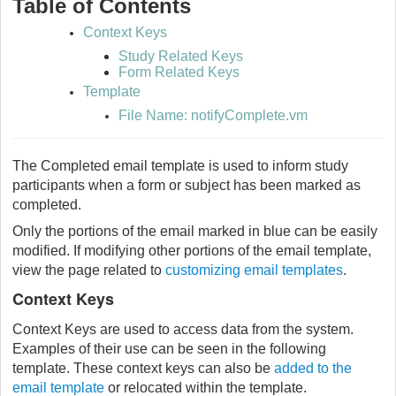
Table of Contents
Context Keys
Study Related Keys
Form Related Keys
Template
File Name: notifyComplete.vm
The Completed email template is used to inform study
participants when a form or subject has been marked as
completed.
Only the portions of the email marked in blue can be easily
modified. If modifying other portions of the email template,
view the page related to
customizing email templates
.
Context Keys
Context Keys are used to access data from the system.
Examples of their use can be seen in the following
template. These context keys can also be
added to the
email template
or relocated within the template.