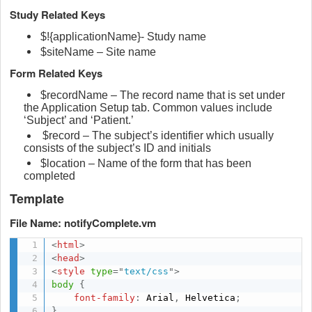
Study Related Keys
$!{applicationName}- Study name
$siteName – Site name
Form Related Keys
$recordName – The record name that is set under
the Application Setup tab. Common values include
‘Subject’ and ‘Patient.’
$record – The subject’s identifier which usually
consists of the subject’s ID and initials
$location – Name of the form that has been
completed
Template
File Name: notifyComplete.vm
<
html
>
<
head
>
<
style
type
=
"
text/css
"
>
body
{
font-family
:
 Arial
,
 Helvetica
;
}