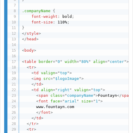
.companyName
{
font-weight
:
 bold
;
font-size
:
 110%
;
}
</
style
>
</
head
>
<
body
>
<
table
border
=
"
0
"
width
=
"
80%
"
align
=
"
center
"
>
<
tr
>
<
td
valign
=
"
top
"
>
<
img
src
=
"
$logoImage
"
>
</
td
>
<
td
align
=
"
right
"
valign
=
"
top
"
>
<
span
class
=
"
companyName
"
>
Fountayn
</
span
<
font
face
=
"
arial
"
size
=
"
1
"
>
      www.fountayn.com

</
font
>
</
td
>
</
tr
>
<
tr
>