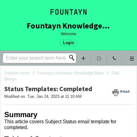
Fountayn Knowledge Base
Welcome
Login
Solution home
Fountayn University Knowledge Base
Trial
Design
Status Templates: Completed
Print
Modified on: Tue, Jan 24, 2023 at 11:10 AM
Summary
This article covers
Subject Status email template for
completed.