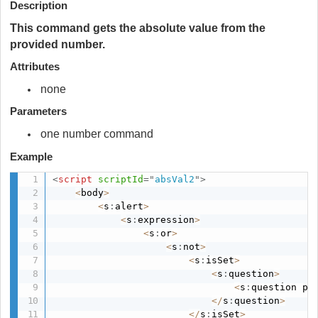
Description
This command gets the absolute value from the
provided number.
Attributes
none
Parameters
one number command
Example
<
script
scriptId
=
"
absVal2
"
>
<
body
>
<
s
:
alert
>
<
s
:
expression
>
<
s
:
or
>
<
s
:
not
>
<
s
:
isSet
>
<
s
:
question
>
<
s
:
question pa
<
/
s
:
question
>
<
/
s
:
isSet
>