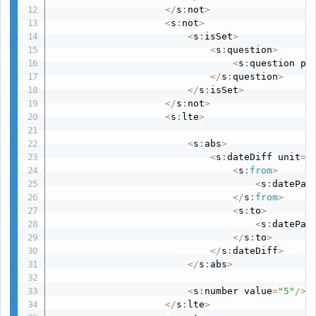
<
/
s
:
not
>
<
s
:
not
>
<
s
:
isSet
>
<
s
:
question
>
<
s
:
question pa
<
/
s
:
question
>
<
/
s
:
isSet
>
<
/
s
:
not
>
<
s
:
lte
>
<
s
:
abs
>
<
s
:
dateDiff unit
=
"
<
s
:
from
>
<
s
:
datePat
<
/
s
:
from
>
<
s
:
to
>
<
s
:
datePat
<
/
s
:
to
>
<
/
s
:
dateDiff
>
<
/
s
:
abs
>
<
s
:
number value
=
"5"
/
>
<
/
s
:
lte
>