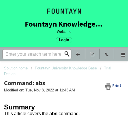
Fountayn Knowledge Base
Welcome
Login
Solution home
Fountayn University Knowledge Base
Trial
Design
Command: abs
Print
Modified on: Tue, Nov 8, 2022 at 11:43 AM
Summary
This article covers
the
abs
command.