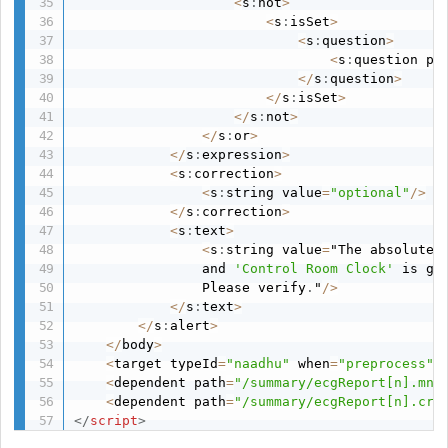
<
s
:
not
>
<
s
:
isSet
>
<
s
:
question
>
<
s
:
question pa
<
/
s
:
question
>
<
/
s
:
isSet
>
<
/
s
:
not
>
<
/
s
:
or
>
<
/
s
:
expression
>
<
s
:
correction
>
<
s
:
string value
=
"optional"
/
>
<
/
s
:
correction
>
<
s
:
text
>
<
s
:
string value
=
"The absolute 
                and 
'Control Room Clock'
 is gr
                Please verify
.
"
/
>
<
/
s
:
text
>
<
/
s
:
alert
>
<
/
body
>
<
target typeId
=
"naadhu"
 when
=
"preprocess"
 
<
dependent path
=
"/summary/ecgReport[n].mnc
<
dependent path
=
"/summary/ecgReport[n].crc
</
script
>