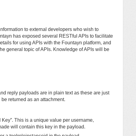
information to external developers who wish to
tayn has exposed several RESTful APIs to facilitate
 details for using APIs with the Fountayn platform, and
 the general topic of APIs. Knowledge of APIs will be
and reply payloads are in plain text as these are just
ill be returned as an attachment.
I Key”. This is a unique value per username,
ade will contain this key in the payload.
or a toolroleinstanceid in the payload.