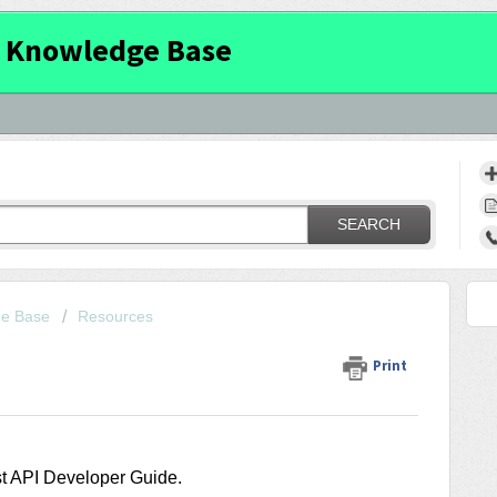
 Knowledge Base
SEARCH
ge Base
Resources
Print
st API Developer Guide.