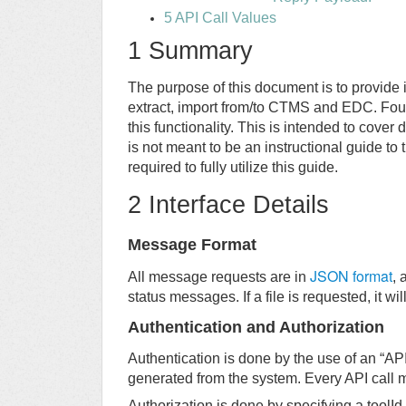
5 API Call Values
1 Summary
The purpose of this document is to provide 
extract, import from/to CTMS and EDC. Foun
this functionality. This is intended to cover
is not meant to be an instructional guide to
required to fully utilize this guide.
2 Interface Details
Message Format
JSON format
All message requests are in
, 
status messages. If a file is requested, it w
Authentication and Authorization
Authentication is done by the use of an “AP
generated from the system. Every API call m
Authorization is done by specifying a toolId 