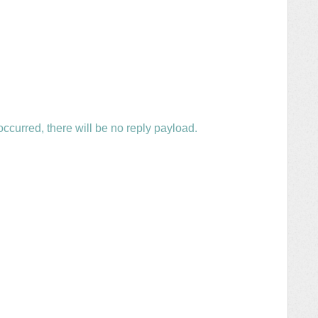
ccurred, there will be no reply payload.