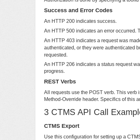
Success and Error Codes
An HTTP 200 indicates success.
An HTTP 500 indicates an error occurred. T
An HTTP 403 indicates a request was made f
authenticated, or they were authenticated b
requested.
An HTTP 206 indicates a status request was 
progress.
REST Verbs
All requests use the POST verb. This verb 
Method-Override header. Specifics of this ar
3 CTMS API Call Exampl
CTMS Export
Use this configuration for setting up a CTM