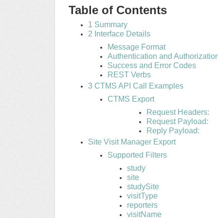
Table of Contents
1 Summary
2 Interface Details
Message Format
Authentication and Authorizatio
Success and Error Codes
REST Verbs
3 CTMS API Call Examples
CTMS Export
Request Headers:
Request Payload:
Reply Payload:
Site Visit Manager Export
Supported Filters
study
site
studySite
visitType
reporters
visitName