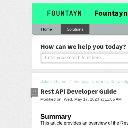
Fountayn
Home
Solutions
How can we help you today?
Solution home
Fountayn University Knowled
Rest API Developer Guide
Modified on: Wed, May 17, 2023 at 11:06 AM
Summary
This article provides an overview of the Re