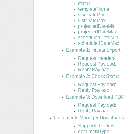
status
templateName
visitDateMin
visitDateMax
projectedDateMin
projectedDateMax
scheduledDateMin
scheduledDateMax
Example 1: Initiate Export
Request Headers:
Request Payload:
Reply Payload:
Example 2: Check Status
Request Payload:
Reply Payload:
Example 3: Download PDF
Request Payload:
Reply Payload:
Documents Manager Downloads
Supported Filters
documentType