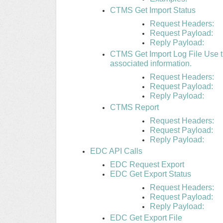
CTMS Get Import Status
Request Headers:
Request Payload:
Reply Payload:
CTMS Get Import Log File Use thi
associated information.
Request Headers:
Request Payload:
Reply Payload:
CTMS Report
Request Headers:
Request Payload:
Reply Payload:
EDC API Calls
EDC Request Export
EDC Get Export Status
Request Headers:
Request Payload:
Reply Payload:
EDC Get Export File