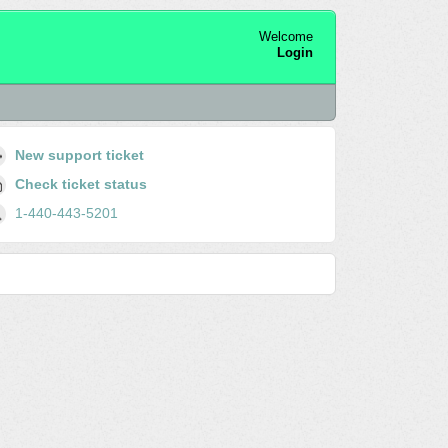
Welcome
Login
New support ticket
Check ticket status
1-440-443-5201