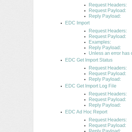
Request Headers:
Request Payload:
Reply Payload:
EDC Import
Request Headers:
Request Payload:
Examples:
Reply Payload:
Unless an error has o
EDC Get Import Status
Request Headers:
Request Payload:
Reply Payload:
EDC Get Import Log File
Request Headers:
Request Payload:
Reply Payload:
EDC Ad Hoc Report
Request Headers:
Request Payload:
Reply Payload: