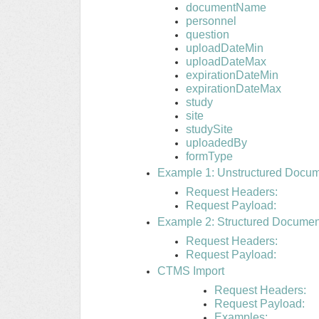
documentName
personnel
question
uploadDateMin
uploadDateMax
expirationDateMin
expirationDateMax
study
site
studySite
uploadedBy
formType
Example 1: Unstructured Docu
Request Headers:
Request Payload:
Example 2: Structured Docume
Request Headers:
Request Payload:
CTMS Import
Request Headers:
Request Payload:
Examples: