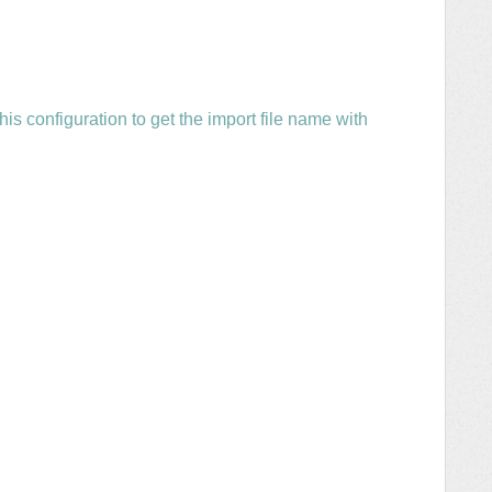
s configuration to get the import file name with