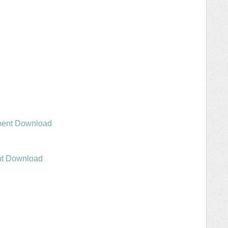
ment Download
nt Download