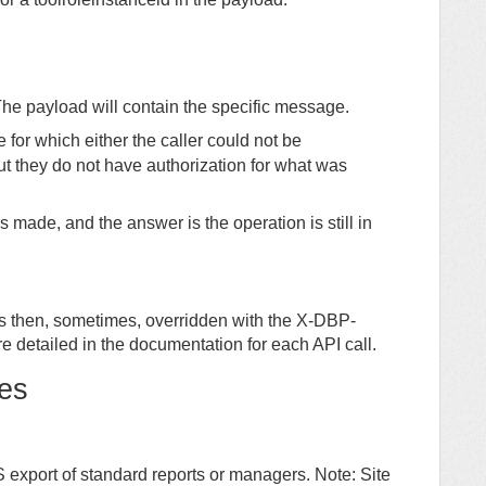
he payload will contain the specific message.
or which either the caller could not be
ut they do not have authorization for what was
made, and the answer is the operation is still in
is then, sometimes, overridden with the X-DBP-
e detailed in the documentation for each API call.
es
S export of standard reports or managers. Note: Site