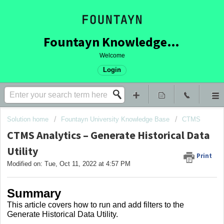
Fountayn Knowledge Base
Welcome
Login
Solution home
Fountayn University Knowledge Base
CTMS
CTMS Analytics – Generate Historical Data
Utility
Print
Modified on: Tue, Oct 11, 2022 at 4:57 PM
Summary
This article covers
how to run and add filters to the
Generate Historical Data Utility.