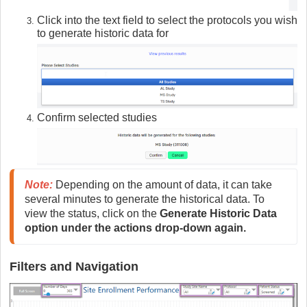
Click into the text field to select the protocols you wish
to generate historic data for
Confirm selected studies
Note:
Depending on the amount of data, it can take 
several minutes to generate the historical data. To 
view the status, click on the 
Generate Historic Data 
option under the actions drop-down again.
Filters and Navigation