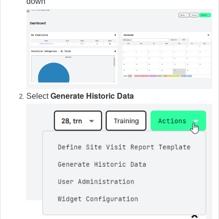
down
Generate Historic Data
Select