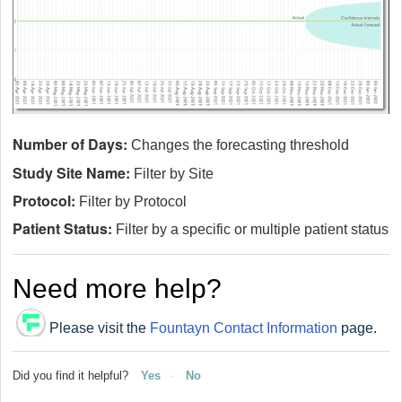
Number of Days:
Changes the forecasting threshold
Study Site Name:
Filter by Site
Protocol:
Filter by Protocol
Patient Status:
Filter by a specific or multiple patient status
Need more help?
Please visit the
Fountayn Contact Information
page.
Did you find it helpful?
Yes
No