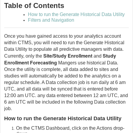
Table of Contents
How to run the Generate Historical Data Utility
Filters and Navigation
Once you have gained access to your analytics account
within CTMS, you will need to run the Generate Historical
Data Utility to populate all predictive managers with data.
Site/Study Enrollment
Study
Currently, only the
and
Enrollment Forecasting
Mangers use historical Data.
Once the utility is complete, all data added to sites and
studies will automatically be added to the analytics on a
regular schedule. A Data collection job is run daily at 6 am
UTC, and all data will be synced that is entered before
12:00 am UTC. any data entered between 12 am UTC, and
6 am UTC will be included in the following Data collection
job.
How to run the Generate Historical Data Utility
On the CTMS Dashboard, click on the Actions drop-