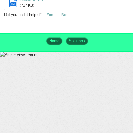
PDF
(717 KB)
Did you find it helpful?
Yes
No
Home
Solutions