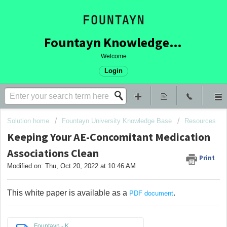
Fountayn Knowledge Base
Welcome
Login
Solution home
Fountayn University Knowledge Base
Resources
Keeping Your AE-Concomitant Medication
Associations Clean
Print
Modified on: Thu, Oct 20, 2022 at 10:46 AM
PDF document
This white paper is available as a
.
Fountayn - K...