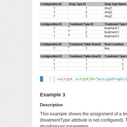
<
script
scriptId
=
"
assignDrugVi
Example 3
Description
This example shows the assignment of a tr
(treatmentType attribute is not configured).
drugAmount parameters.