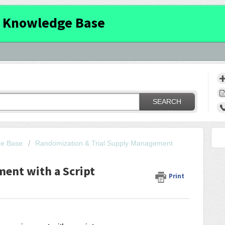
 Knowledge Base
SEARCH
ge Base
Randomization & Trial Supply Management
ment with a Script
Print