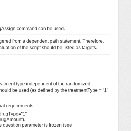
ugAssign command can be used.
ggered from a dependent path statement. Therefore, 
aluation of the script should be listed as targets.
eatment type independent of the randomized
 should be used (as defined by the treatmentType = “1”
nal requirements:
 drugType=”1”
drugAmount).
he question parameter is frozen (see