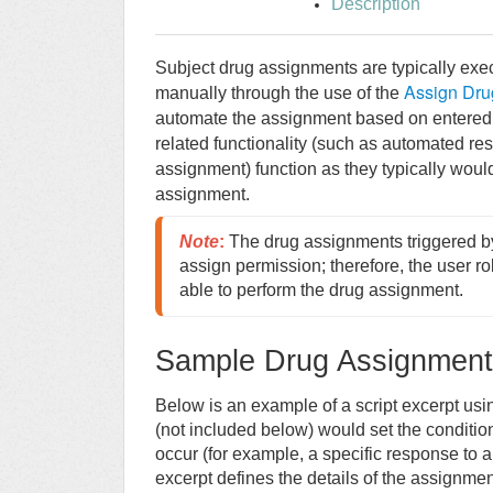
Description
Subject drug assignments are typically exe
Assign Dru
manually through the use of the
automate the assignment based on entered
related functionality (such as automated res
assignment) function as they typically would
assignment.
Note
:
The drug assignments triggered by s
assign permission; therefore, the user rol
able to perform the drug assignment.
Sample Drug Assignment 
Below is an example of a script excerpt u
(not included below) would set the conditi
occur (for example, a specific response to a
excerpt defines the details of the assignmen