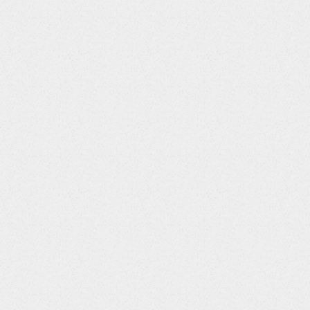
Visit 1
"
>
<
s:
question
path
=
"
/visit1v.assignkits
"
/>