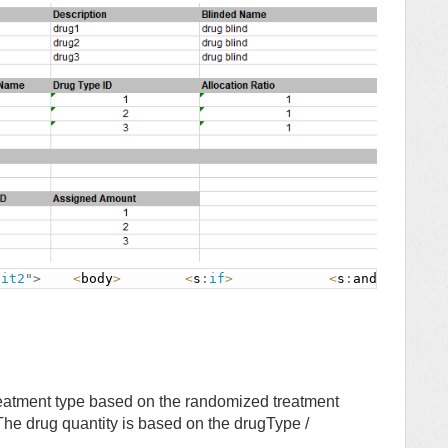
sit2
"
>
<
body
>
<
s
:
if
>
<
s
:
and
>
eatment type based on the randomized treatment
 The drug quantity is based on the drugType /