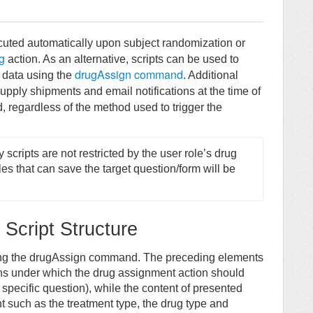
cuted automatically upon subject randomization or
g
action. As an alternative, scripts can be used to
drugAssign command
 data using the
. Additional
upply shipments and email notifications at the time of
, regardless of the method used to trigger the
cripts are not restricted by the user role’s drug 
es that can save the target question/form will be 
Script Structure
sing the drugAssign command. The preceding elements
ons under which the drug assignment action should
 specific question), while the content of presented
t such as the treatment type, the drug type and