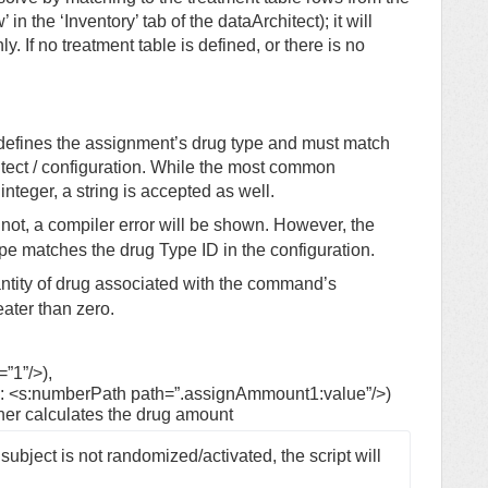
n the ‘Inventory’ tab of the dataArchitect); it will
ly. If no treatment table is defined, or there is no
defines the assignment’s drug type and must match
itect / configuration. While the most common
nteger, a string is accepted as well.
not, a compiler error will be shown. However, the
ype matches the drug Type ID in the configuration.
tity of drug associated with the command’s
ater than zero.
”1”/>),
x: <s:numberPath path=”.assignAmmount1:value”/>)
her calculates the drug amount
 subject is not randomized/activated, the script will 