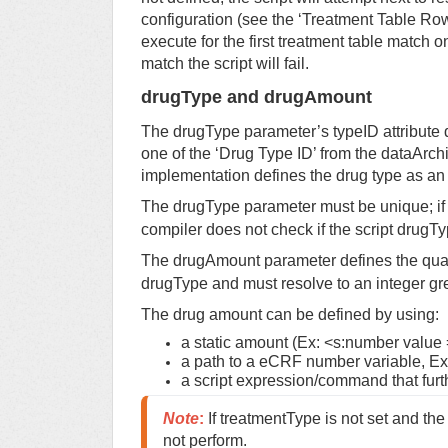
configuration (see the ‘Treatment Table Row’ i
execute for the first treatment table match on
match the script will fail.
drugType and drugAmount
The drugType parameter’s typeID attribute 
one of the ‘Drug Type ID’ from the dataArch
implementation defines the drug type as an i
The drugType parameter must be unique; if 
compiler does not check if the script drugT
The drugAmount parameter defines the quan
drugType and must resolve to an integer gre
The drug amount can be defined by using:
a static amount (Ex: <s:number value =
a path to a eCRF number variable, E
a script expression/command that furt
Note
:
 If treatmentType is not set and the
not perform.