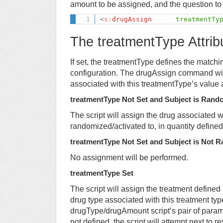
amount to be assigned, and the question to
<
s:
drugAssign
treatmentTy
The treatmentType Attrib
If set, the treatmentType defines the matchi
configuration. The drugAssign command will
associated with this treatmentType’s value 
treatmentType Not Set and Subject is Rand
The script will assign the drug associated w
randomized/activated to, in quantity defin
treatmentType Not Set and Subject is Not 
No assignment will be performed.
treatmentType Set
The script will assign the treatment defined 
drug type associated with this treatment ty
drugType/drugAmount script’s pair of param
not defined, the script will attempt next to 