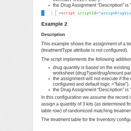
the Drug Assignment “Description” is “
<
script
scriptId
=
"
assignDrugVi
Example 2
Description
This example shows the assignment of a tr
(treatmentType attribute is not configured).
The script implements the following additio
drug quantity is based on the existing
worksheet (drugType/drugAmount para
the assignment will not execute if the
configured and default logic =”false”).
the Drug Assignment “Description” is “
In this configuration we assume the record 
assign a quantity of 3 kits (as determined f
table row) of randomized matching treatment
The treatment table for the Inventory configu