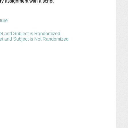
ry assignment with a script.
ture
et and Subject is Randomized
et and Subject is Not Randomized