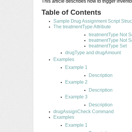
This article describes how to trigger invento
Table of Contents
Sample Drug Assignment Script Struc
The treatmentType Attribute
treatmentType Not S
treatmentType Not S
treatmentType Set
drugType and drugAmount
Examples
Example 1
Description
Example 2
Description
Example 3
Description
drugAssignCheck Command
Examples
Example 1