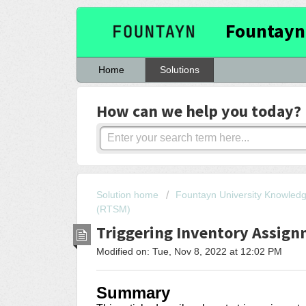
Fountayn
Home
Solutions
How can we help you today?
Solution home
Fountayn University Knowled
(RTSM)
Triggering Inventory Assign
Modified on: Tue, Nov 8, 2022 at 12:02 PM
Summary