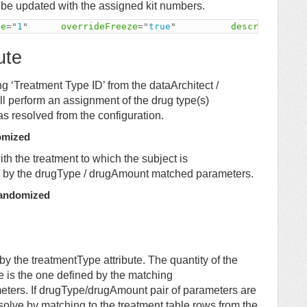
 be updated with the assigned kit numbers.
pe
=
"
1
"
overrideFreeze
=
"
true
"
description
=
"
ute
ng ‘Treatment Type ID’ from the dataArchitect /
 perform an assignment of the drug type(s)
as resolved from the configuration.
omized
ith the treatment to which the subject is
ed by the drugType / drugAmount matched parameters.
Randomized
by the treatmentType attribute. The quantity of the
pe is the one defined by the matching
eters. If drugType/drugAmount pair of parameters are
resolve by matching to the treatment table rows from the