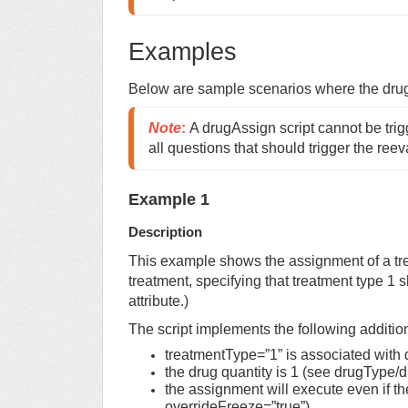
Examples
Below are sample scenarios where the dr
Note
:
A drugAssign script cannot be tri
all questions that should trigger the reev
Example 1
Description
This example shows the assignment of a tr
treatment, specifying that treatment type 1
attribute.)
The script implements the following additio
treatmentType=”1” is associated with
the drug quantity is 1 (see drugType/
the assignment will execute even if t
overrideFreeze=”true”).