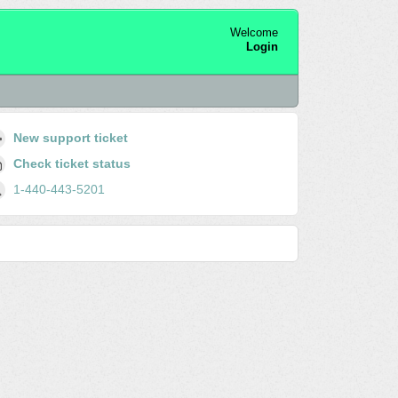
Welcome
Login
New support ticket
Check ticket status
1-440-443-5201