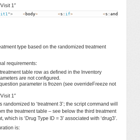
Visit 1″
sit1
"
>
<
body
>
<
s
:
if
>
<
s
:
and
>
eatment type based on the randomized treatment
nal requirements:
 treatment table row as defined in the Inventory
meters are not configured.
 question parameter is frozen (see overrideFreeze not
Visit 1″
is randomized to ‘treatment 3’; the script command will
rom the treatment table – see below the third treatment
, which is ‘Drug Type ID = 3’ associated with ‘drug3’.
ration is: