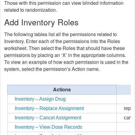
Those with this permission can view blinded information
related to randomization.
Add Inventory Roles
The following tables list all the permissions related to
Inventory. Enter each of the permissions into the Roles
worksheet. Then select the Roles that should have these
permissions by placing an ‘X’ in the appropriate columns.
To view an example of how each permission is used in the
system, select the permission’s Action name.
Actions
Inventory – Assign Drug
Inventory – Replace Assignment
repl
Inventory – Cancel Assignment
canc
Inventory – View Dose Records