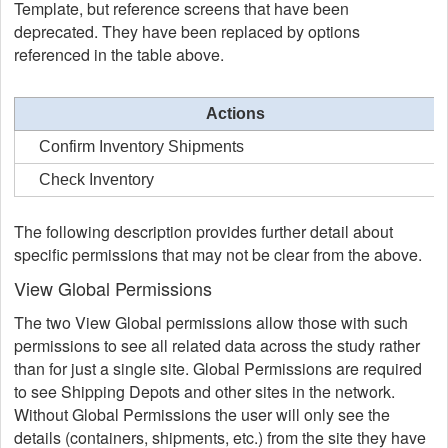
Template, but reference screens that have been
deprecated. They have been replaced by options
referenced in the table above.
Actions
Confirm Inventory Shipments
Check Inventory
The following description provides further detail about
specific permissions that may not be clear from the above.
View Global Permissions
The two View Global permissions allow those with such
permissions to see all related data across the study rather
than for just a single site. Global Permissions are required
to see Shipping Depots and other sites in the network.
Without Global Permissions the user will only see the
details (containers, shipments, etc.) from the site they have