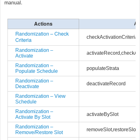
manual.
Actions
Ac
Randomization – Check
checkActivationCriteria
Criteria
Randomization –
activateRecord,checkAct
Activate
Randomization –
populateStrata
Populate Schedule
Randomization –
deactivateRecord
Deactivate
Randomization – View
Schedule
Randomization –
activateBySlot
Activate By Slot
Randomization –
removeSlot,restoreSlot
Remove/Restore Slot