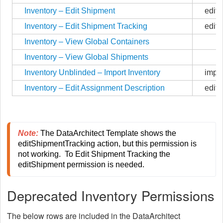
Inventory – Edit Shipment
edit
Inventory – Edit Shipment Tracking
edit
Inventory – View Global Containers
Inventory – View Global Shipments
Inventory Unblinded – Import Inventory
impor
Inventory – Edit Assignment Description
editD
Note:
The DataArchitect Template shows the 
editShipmentTracking action, but this permission is 
not working.  To Edit Shipment Tracking the 
editShipment permission is needed.
Deprecated Inventory Permissions
The below rows are included in the DataArchitect