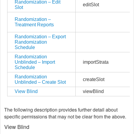
Randomization – Edit
editSlot
Slot
Randomization –
Treatment Reports
Randomization – Export
Randomization
Schedule
Randomization
Unblinded – Import
importStrata
Schedule
Randomization
createSlot
Unblinded – Create Slot
View Blind
viewBlind
The following description provides further detail about
specific permissions that may not be clear from the above.
View Blind