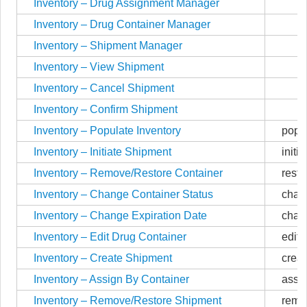
Inventory – Drug Assignment Manager
Inventory – Drug Container Manager
Inventory – Shipment Manager
Inventory – View Shipment
Inventory – Cancel Shipment
Inventory – Confirm Shipment
Inventory – Populate Inventory
popu
Inventory – Initiate Shipment
initi
Inventory – Remove/Restore Container
rest
Inventory – Change Container Status
chan
Inventory – Change Expiration Date
chan
Inventory – Edit Drug Container
edit
Inventory – Create Shipment
crea
Inventory – Assign By Container
assi
Inventory – Remove/Restore Shipment
remo