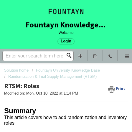
Fountayn Knowledge Base
Welcome
Login
Solution home
Fountayn University Knowledge Base
Randomization & Trial Supply Management (RTSM)
RTSM: Roles
Print
Modified on: Mon, Oct 10, 2022 at 1:14 PM
Summary
This article covers how to add randomization and inventory
roles.