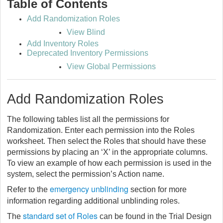
Table of Contents
Add Randomization Roles
View Blind
Add Inventory Roles
Deprecated Inventory Permissions
View Global Permissions
Add Randomization Roles
The following tables list all the permissions for
Randomization. Enter each permission into the Roles
worksheet. Then select the Roles that should have these
permissions by placing an ‘X’ in the appropriate columns.
To view an example of how each permission is used in the
system, select the permission’s Action name.
emergency unblinding
Refer to the
section for more
information regarding additional unblinding roles.
standard set of Roles
The
can be found in the Trial Design