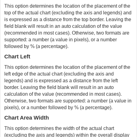
This option determines the location of the placement of the
top of the actual chart (excluding the axis and legends) and
is expressed as a distance from the top border. Leaving the
field blank will result in an auto calculation of the value
(recommended in most cases). Otherwise, two formats are
supported: a number (a value in pixels), or a number
followed by % (a percentage).
Chart Left
This option determines the location of the placement of the
left edge of the actual chart (excluding the axis and
legends) and is expressed as a distance from the left
border. Leaving the field blank will result in an auto
calculation of the value (recommended in most cases).
Otherwise, two formats are supported: a number (a value in
pixels), or a number followed by % (a percentage).
Chart Area Width
This option determines the width of the actual chart
(excluding the axis and legends) within the overall display