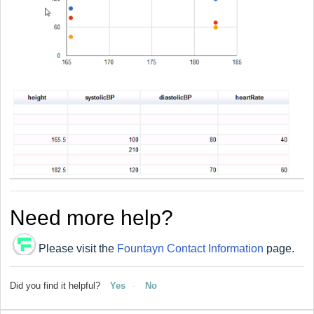
Need more help?
Please visit the
Fountayn Contact Information
page.
Did you find it helpful?
Yes
No