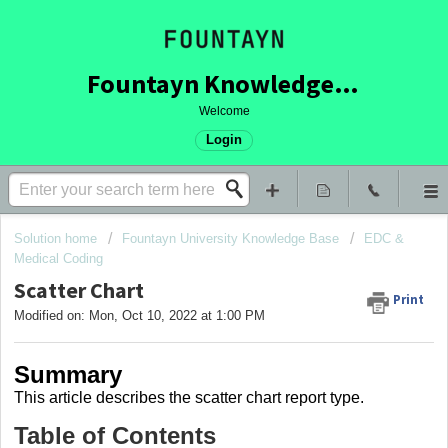
Fountayn Knowledge Base
Welcome
Login
Solution home
Fountayn University Knowledge Base
EDC &
Medical Coding
Scatter Chart
Print
Modified on: Mon, Oct 10, 2022 at 1:00 PM
Summary
This article describes the scatter chart report type.
Table of Contents