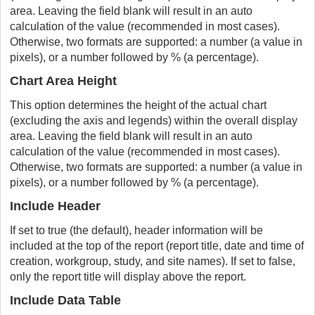
area. Leaving the field blank will result in an auto
calculation of the value (recommended in most cases).
Otherwise, two formats are supported: a number (a value in
pixels), or a number followed by % (a percentage).
Chart Area Height
This option determines the height of the actual chart
(excluding the axis and legends) within the overall display
area. Leaving the field blank will result in an auto
calculation of the value (recommended in most cases).
Otherwise, two formats are supported: a number (a value in
pixels), or a number followed by % (a percentage).
Include Header
If set to true (the default), header information will be
included at the top of the report (report title, date and time of
creation, workgroup, study, and site names). If set to false,
only the report title will display above the report.
Include Data Table