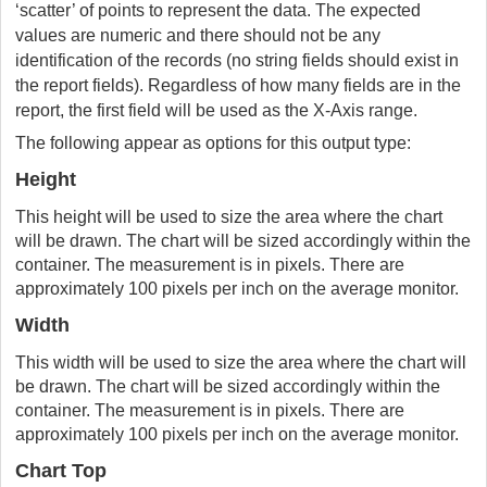
‘scatter’ of points to represent the data. The expected
values are numeric and there should not be any
identification of the records (no string fields should exist in
the report fields). Regardless of how many fields are in the
report, the first field will be used as the X-Axis range.
The following appear as options for this output type:
Height
This height will be used to size the area where the chart
will be drawn. The chart will be sized accordingly within the
container. The measurement is in pixels. There are
approximately 100 pixels per inch on the average monitor.
Width
This width will be used to size the area where the chart will
be drawn. The chart will be sized accordingly within the
container. The measurement is in pixels. There are
approximately 100 pixels per inch on the average monitor.
Chart Top