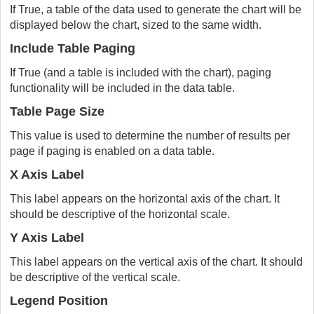
If True, a table of the data used to generate the chart will be
displayed below the chart, sized to the same width.
Include Table Paging
If True (and a table is included with the chart), paging
functionality will be included in the data table.
Table Page Size
This value is used to determine the number of results per
page if paging is enabled on a data table.
X Axis Label
This label appears on the horizontal axis of the chart. It
should be descriptive of the horizontal scale.
Y Axis Label
This label appears on the vertical axis of the chart. It should
be descriptive of the vertical scale.
Legend Position