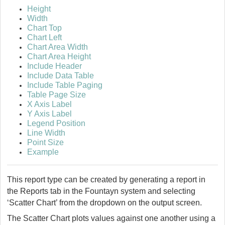
Height
Width
Chart Top
Chart Left
Chart Area Width
Chart Area Height
Include Header
Include Data Table
Include Table Paging
Table Page Size
X Axis Label
Y Axis Label
Legend Position
Line Width
Point Size
Example
This report type can be created by generating a report in
the Reports tab in the
Fountayn
system and selecting
‘Scatter Chart’ from the dropdown on the output screen.
The Scatter Chart plots values against one another using a