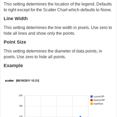
This setting determines the location of the legend. Defaults
to right except for the Scatter Chart which defaults to None.
Line Width
This setting determines the line width in pixels. Use zero to
hide all lines and show only the points.
Point Size
This setting determines the diameter of data points, in
pixels. Use zero to hide all points.
Example