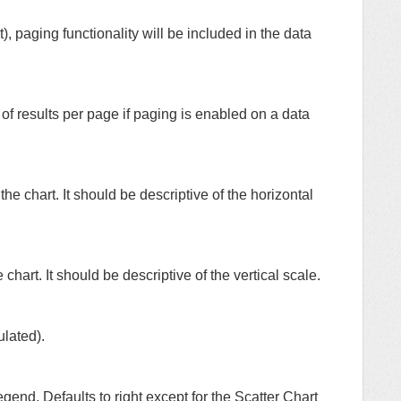
t), paging functionality will be included in the data
of results per page if paging is enabled on a data
the chart. It should be descriptive of the horizontal
 chart. It should be descriptive of the vertical scale.
ulated).
egend. Defaults to right except for the Scatter Chart