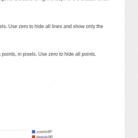
xels. Use zero to hide all lines and show only the
points, in pixels. Use zero to hide all points.