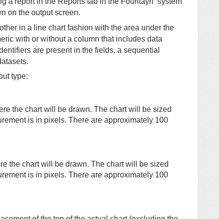
g a report in the Reports tab in the
Fountayn
system
n on the output screen.
ther in a line chart fashion with the area under the
ric with or without a column that includes data
identifiers are present in the fields, a sequential
datasets.
put type:
ere the chart will be drawn. The chart will be sized
urement is in pixels. There are approximately 100
re the chart will be drawn. The chart will be sized
urement is in pixels. There are approximately 100
lacement of the top of the actual chart (excluding the