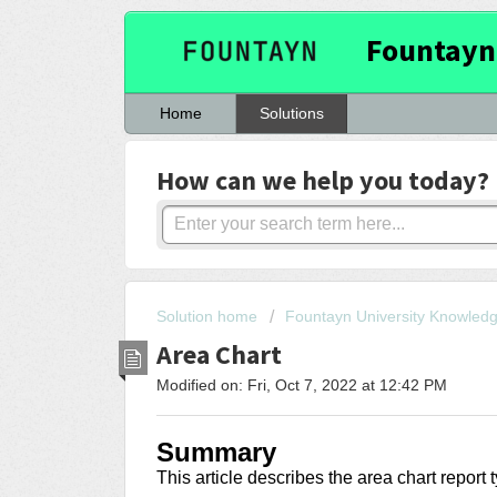
Fountayn
Home
Solutions
How can we help you today?
Solution home
Fountayn University Knowled
Area Chart
Modified on: Fri, Oct 7, 2022 at 12:42 PM
Summary
This article describes the area chart report 