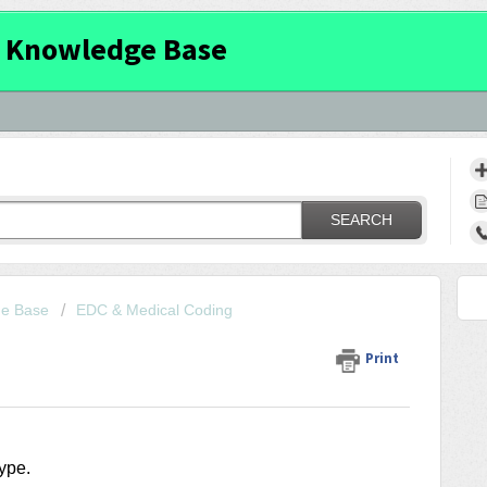
 Knowledge Base
SEARCH
ge Base
EDC & Medical Coding
Print
type.