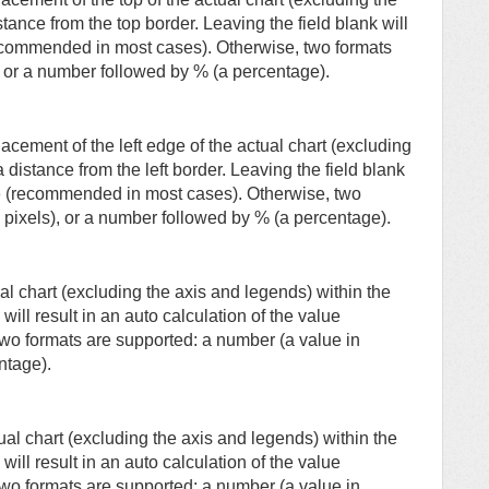
ance from the top border. Leaving the field blank will
(recommended in most cases). Otherwise, two formats
, or a number followed by % (a percentage).
lacement of the left edge of the actual chart (excluding
distance from the left border. Leaving the field blank
alue (recommended in most cases). Otherwise, two
 pixels), or a number followed by % (a percentage).
al chart (excluding the axis and legends) within the
will result in an auto calculation of the value
wo formats are supported: a number (a value in
ntage).
ual chart (excluding the axis and legends) within the
will result in an auto calculation of the value
wo formats are supported: a number (a value in