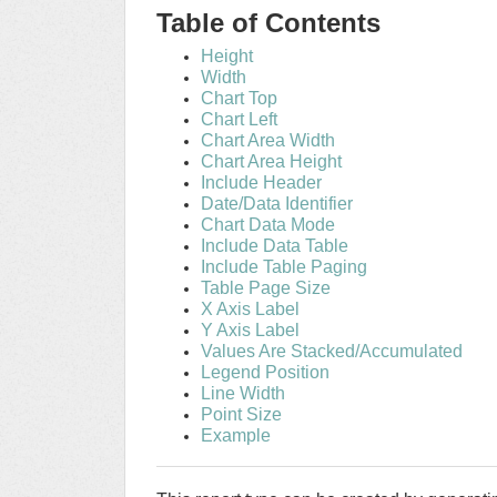
Table of Contents
Height
Width
Chart Top
Chart Left
Chart Area Width
Chart Area Height
Include Header
Date/Data Identifier
Chart Data Mode
Include Data Table
Include Table Paging
Table Page Size
X Axis Label
Y Axis Label
Values Are Stacked/Accumulated
Legend Position
Line Width
Point Size
Example