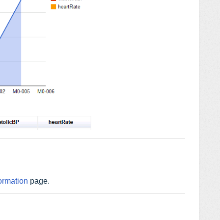
ormation
page.