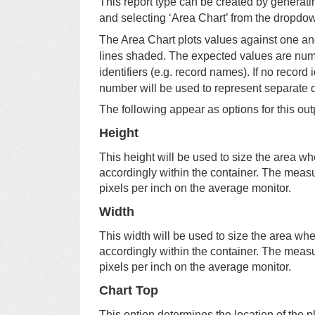
This report type can be created by generatin
and selecting ‘Area Chart’ from the dropdow
The Area Chart plots values against one ano
lines shaded. The expected values are nume
identifiers (e.g. record names). If no record 
number will be used to represent separate 
The following appear as options for this out
Height
This height will be used to size the area wh
accordingly within the container. The meas
pixels per inch on the average monitor.
Width
This width will be used to size the area whe
accordingly within the container. The meas
pixels per inch on the average monitor.
Chart Top
This option determines the location of the p