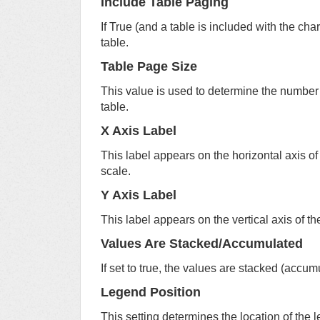
Include Table Paging
If True (and a table is included with the char
table.
Table Page Size
This value is used to determine the number 
table.
X Axis Label
This label appears on the horizontal axis of 
scale.
Y Axis Label
This label appears on the vertical axis of the
Values Are Stacked/Accumulated
If set to true, the values are stacked (accum
Legend Position
This setting determines the location of the l