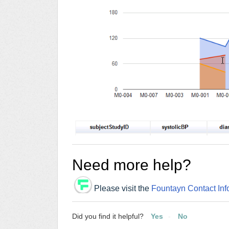
Need more help?
Please visit the
Fountayn Contact Inf
Did you find it helpful?
Yes
No