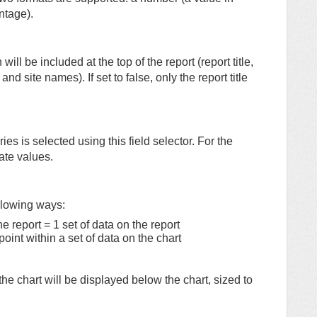
ntage).
 will be included at the top of the report (report title,
nd site names). If set to false, only the report title
ries is selected using this field selector. For the
ate values.
ollowing ways:
 report = 1 set of data on the report
oint within a set of data on the chart
 the chart will be displayed below the chart, sized to