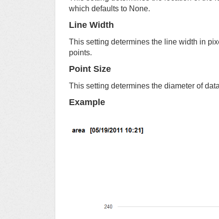
which defaults to None.
Line Width
This setting determines the line width in pi
points.
Point Size
This setting determines the diameter of data 
Example