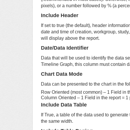
pixels), or a number followed by % (a perce
Include Header
If set to true (the default), header information
date and time of creation, workgroup, study, a
will display above the report.
Date/Data Identifier
Data that will be used to identify the data se
Timeline Graph, this column must contain d
Chart Data Mode
Data can be presented to the chart in the f
Row Oriented (most common) – 1 Field in the
Column Oriented – 1 Field in the report = 1 p
Include Data Table
If True, a table of the data used to generate
the same width.