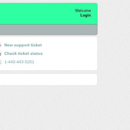
Welcome
Login
New support ticket
Check ticket status
1-440-443-5201