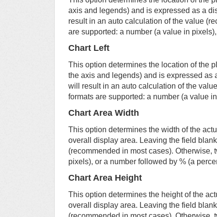
axis and legends) and is expressed as a dist
result in an auto calculation of the value 
are supported: a number (a value in pixels)
Chart Left
This option determines the location of the p
the axis and legends) and is expressed as a 
will result in an auto calculation of the v
formats are supported: a number (a value in
Chart Area Width
This option determines the width of the actu
overall display area. Leaving the field blank 
(recommended in most cases). Otherwise, t
pixels), or a number followed by % (a perce
Chart Area Height
This option determines the height of the act
overall display area. Leaving the field blank 
(recommended in most cases). Otherwise, t