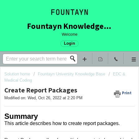
Fountayn Knowledge Base
Welcome
Login
Solution home
Fountayn University Knowledge Base
EDC &
Medical Coding
Create Report Packages
Print
Modified on: Wed, Oct 26, 2022 at 2:20 PM
Summary
This article describes how to create report packages.