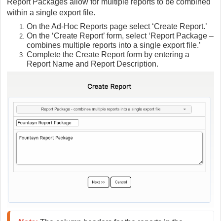
Report Packages allow for multiple reports to be combined
within a single export file.
On the Ad-Hoc Reports page select ‘Create Report.’
On the ‘Create Report’ form, select ‘Report Package –
combines multiple reports into a single export file.’
Complete the Create Report form by entering a
Report Name and Report Description.