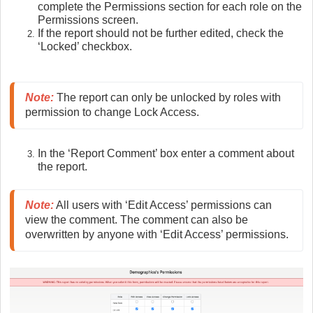
complete the Permissions section for each role on the
Permissions screen.
If the report should not be further edited, check the
‘Locked’ checkbox.
Note
:
 The report can only be unlocked by roles with 
permission to change Lock Access.
In the ‘Report Comment’ box enter a comment about
the report.
Note
:
 All users with ‘Edit Access’ permissions can 
view the comment. The comment can also be 
overwritten by anyone with ‘Edit Access’ permissions.