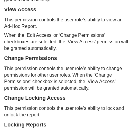
View Access
This permission controls the user role’s ability to view an
Ad-Hoc Report.
When the ‘Edit Access’ or ‘Change Permissions’
checkboxes are selected, the ‘View Access’ permission will
be granted automatically.
Change Permissions
This permission controls the user role’s ability to change
permissions for other user roles. When the ‘Change
Permissions’ checkbox is selected, the ‘View Access’
permission will be granted automatically.
Change Locking Access
This permission controls the user role’s ability to lock and
unlock the report.
Locking Reports