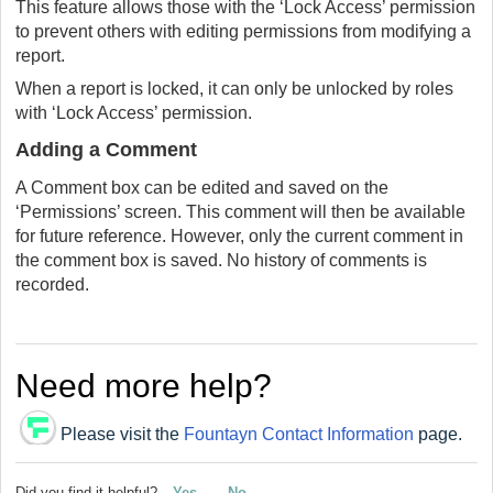
This feature allows those with the ‘Lock Access’ permission
to prevent others with editing permissions from modifying a
report.
When a report is locked, it can only be unlocked by roles
with ‘Lock Access’ permission.
Adding a Comment
A Comment box can be edited and saved on the
‘Permissions’ screen. This comment will then be available
for future reference. However, only the current comment in
the comment box is saved. No history of comments is
recorded.
Need more help?
Please visit the
Fountayn Contact Information
page.
Did you find it helpful?
Yes
No