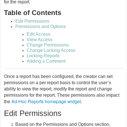
for the report.
Table of Contents
Edit Permissions
Permissions and Options
Edit Access
View Access
Change Permissions
Change Locking Access
Locking Reports
Adding a Comment
Once a report has been configured, the creator can set
permissions on a per report basis to control the user’s
ability to view the report, modify the report and change
permissions for the report. These permissions also impact
Ad-Hoc Reports homepage widget
the
.
Edit Permissions
Based on the Permissions and Options section,