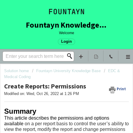
Fountayn Knowledge Base
Welcome
Login
Solution home
Fountayn University Knowledge Base
EDC &
Medical Coding
Create Reports: Permissions
Print
Modified on: Wed, Oct 26, 2022 at 1:26 PM
Summary
This article describes the permissions and options
available
on a per report basis to control the user’s ability to
view the report, modify the report and change permissions