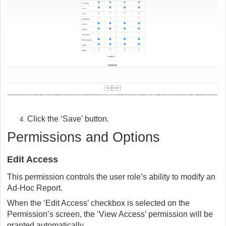
Click the ‘Save’ button.
Permissions and Options
Edit Access
This permission controls the user role’s ability to modify an
Ad-Hoc Report.
When the ‘Edit Access’ checkbox is selected on the
Permission’s screen, the ‘View Access’ permission will be
granted automatically.