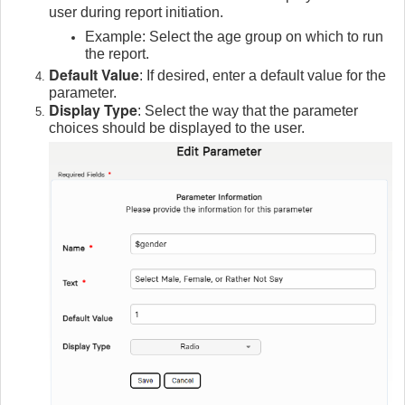
user during report initiation.
Example: Select the age group on which to run
the report.
Default Value
: If desired, enter a default value for the
parameter.
Display Type
: Select the way that the parameter
choices should be displayed to the user.