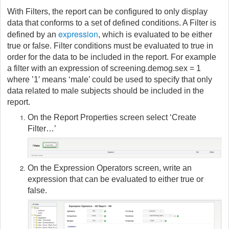
With Filters, the report can be configured to only display
data that conforms to a set of defined conditions. A Filter is
expression
defined by an
, which is evaluated to be either
true or false. Filter conditions must be evaluated to true in
order for the data to be included in the report. For example
a filter with an expression of screening.demog.sex = 1
where ’1′ means ‘male’ could be used to specify that only
data related to male subjects should be included in the
report.
On the Report Properties screen select ‘Create
Filter…’
On the Expression Operators screen, write an
expression that can be evaluated to either true or
false.