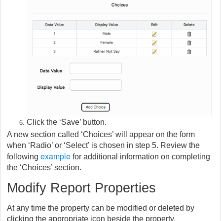
Click the ‘Save’ button.
A new section called ‘Choices’ will appear on the form
when ‘Radio’ or ‘Select’ is chosen in step 5. Review the
example
following
for additional information on completing
the ‘Choices’ section.
Modify Report Properties
At any time the property can be modified or deleted by
clicking the appropriate icon beside the property.