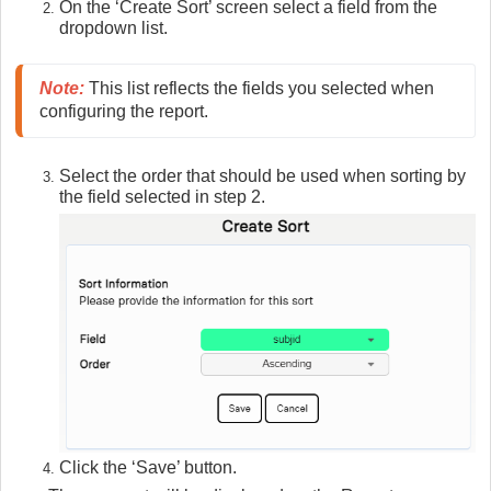
On the ‘Create Sort’ screen select a field from the
dropdown list.
Note
:
 This list reflects the fields you selected when 
configuring the report.
Select the order that should be used when sorting by
the field selected in step 2.
Click the ‘Save’ button.