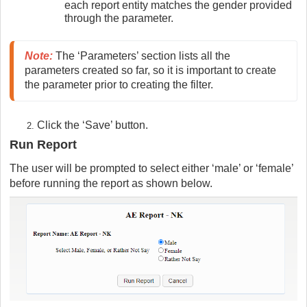
each report entity matches the gender provided
through the parameter.
Note
:
 The ‘Parameters’ section lists all the 
parameters created so far, so it is important to create 
the parameter prior to creating the filter.
Click the ‘Save’ button.
Run Report
The user will be prompted to select either ‘male’ or ‘female’
before running the report as shown below.