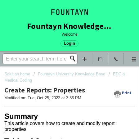
Fountayn Knowledge Base
Welcome
Login
Solution home
Fountayn University Knowledge Base
EDC &
Medical Coding
Create Reports: Properties
Print
Modified on: Tue, Oct 25, 2022 at 3:36 PM
Summary
This article covers how to create and modify report
properties.