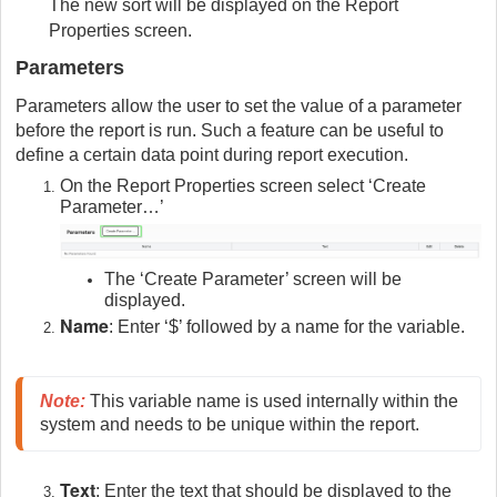
The new sort will be displayed on the Report
Properties screen.
Parameters
Parameters allow the user to set the value of a parameter
before the report is run. Such a feature can be useful to
define a certain data point during report execution.
On the Report Properties screen select ‘Create
Parameter…’
The ‘Create Parameter’ screen will be
displayed.
Name
: Enter ‘$’ followed by a name for the variable.
Note
:
 This variable name is used internally within the 
system and needs to be unique within the report.
Text
: Enter the text that should be displayed to the