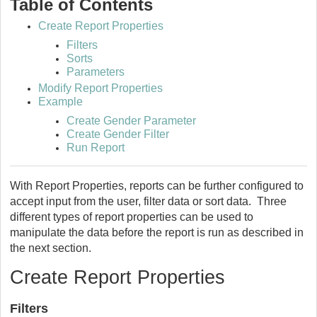
Table of Contents
Create Report Properties
Filters
Sorts
Parameters
Modify Report Properties
Example
Create Gender Parameter
Create Gender Filter
Run Report
With Report Properties, reports can be further configured to
accept input from the user, filter data or sort data. Three
different types of report properties can be used to
manipulate the data before the report is run as described in
the next section.
Create Report Properties
Filters