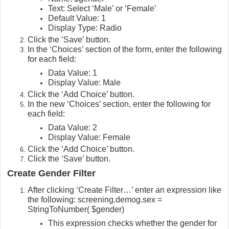
Text: Select ‘Male’ or ‘Female’
Default Value: 1
Display Type: Radio
Click the ‘Save’ button.
In the ‘Choices’ section of the form, enter the following
for each field:
Data Value: 1
Display Value: Male
Click the ‘Add Choice’ button.
In the new ‘Choices’ section, enter the following for
each field:
Data Value: 2
Display Value: Female
Click the ‘Add Choice’ button.
Click the ‘Save’ button.
Create Gender Filter
After clicking ‘Create Filter…’ enter an expression like
the following: screening.demog.sex =
StringToNumber( $gender)
This expression checks whether the gender for