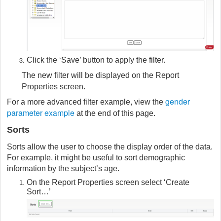
Click the ‘Save’ button to apply the filter.
The new filter will be displayed on the Report
Properties screen.
gender
For a more advanced filter example, view the
parameter example
at the end of this page.
Sorts
Sorts allow the user to choose the display order of the data.
For example, it might be useful to sort demographic
information by the subject’s age.
On the Report Properties screen select ‘Create
Sort…’