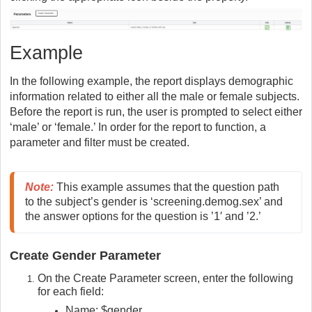
Example
In the following example, the report displays demographic
information related to either all the male or female subjects.
Before the report is run, the user is prompted to select either
‘male’ or ‘female.’ In order for the report to function, a
parameter and filter must be created.
Note
:
This example assumes that the question path 
to the subject’s gender is ‘screening.demog.sex’ and 
the answer options for the question is ’1′ and ’2.’
Create Gender Parameter
On the Create Parameter screen, enter the following
for each field:
Name: $gender