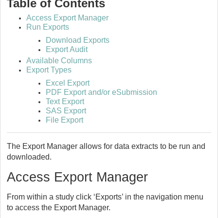
Table of Contents
Access Export Manager
Run Exports
Download Exports
Export Audit
Available Columns
Export Types
Excel Export
PDF Export and/or eSubmission
Text Export
SAS Export
File Export
The Export Manager allows for data extracts to be run and
downloaded.
Access Export Manager
From within a study click ‘Exports’ in the navigation menu
to access the Export Manager.