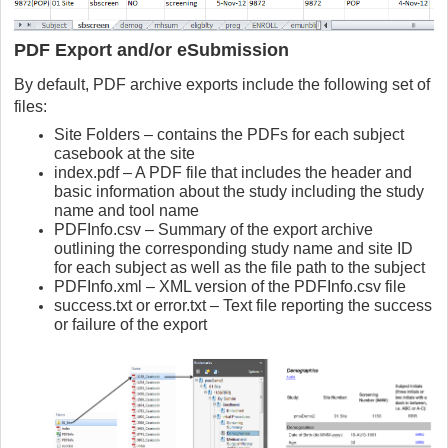
PDF Export and/or eSubmission
By default, PDF archive exports include the following set of
files:
Site Folders – contains the PDFs for each subject
casebook at the site
index.pdf – A PDF file that includes the header and
basic information about the study including the study
name and tool name
PDFInfo.csv – Summary of the export archive
outlining the corresponding study name and site ID
for each subject as well as the file path to the subject
PDFInfo.xml – XML version of the PDFInfo.csv file
success.txt or error.txt – Text file reporting the success
or failure of the export