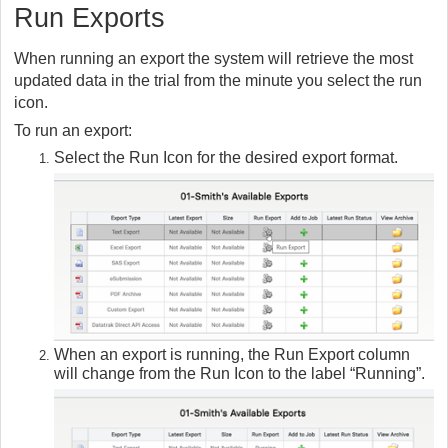
Run Exports
When running an export the system will retrieve the most
updated data in the trial from the minute you select the run
icon.
To run an export:
Select the Run Icon for the desired export format.
When an export is running, the Run Export column
will change from the Run Icon to the label “Running”.