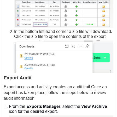
In the bottom left-hand corner a zip file will download.
Click the zip file to open the contents of the export.
Export Audit
Export access and activity creates an audit trail.Once an
export has taken place, follow the steps below to review
audit information.
Exports Manager
View Archive
From the
, select the
icon for the desired export.