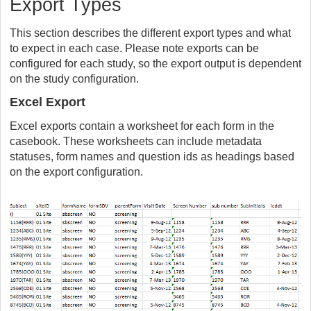
Export Types
This section describes the different export types and what
to expect in each case. Please note exports can be
configured for each study, so the export output is dependent
on the study configuration.
Excel Export
Excel exports contain a worksheet for each form in the
casebook. These worksheets can include metadata
statuses, form names and question ids as headings based
on the export configuration.