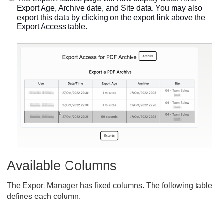
Export Age, Archive date, and Site data. You may also
export this data by clicking on the export link above the
Export Access table.
Available Columns
The Export Manager has fixed columns. The following table
defines each column.