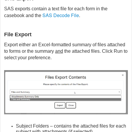
SAS exports contain a text file for each form in the
SAS Decode File
casebook and the
.
File Export
Export either an Excel-formatted summary of files attached
to forms or the summary
and
the attached files. Click Run to
select your preference.
Subject Folders – contains the attached files for each
subject with attachments (if selected)