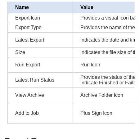
Name
Value
Export Icon
Provides a visual icon bas
Export Type
Provides the name of the e
Latest Export
Indicates the date and time
Size
Indicates the file size of th
Run Export
Run Icon
Provides the status of the 
Latest Run Status
indicate Finished or Failed
View Archive
Archive Folder Icon
Add to Job
Plus Sign Icon