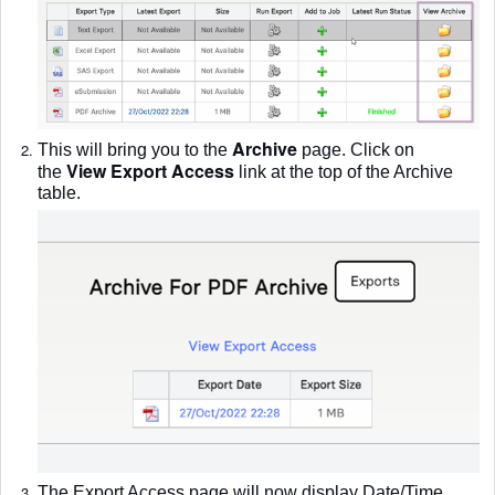
Archive
This will bring you to the
page. Click on
View Export Access
the
l
ink at the top of the Archive
table.
The Export Access page will now display Date/Time,