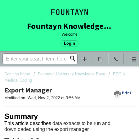
Fountayn Knowledge Base
Welcome
Login
Solution home
Fountayn University Knowledge Base
EDC &
Medical Coding
Export Manager
Print
Modified on: Wed, Nov 2, 2022 at 9:56 AM
Summary
This article describes
data extracts to be run and
downloaded using the export manager.