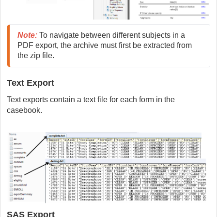
Note
:
 To navigate between different subjects in a 
PDF export, the archive must first be extracted from 
the zip file.
Text Export
Text exports contain a text file for each form in the
casebook.
SAS Export