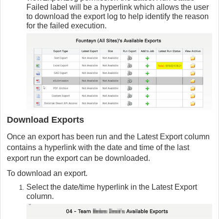
Failed label will be a hyperlink which allows the user
to download the export log to help identify the reason
for the failed execution.
Download Exports
Once an export has been run and the Latest Export column
contains a hyperlink with the date and time of the last
export run the export can be downloaded.
To download an export.
Select the date/time hyperlink in the Latest Export
column.