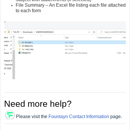
File Summary – An Excel file listing each file attached
to each form
Need more help?
Please visit the
Fountayn Contact Information
page.