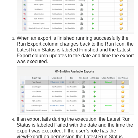
When an export is finished running successfully the
Run Export column changes back to the Run Icon, the
Latest Run Status is labeled Finished and the Latest
Export column updates to the date and time the export
was executed.
If an export fails during the execution, the Latest Run
Status is labeled Failed with the date and the time the
export was executed. If the user’s role has the
viewExportLog permission the Latest Run Status