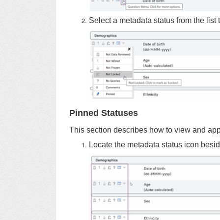
Select a metadata status from the list t
Pinned Statuses
This section describes how to view and appl
Locate the metadata status icon besi