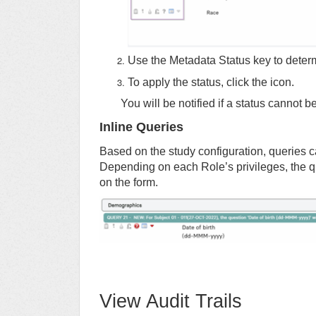
Use the Metadata Status key to determ
To apply the status, click the icon.
You will be notified if a status cannot 
Inline Queries
Based on the study configuration, queries c
Depending on each Role’s privileges, the q
on the form.
View Audit Trails