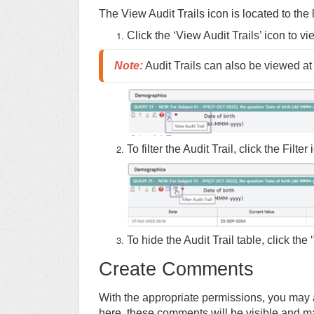
The View Audit Trails icon is located to the 
Click the ‘View Audit Trails’ icon to vie
Note
:
 Audit Trails can also be viewed at 
To filter the Audit Trail, click the Filt
To hide the Audit Trail table, click the
Create Comments
With the appropriate permissions, you may
here, these comments will be visible and