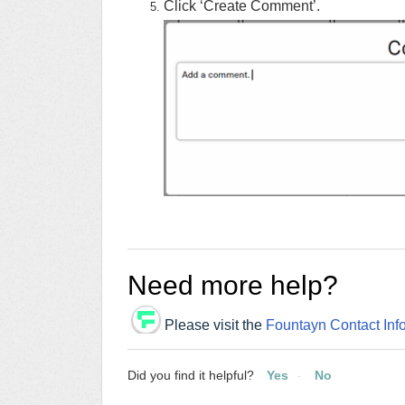
Click ‘Create Comment’.
Need more help?
Please visit the
Fountayn Contact Inf
Did you find it helpful?
Yes
No