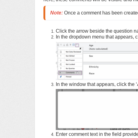
Note
:
 Once a comment has been created,
Click the arrow beside the question 
In the dropdown menu that appears, c
In the window that appears, click the ‘
Enter comment text in the field provid