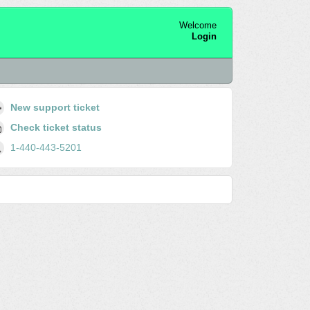
Welcome
Login
New support ticket
Check ticket status
1-440-443-5201