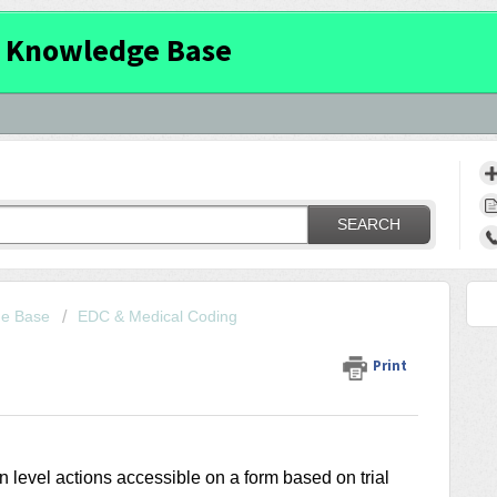
 Knowledge Base
SEARCH
ge Base
EDC & Medical Coding
Print
n level actions accessible on a form based on trial