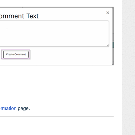
ormation
page.