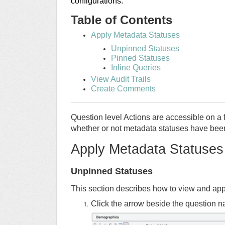
configurations.
Table of Contents
Apply Metadata Statuses
Unpinned Statuses
Pinned Statuses
Inline Queries
View Audit Trails
Create Comments
Question level Actions are accessible on a f
whether or not metadata statuses have been
Apply Metadata Statuses
Unpinned Statuses
This section describes how to view and appl
Click the arrow beside the question 