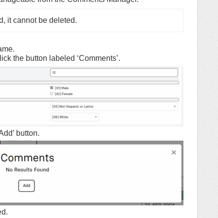
 it cannot be deleted.
name.
lick the button labeled ‘Comments’.
Add’ button.
ed.