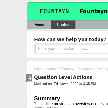
Fountayn
Home
Solutions
How can we help you today?
Solution home
Fountayn University Knowled
Question Level Actions
Modified on: Fri, Nov 4, 2022 at 3:35 PM
Summary
This article provides an overview of questio