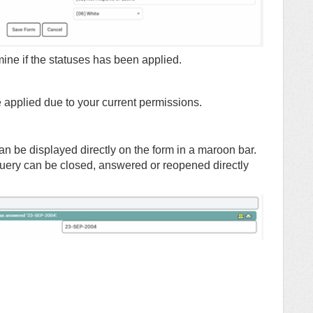
ine if the statuses has been applied.
be applied due to your current permissions.
an be displayed directly on the form in a maroon bar.
uery can be closed, answered or reopened directly