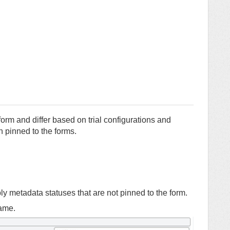
orm and differ based on trial configurations and
 pinned to the forms.
y metadata statuses that are not pinned to the form.
name.