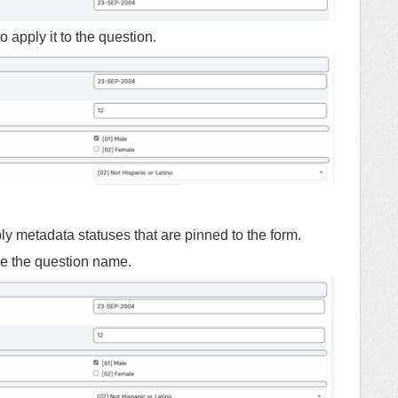
o apply it to the question.
y metadata statuses that are pinned to the form.
de the question name.