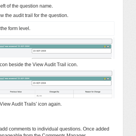
left of the question name.
w the audit trail for the question.
the form level.
er icon beside the View Audit Trail icon.
 ‘View Audit Trails’ icon again.
 add comments to individual questions. Once added
 manageable from the Comments Manager.