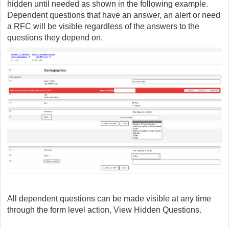
hidden until needed as shown in the following example.
Dependent questions that have an answer, an alert or need
a RFC will be visible regardless of the answers to the
questions they depend on.
All dependent questions can be made visible at any time
through the form level action, View Hidden Questions.