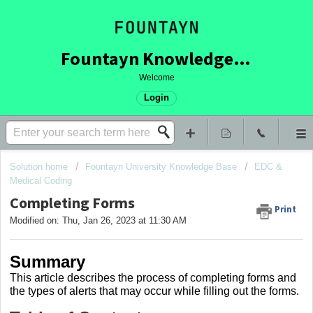
Fountayn Knowledge Base
Welcome
Login
Solution home
Fountayn University Knowledge Base
EDC &
Medical Coding
Completing Forms
Print
Modified on: Thu, Jan 26, 2023 at 11:30 AM
Summary
This article describes the process of completing forms and
the types of alerts that may occur while filling out the forms.