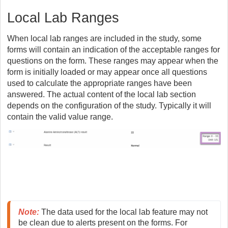
Local Lab Ranges
When local lab ranges are included in the study, some
forms will contain an indication of the acceptable ranges for
questions on the form. These ranges may appear when the
form is initially loaded or may appear once all questions
used to calculate the appropriate ranges have been
answered. The actual content of the local lab section
depends on the configuration of the study. Typically it will
contain the valid value range.
Note
:
 The data used for the local lab feature may not 
be clean due to alerts present on the forms. For 