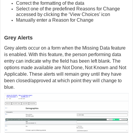
Correct the formatting of the data
Select one of the predefined Reasons for Change
accessed by clicking the ‘View Choices’ icon
Manually enter a Reason for Change
Grey Alerts
Grey alerts occur on a form when the Missing Data feature
is enabled. With this feature, the person performing data
entry can indicate why the field has been left blank. The
options made available are Not Done, Not Known and Not
Applicable. These alerts will remain grey until they have
been closed/approved at which point they will change to
blue.