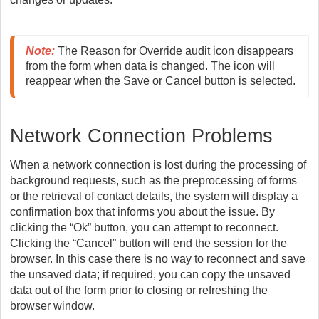
Note:
 The Reason for Override audit icon disappears 
from the form when data is changed. The icon will 
reappear when the Save or Cancel button is selected. 
Network Connection Problems
When a network connection is lost during the processing of
background requests, such as the preprocessing of forms
or the retrieval of contact details, the system will display a
confirmation box that informs you about the issue. By
clicking the “Ok” button, you can attempt to reconnect.
Clicking the “Cancel” button will end the session for the
browser. In this case there is no way to reconnect and save
the unsaved data; if required, you can copy the unsaved
data out of the form prior to closing or refreshing the
browser window.