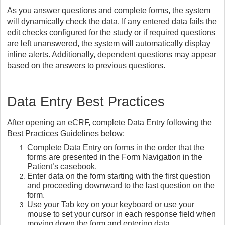
As you answer questions and complete forms, the system
will dynamically check the data. If any entered data fails the
edit checks configured for the study or if required questions
are left unanswered, the system will automatically display
inline alerts. Additionally, dependent questions may appear
based on the answers to previous questions.
Data Entry Best Practices
After opening an eCRF, complete Data Entry following the
Best Practices Guidelines below:
Complete Data Entry on forms in the order that the
forms are presented in the Form Navigation in the
Patient’s casebook.
Enter data on the form starting with the first question
and proceeding downward to the last question on the
form.
Use your Tab key on your keyboard or use your
mouse to set your cursor in each response field when
moving down the form and entering data.