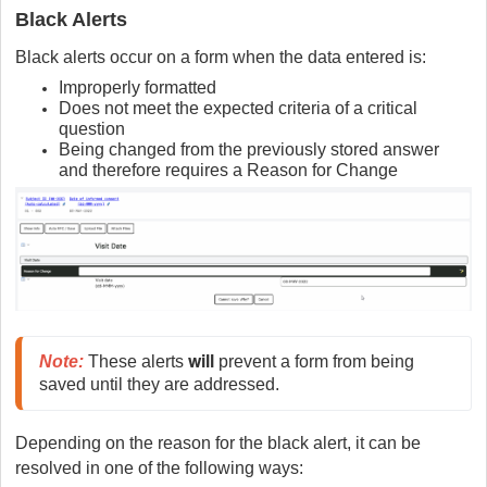
Black Alerts
Black alerts occur on a form when the data entered is:
Improperly formatted
Does not meet the expected criteria of a critical
question
Being changed from the previously stored answer
and therefore requires a Reason for Change
will
Note
:
These alerts 
 prevent a form from being 
saved until they are addressed.
Depending on the reason for the black alert, it can be
resolved in one of the following ways: