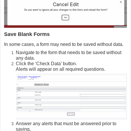
Save Blank Forms
In some cases, a form may need to be saved without data.
Navigate to the form that needs to be saved without
any data.
Click the ‘Check Data’ button.
Alerts will appear on all required questions.
Answer any alerts that must be answered prior to
saving.