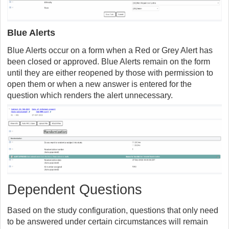
Blue Alerts
Blue Alerts occur on a form when a Red or Grey Alert has
been closed or approved. Blue Alerts remain on the form
until they are either reopened by those with permission to
open them or when a new answer is entered for the
question which renders the alert unnecessary.
Dependent Questions
Based on the study configuration, questions that only need
to be answered under certain circumstances will remain