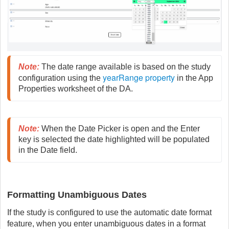
Note
:
 The date range available is based on the study 
yearRange property
configuration using the 
 in the App 
Properties worksheet of the DA.
Note
:
 When the Date Picker is open and the Enter 
key is selected the date highlighted will be populated 
in the Date field.
Formatting Unambiguous Dates
If the study is configured to use the automatic date format
feature, when you enter unambiguous dates in a format