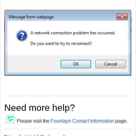
Need more help?
Please visit the
Fountayn Contact Information
page.