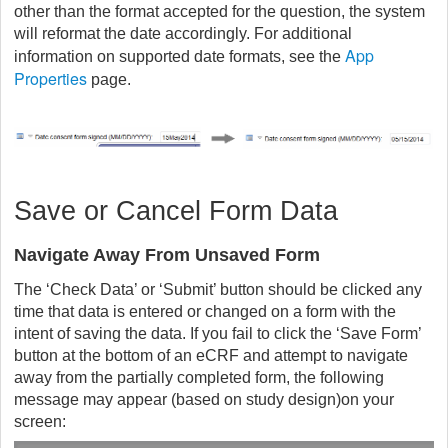
other than the format accepted for the question, the system
will reformat the date accordingly. For additional
App
information on supported date formats, see the
Properties
page.
Save or Cancel Form Data
Navigate Away From Unsaved Form
The ‘Check Data’ or ‘Submit’ button should be clicked any
time that data is entered or changed on a form with the
intent of saving the data. If you fail to click the ‘Save Form’
button at the bottom of an eCRF and attempt to navigate
away from the partially completed form, the following
message may appear (based on study design)on your
screen: