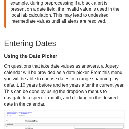
example, during preprocessing if a black alert is 
present on a date field, the invalid value is used in the 
local lab calculation. This may lead to undesired 
intermediate values until all alerts are resolved.
Entering Dates
Using the Date Picker
On questions that take date values as answers, a Jquery
calendar will be provided as a date picker. From this menu
you will be able to choose dates in a range spanning, by
default, 10 years before and ten years after the current year.
This can be done by using the dropdown menus to
navigate to a specific month, and clicking on the desired
date in the calendar.