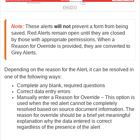
will not
Note
:
 These alerts 
 prevent a form from being 
saved. Red Alerts remain open until they are closed 
by those with appropriate permissions. When a 
Reason for Override is provided, they are converted to 
Grey Alerts.
Depending on the reason for the Alert, it can be resolved in
one of the following ways:
Complete any blank, required questions
Correct data entry errors
Manually enter a Reason for Override – This option is
used when the red alert cannot be completely
resolved based on source document information. The
reason for override should be a brief yet meaningful
explanation why the data entered is correct
regardless of the presence of the alert