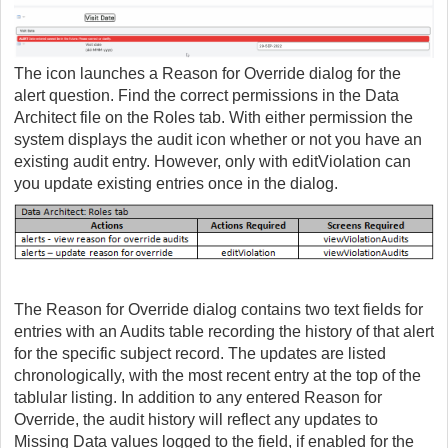
The icon launches a Reason for Override dialog for the
alert question. Find the correct permissions in the Data
Architect file on the Roles tab. With either permission the
system displays the audit icon whether or not you have an
existing audit entry. However, only with editViolation can
you update existing entries once in the dialog.
The Reason for Override dialog contains two text fields for
entries with an Audits table recording the history of that alert
for the specific subject record. The updates are listed
chronologically, with the most recent entry at the top of the
tablular listing. In addition to any entered Reason for
Override, the audit history will reflect any updates to
Missing Data values logged to the field, if enabled for the