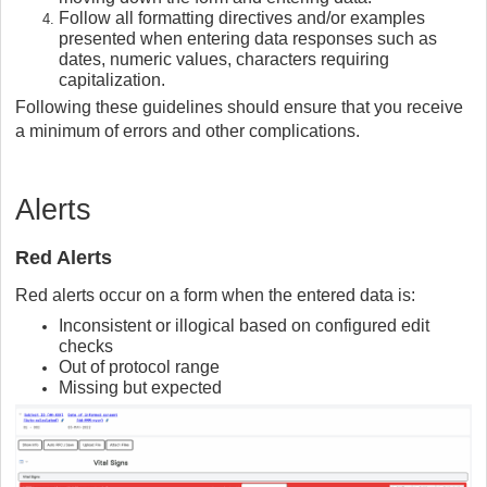
Follow all formatting directives and/or examples
presented when entering data responses such as
dates, numeric values, characters requiring
capitalization.
Following these guidelines should ensure that you receive
a minimum of errors and other complications.
Alerts
Red Alerts
Red alerts occur on a form when the entered data is:
Inconsistent or illogical based on configured edit
checks
Out of protocol range
Missing but expected