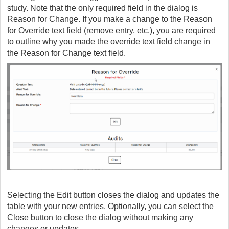
study. Note that the only required field in the dialog is
Reason for Change. If you make a change to the Reason
for Override text field (remove entry, etc.), you are required
to outline why you made the override text field change in
the Reason for Change text field.
Selecting the Edit button closes the dialog and updates the
table with your new entries. Optionally, you can select the
Close button to close the dialog without making any
changes or updates.