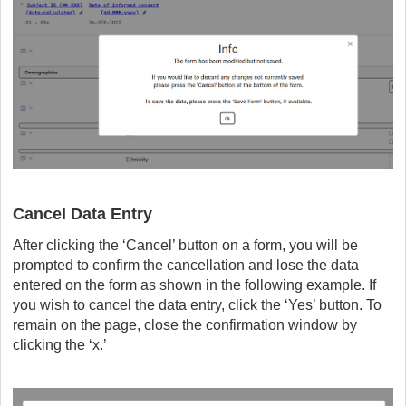
Cancel Data Entry
After clicking the ‘Cancel’ button on a form, you will be
prompted to confirm the cancellation and lose the data
entered on the form as shown in the following example. If
you wish to cancel the data entry, click the ‘Yes’ button. To
remain on the page, close the confirmation window by
clicking the ‘x.’