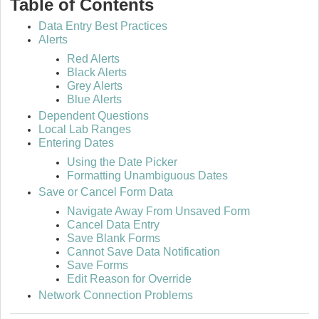
Table of Contents
Data Entry Best Practices
Alerts
Red Alerts
Black Alerts
Grey Alerts
Blue Alerts
Dependent Questions
Local Lab Ranges
Entering Dates
Using the Date Picker
Formatting Unambiguous Dates
Save or Cancel Form Data
Navigate Away From Unsaved Form
Cancel Data Entry
Save Blank Forms
Cannot Save Data Notification
Save Forms
Edit Reason for Override
Network Connection Problems