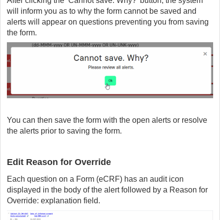
After clicking the ‘Cannot save. Why?’ button, the system
will inform you as to why the form cannot be saved and
alerts will appear on questions preventing you from saving
the form.
You can then save the form with the open alerts or resolve
the alerts prior to saving the form.
Edit Reason for Override
Each question on a Form (eCRF) has an audit icon
displayed in the body of the alert followed by a Reason for
Override: explanation field.