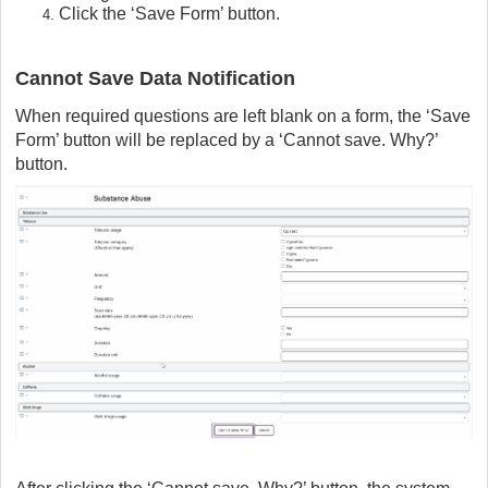
Click the ‘Save Form’ button.
Cannot Save Data Notification
When required questions are left blank on a form, the ‘Save
Form’ button will be replaced by a ‘Cannot save. Why?’
button.