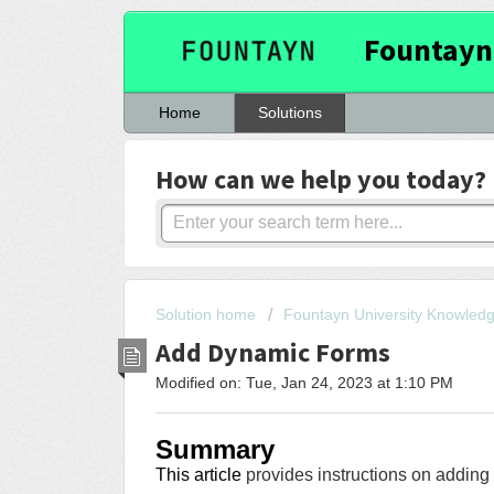
Fountayn
Home
Solutions
How can we help you today?
Solution home
Fountayn University Knowled
Add Dynamic Forms
Modified on: Tue, Jan 24, 2023 at 1:10 PM
Summary
This article
provides instructions on addin