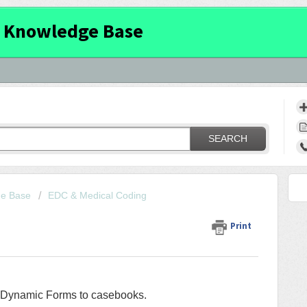
 Knowledge Base
SEARCH
ge Base
EDC & Medical Coding
Print
g Dynamic Forms to casebooks.