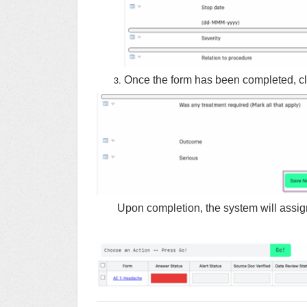
Once the form has been completed, cli
Upon completion, the system will assig