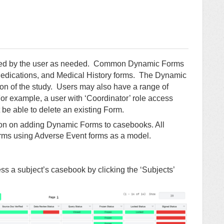
ated by the user as needed. Common Dynamic Forms
edications, and Medical History forms. The Dynamic
on of the study. Users may also have a range of
r example, a user with ‘Coordinator’ role access
be able to delete an existing Form.
tion on adding Dynamic Forms to casebooks. All
ms using Adverse Event forms as a model.
s a subject’s casebook by clicking the ‘Subjects’