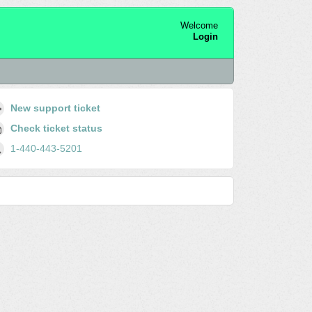
Welcome
Login
New support ticket
Check ticket status
1-440-443-5201