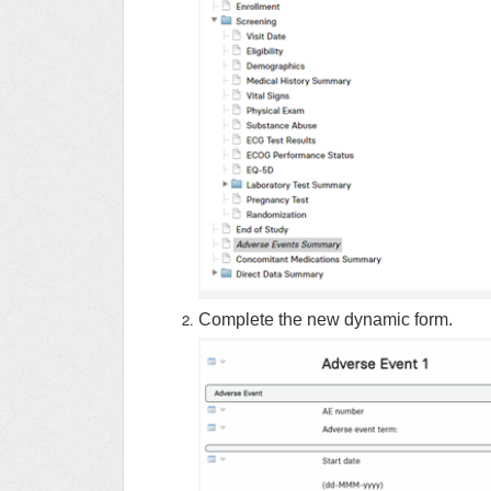
Complete the new dynamic form.