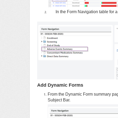
In the Form Navigation table for a 
Add Dynamic Forms
From the Dynamic Form summary page, c
Subject Bar.