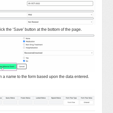
ck the ‘Save’ button at the bottom of the page.
n a name to the form based upon the data entered.