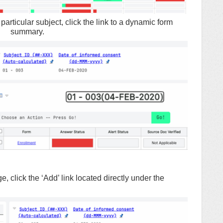
particular subject, click the link to a dynamic form
summary.
lick the ‘Add’ link located directly under the