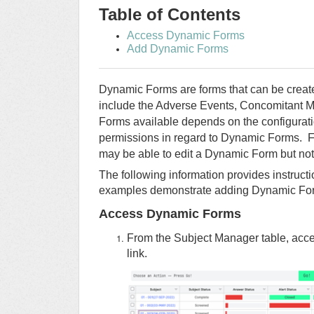
Table of Contents
Access Dynamic Forms
Add Dynamic Forms
Dynamic Forms are forms that can be cre
include the Adverse Events, Concomitant M
Forms available depends on the configurati
permissions in regard to Dynamic Forms. Fo
may be able to edit a Dynamic Form but not 
The following information provides instruc
examples demonstrate adding Dynamic For
Access Dynamic Forms
From the Subject Manager table, acces
link.