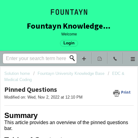
Fountayn Knowledge Base
Welcome
Login
Solution home
Fountayn University Knowledge Base
EDC &
Medical Coding
Pinned Questions
Print
Modified on: Wed, Nov 2, 2022 at 12:10 PM
Summary
This article provides an overview of the pinned questions
bar.