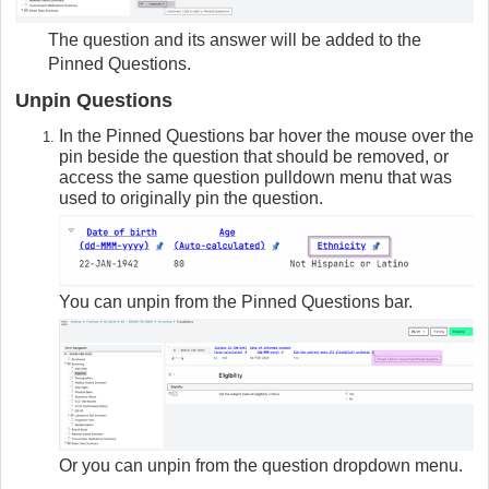
The question and its answer will be added to the
Pinned Questions.
Unpin Questions
In the Pinned Questions bar hover the mouse over the
pin beside the question that should be removed, or
access the same question pulldown menu that was
used to originally pin the question.
You can unpin from the Pinned Questions bar.
Or you can unpin from the question dropdown menu.