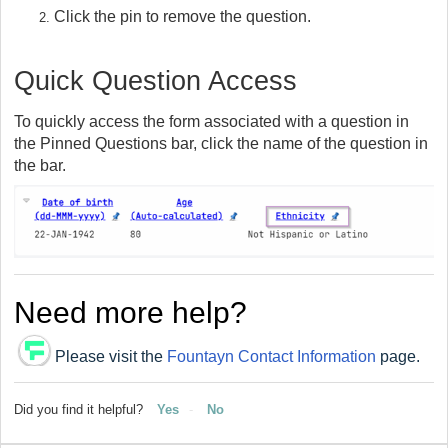
Click the pin to remove the question.
Quick Question Access
To quickly access the form associated with a question in
the Pinned Questions bar, click the name of the question in
the bar.
Need more help?
Please visit the
Fountayn Contact Information
page.
Did you find it helpful?
Yes
No