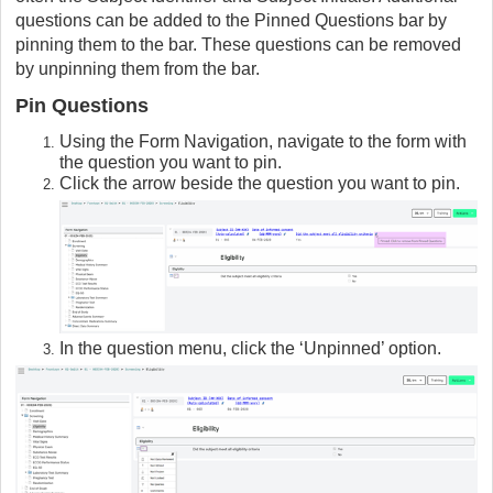
questions can be added to the Pinned Questions bar by
pinning them to the bar. These questions can be removed
by unpinning them from the bar.
Pin Questions
Using the Form Navigation, navigate to the form with
the question you want to pin.
Click the arrow beside the question you want to pin.
In the question menu, click the ‘Unpinned’ option.