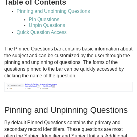
Table of Contents
Pinning and Unpinning Questions
Pin Questions
Unpin Questions
Quick Question Access
The Pinned Questions bar contains basic information about
the subject and can be customized by the user through the
pinning and unpinning of questions. The forms of the
questions pinned to the bar can be quickly accessed by
clicking the name of the question.
Pinning and Unpinning Questions
By default Pinned Questions contains the primary and
secondary record identifiers. These questions are most
often the Subject Identifier and Subject Initials. Additional