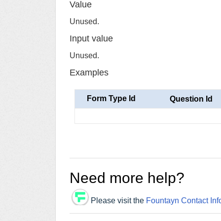
Value
Unused.
Input value
Unused.
Examples
Form Type Id
Question Id
Need more help?
Please visit the
Fountayn Contact Inf