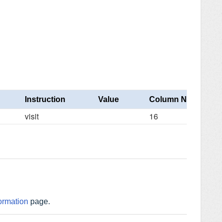
Instruction
Value
Column Number
visit
16
ormation
page.