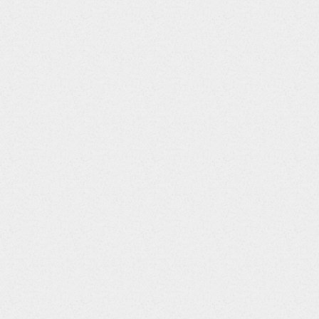
Column Title
Data Type
VISIT