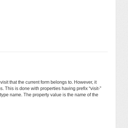
isit that the current form belongs to. However, it
ms. This is done with properties having prefix “visit-”
m type name. The property value is the name of the