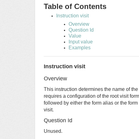
Table of Contents
Instruction visit
Overview
Question Id
Value
Input value
Examples
Instruction visit
Overview
This instruction determines the name of the v
requires a configuration of the root visit for
followed by either the form alias or the for
visit.
Question Id
Unused.