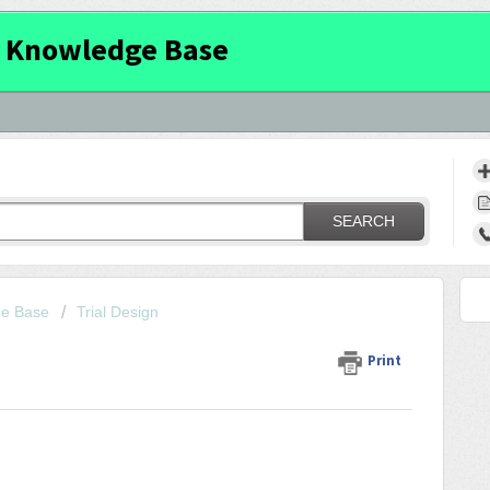
 Knowledge Base
SEARCH
ge Base
Trial Design
Print