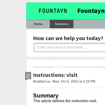
Fountayn
Home
Solutions
How can we help you today?
Solution home
Fountayn University Knowled
Instructions: visit
Modified on: Wed, Oct 5, 2022 at 2:23 PM
Summary
This article
defines the instruction visit
.