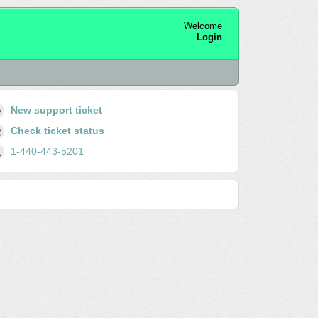
Welcome
Login
New support ticket
Check ticket status
1-440-443-5201