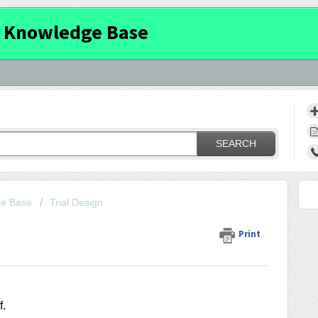
 Knowledge Base
SEARCH
ge Base
Trial Design
Print
f
.