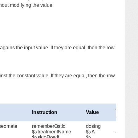
hout modifying the value.
gains the input value. If they are equal, then the row
st the constant value. If they are equal, then the row
Column
Instruction
Value
Number
oseomate
rememberQstId
dosing
$>treatmentName
$>A
4
$>skipRowIf
$>