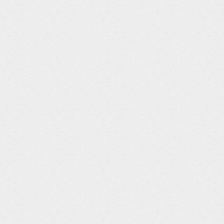
Column
Data
Title
Type
EXTRT