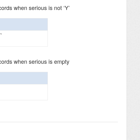
cords when serious is not ‘Y’
’
ecords when serious is empty