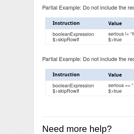
Partial Example: Do not include the re
Instruction
Value
serious != ‘Y
booleanExpression
$>skipRowIf
$>true
Partial Example: Do not include the r
Instruction
Value
serious == ”
booleanExpression
$>skipRowIf
$>true
Need more help?