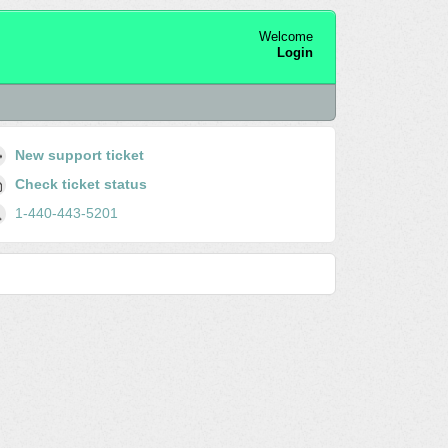
Welcome
Login
New support ticket
Check ticket status
1-440-443-5201