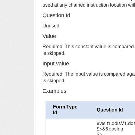
used at any chained instruction location wit
Question Id
Unused.
Value
Required. This constant value is compared a
is skipped.
Input value
Required. The input value is compared again
is skipped.
Examples
Form Type
Question Id
Id
#visit1.ddisV1.d
$>&&dosing
$>