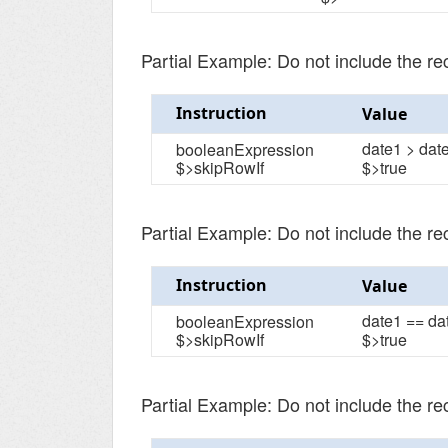
Partial Example: Do not include the r
Instruction
Value
date1 > dat
booleanExpression
$>skipRowIf
$>true
Partial Example: Do not include the r
Instruction
Value
date1 == da
booleanExpression
$>skipRowIf
$>true
Partial Example: Do not include the r