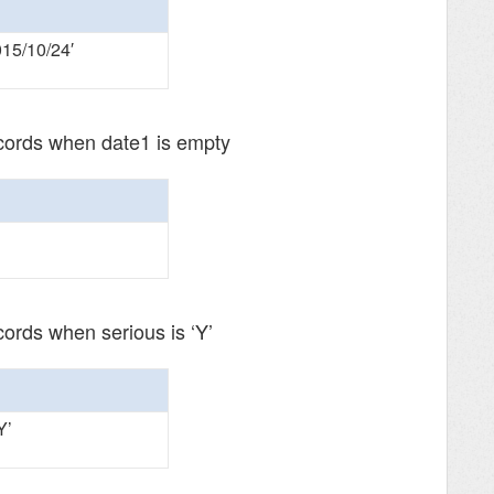
015/10/24′
ecords when date1 is empty
cords when serious is ‘Y’
Y’