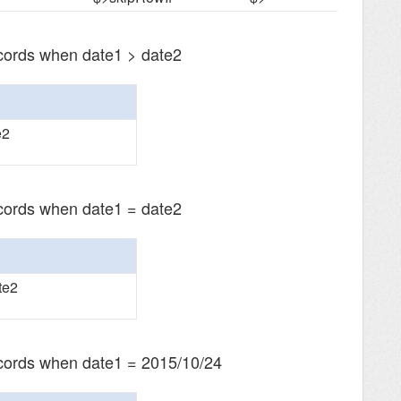
ecords when date1 > date2
e2
ecords when date1 = date2
te2
ecords when date1 = 2015/10/24