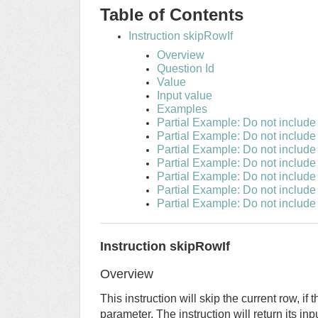
Table of Contents
Instruction skipRowIf
Overview
Question Id
Value
Input value
Examples
Partial Example: Do not include
Partial Example: Do not include
Partial Example: Do not includ
Partial Example: Do not include
Partial Example: Do not include 
Partial Example: Do not include 
Partial Example: Do not include
Instruction skipRowIf
Overview
This instruction will skip the current row, i
parameter. The instruction will return its inp