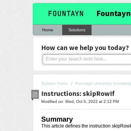
Fountayn
Home
Solutions
How can we help you today?
Solution home
Fountayn University Knowled
Instructions: skipRowIf
Modified on: Wed, Oct 5, 2022 at 2:12 PM
Summary
This article
defines the instruction skipRowI