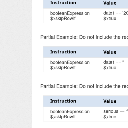
Instruction
Value
date1 == ’2
booleanExpression
$>skipRowIf
$>true
Partial Example: Do not include the r
Instruction
Value
date1 == ”
booleanExpression
$>skipRowIf
$>true
Partial Example: Do not include the re
Instruction
Value
serious == ‘
booleanExpression
$>skipRowIf
$>true