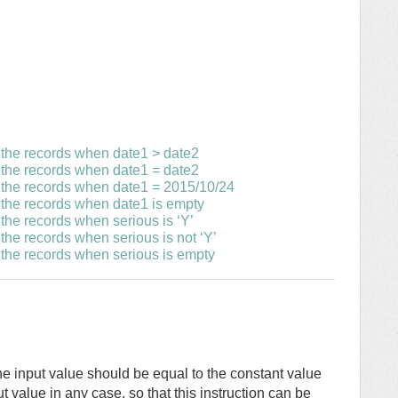
 the records when date1 > date2
 the records when date1 = date2
e the records when date1 = 2015/10/24
 the records when date1 is empty
the records when serious is ‘Y’
the records when serious is not ‘Y’
 the records when serious is empty
f the input value should be equal to the constant value
ut value in any case, so that this instruction can be