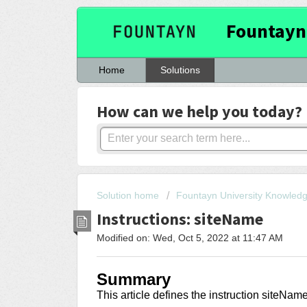
Fountayn
Home
Solutions
How can we help you today?
Solution home
Fountayn University Knowled
Instructions: siteName
Modified on: Wed, Oct 5, 2022 at 11:47 AM
Summary
This article
defines the instruction siteNam