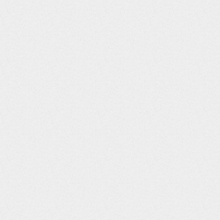
Column Title
Data Type
String
SITEID