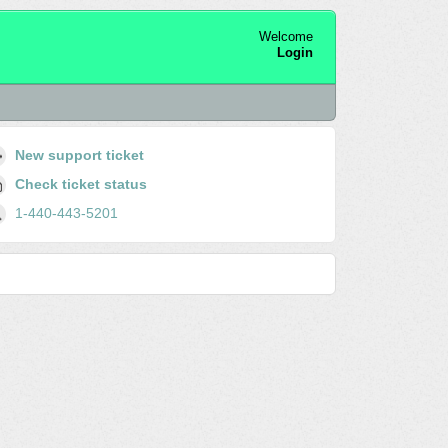
Welcome
Login
New support ticket
Check ticket status
1-440-443-5201