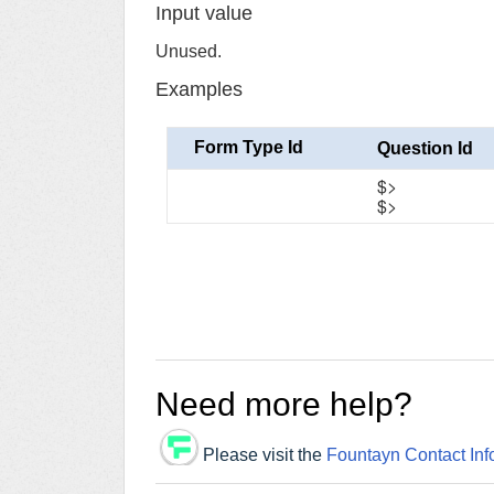
Input value
Unused.
Examples
Form Type Id
Question Id
$>
$>
Need more help?
Please visit the
Fountayn Contact Inf