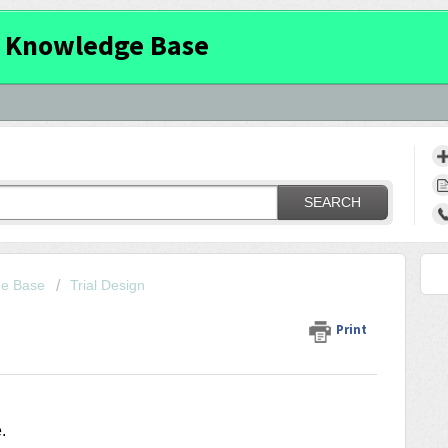
 Knowledge Base
SEARCH
ge Base
Trial Design
Print
e
.