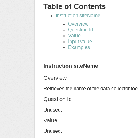
Table of Contents
Instruction siteName
Overview
Question Id
Value
Input value
Examples
Instruction siteName
Overview
Retrieves the name of the data collector too
Question Id
Unused.
Value
Unused.