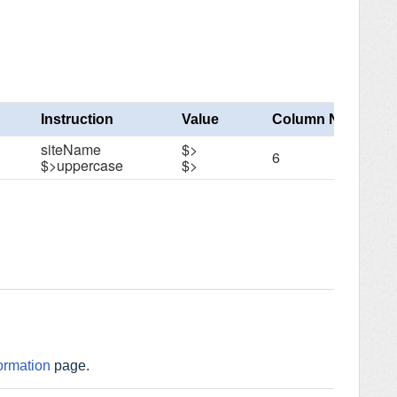
Instruction
Value
Column Number
siteName
$>
6
$>uppercase
$>
ormation
page.