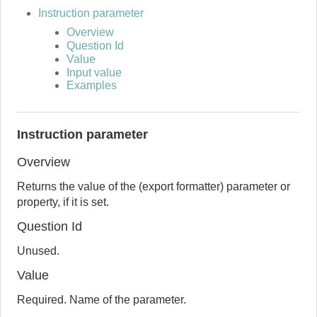
Instruction parameter
Overview
Question Id
Value
Input value
Examples
Instruction parameter
Overview
Returns the value of the (export formatter) parameter or
property, if it is set.
Question Id
Unused.
Value
Required. Name of the parameter.