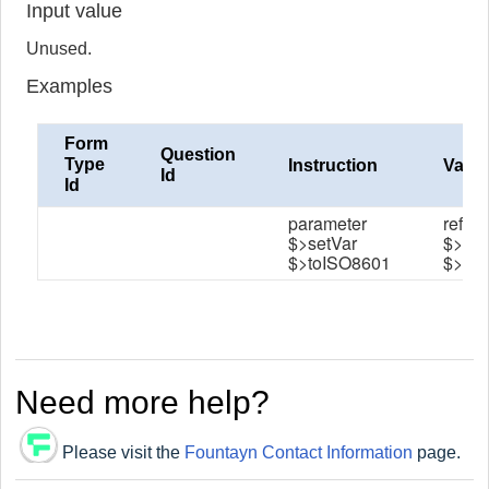
Input value
Unused.
Examples
Form
Question
Type
Instruction
Value
Id
Id
parameter
refer
$>setVar
$>dat
$>toISO8601
$>dat
Need more help?
Please visit the
Fountayn Contact Information
page.