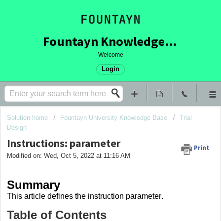
Fountayn Knowledge Base
Welcome
Login
Solution home
Fountayn University Knowledge Base
Trial
Design
Instructions: parameter
Print
Modified on: Wed, Oct 5, 2022 at 11:16 AM
Summary
This article
defines the instruction parameter
.
Table of Contents