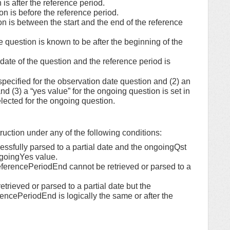
is after the reference period.
n is before the reference period.
 is between the start and the end of the reference
uestion is known to be after the beginning of the
date of the question and the reference period is
ecified for the observation date question and (2) an
nd (3) a “yes value” for the ongoing question is set in
elected for the ongoing question.
struction under any of the following conditions:
essfully parsed to a partial date and the ongoingQst
ngoingYes value.
referencePeriodEnd cannot be retrieved or parsed to a
etrieved or parsed to a partial date but the
ncePeriodEnd is logically the same or after the