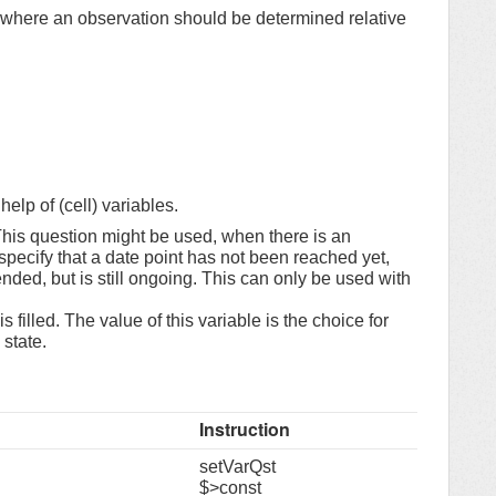
 where an observation should be determined relative
elp of (cell) variables.
his question might be used, when there is an
specify that a date point has not been reached yet,
ded, but is still ongoing. This can only be used with
 filled. The value of this variable is the choice for
state.
Instruction
setVarQst
$>const