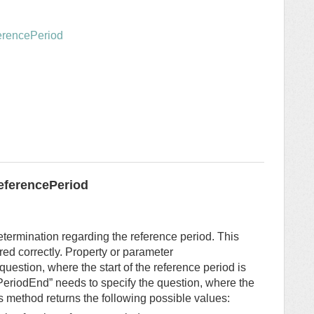
ferencePeriod
eferencePeriod
termination regarding the reference period. This
ured correctly. Property or parameter
question, where the start of the reference period is
PeriodEnd” needs to specify the question, where the
is method returns the following possible values: