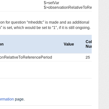
$>setVar
$>observationRelativeToReferencePe
tion for question “mheddtc” is made and as additional
s set, which would be set to “1″, if it is still ongoing.
Column
ion
Value
Number
ionRelativeToReferencePeriod
25
ormation
page.