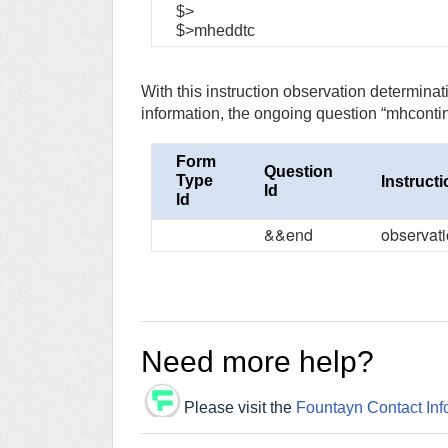
$>
$>mheddtc
With this instruction observation determina
information, the ongoing question “mhcontin” i
Form
Question
Type
Instruct
Id
Id
&&end
observat
Need more help?
Please visit the
Fountayn Contact Inf