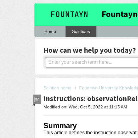
Fountayn
Home
Solutions
How can we help you today?
Solution home
Fountayn University Knowled
Instructions: observationRe
Modified on: Wed, Oct 5, 2022 at 11:15 AM
Summary
This article
defines the instruction observ