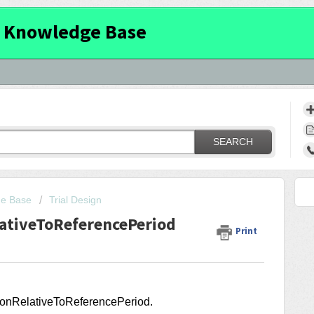
 Knowledge Base
SEARCH
ge Base
Trial Design
lativeToReferencePeriod
Print
ationRelativeToReferencePeriod
.