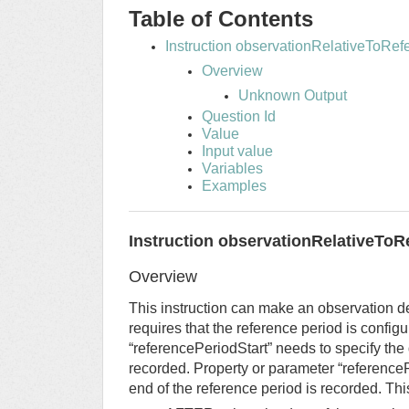
Table of Contents
Instruction observationRelativeToRe
Overview
Unknown Output
Question Id
Value
Input value
Variables
Examples
Instruction observationRelativeToR
Overview
This instruction can make an observation de
requires that the reference period is config
“referencePeriodStart” needs to specify the 
recorded. Property or parameter “reference
end of the reference period is recorded. Th