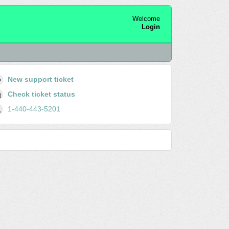
Welcome
Login
New support ticket
Check ticket status
1-440-443-5201