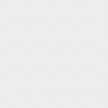
$>ongoingYes
$>
riod
Column
Data
Title
Type
AEENRF