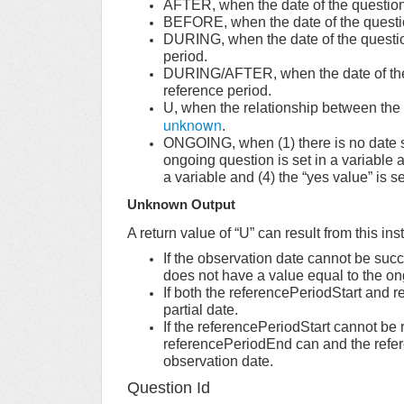
AFTER, when the date of the question 
BEFORE, when the date of the questio
DURING, when the date of the question
period.
DURING/AFTER, when the date of the q
reference period.
U, when the relationship between the 
unknown
.
ONGOING, when (1) there is no date sp
ongoing question is set in a variable a
a variable and (4) the “yes value” is s
Unknown Output
A return value of “U” can result from this in
If the observation date cannot be succ
does not have a value equal to the o
If both the referencePeriodStart and 
partial date.
If the referencePeriodStart cannot be r
referencePeriodEnd can and the refere
observation date.
Question Id