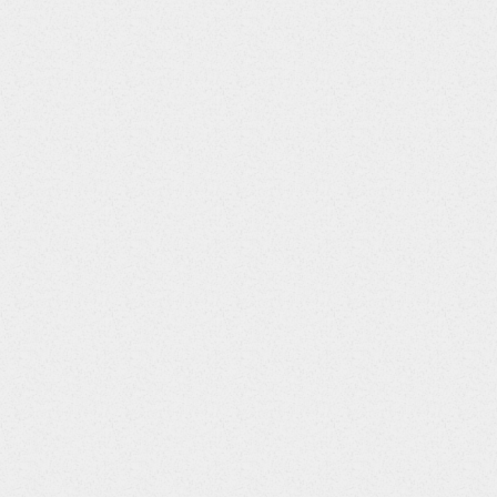
Value
ongoingQst
$>1