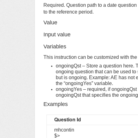
Required. Question path to a date question
to the reference period.
Value
Input value
Variables
This instruction can be customized with the h
ongoingQst – Store a question here. T
ongoing question that can be used to 
but is ongoing. Example: AE has not en
the “ongoingYes” variable.
ongoingYes – required, if ongoingQst is
ongoingQst that specifies the ongoing 
Examples
Question Id
mhcontin
$>