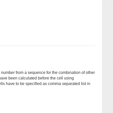
e number from a sequence for the combination of other
have been calculated before the cell using
ls have to be specified as comma separated list in