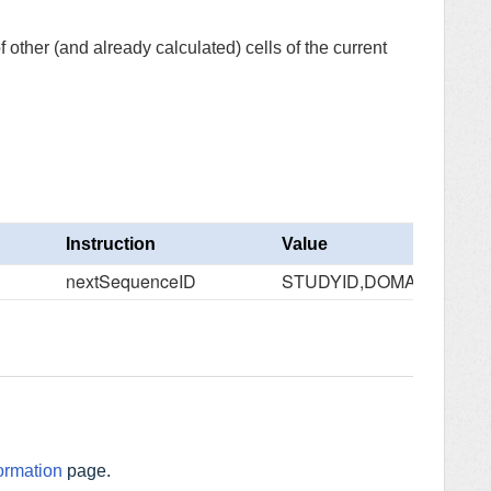
other (and already calculated) cells of the current
Instruction
Value
nextSequenceID
STUDYID,DOMAIN,USUB
ormation
page.