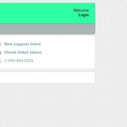
Welcome
Login
New support ticket
Check ticket status
1-440-443-5201