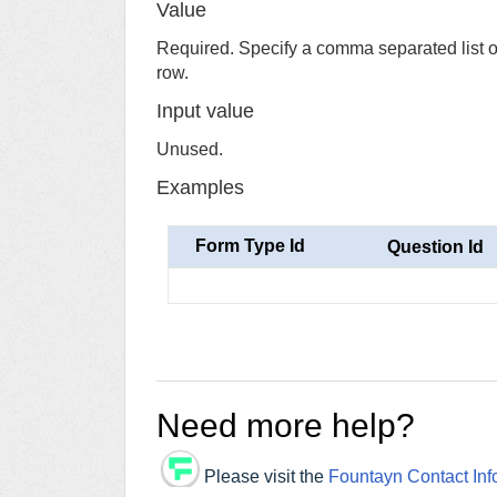
Value
Required. Specify a comma separated list of 
row.
Input value
Unused.
Examples
Form Type Id
Question Id
Need more help?
Please visit the
Fountayn Contact Inf