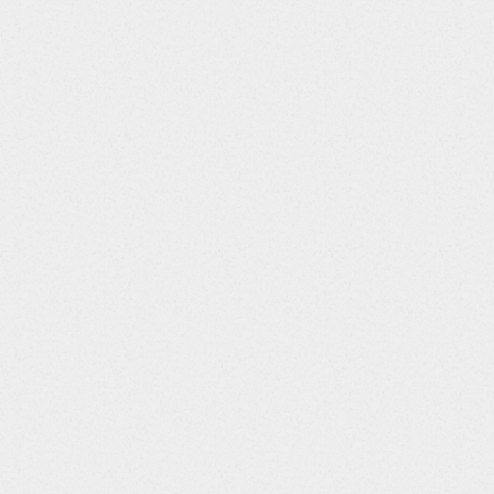
Column Number
Column Title
JID
4
AESEQ