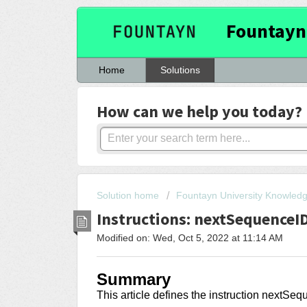
Fountayn
Home
Solutions
How can we help you today?
Solution home
Fountayn University Knowled
Instructions: nextSequenceI
Modified on: Wed, Oct 5, 2022 at 11:14 AM
Summary
This article
defines the instruction nextSe