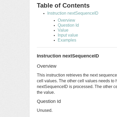
Table of Contents
Instruction nextSequenceID
Overview
Question Id
Value
Input value
Examples
Instruction nextSequenceID
Overview
This instruction retrieves the next sequenc
cell values. The other cell values needs to 
nextSequenceID is processed. The other cel
the value.
Question Id
Unused.