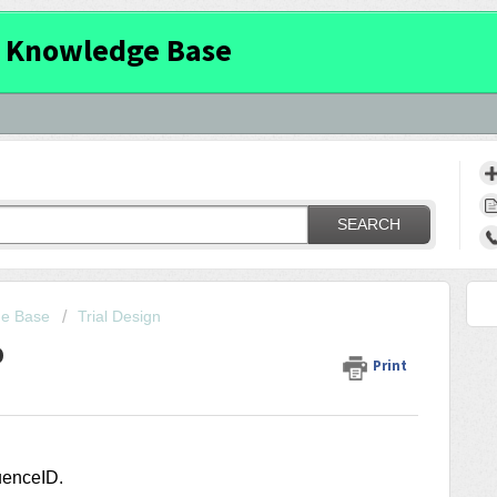
 Knowledge Base
SEARCH
ge Base
Trial Design
D
Print
quenceID
.