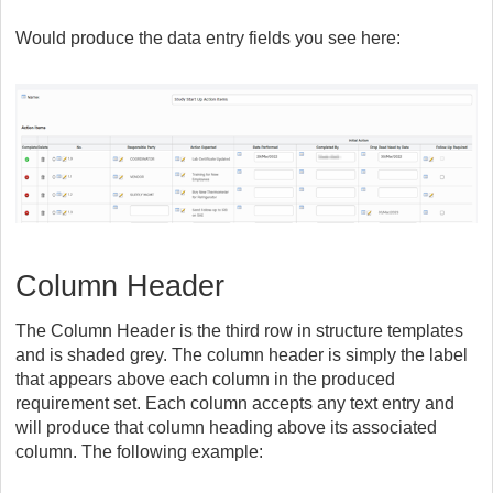
Would produce the data entry fields you see here:
Column Header
The Column Header is the third row in structure templates
and is shaded grey. The column header is simply the label
that appears above each column in the produced
requirement set. Each column accepts any text entry and
will produce that column heading above its associated
column. The following example: