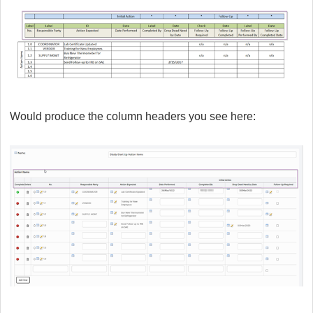
Would produce the column headers you see here: