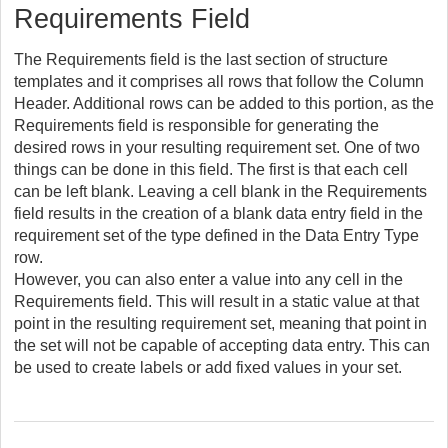
Requirements Field
The Requirements field is the last section of structure
templates and it comprises all rows that follow the Column
Header. Additional rows can be added to this portion, as the
Requirements field is responsible for generating the
desired rows in your resulting requirement set. One of two
things can be done in this field. The first is that each cell
can be left blank. Leaving a cell blank in the Requirements
field results in the creation of a blank data entry field in the
requirement set of the type defined in the Data Entry Type
row.
However, you can also enter a value into any cell in the
Requirements field. This will result in a static value at that
point in the resulting requirement set, meaning that point in
the set will not be capable of accepting data entry. This can
be used to create labels or add fixed values in your set.