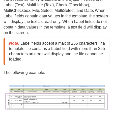
Label (Text), MultiLine (Text), Check (Checkbox),
MultiCheckbox, File, Select, MultiSelect, and Date. When
Label fields contain data values in the template, the screen
will display the text as read-only. When Label fields do not
contain data values in the template, a text field will display
on the screen.
Note
:
 Label fields accept a max of 255 characters. If a 
template file contains a Label field with more than 255 
characters an error will display and the file cannot be 
loaded.
The following example: