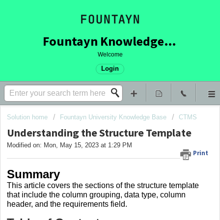
Fountayn Knowledge Base
Welcome
Login
Solution home
Fountayn University Knowledge Base
CTMS
Understanding the Structure Template
Modified on: Mon, May 15, 2023 at 1:29 PM
Print
Summary
This article covers
the sections of the structure template
that include the column grouping, data type, column
header, and the requirements field.