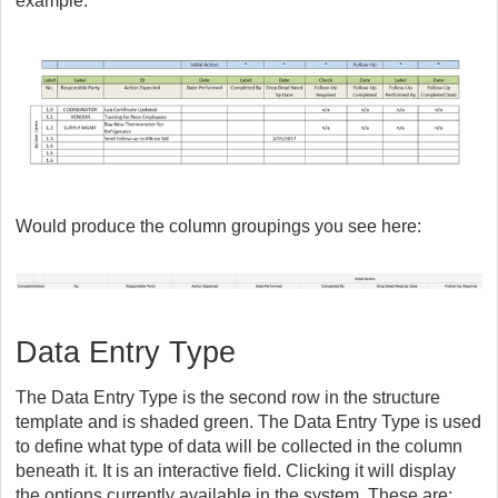
example:
Would produce the column groupings you see here:
Data Entry Type
The Data Entry Type is the second row in the structure
template and is shaded green. The Data Entry Type is used
to define what type of data will be collected in the column
beneath it. It is an interactive field. Clicking it will display
the options currently available in the system. These are: