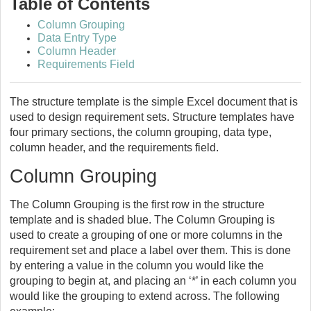
Table of Contents
Column Grouping
Data Entry Type
Column Header
Requirements Field
The structure template is the simple Excel document that is
used to design requirement sets. Structure templates have
four primary sections, the column grouping, data type,
column header, and the requirements field.
Column Grouping
The Column Grouping is the first row in the structure
template and is shaded blue. The Column Grouping is
used to create a grouping of one or more columns in the
requirement set and place a label over them. This is done
by entering a value in the column you would like the
grouping to begin at, and placing an ‘*’ in each column you
would like the grouping to extend across. The following