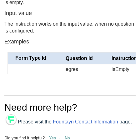
is empty.
Input value
The instruction works on the input value, when no question
is configured.
Examples
Form Type Id
Question Id
Instruction
egres
isEmpty
Need more help?
Please visit the
Fountayn Contact Information
page.
Did you find it helpful?
Yes
No