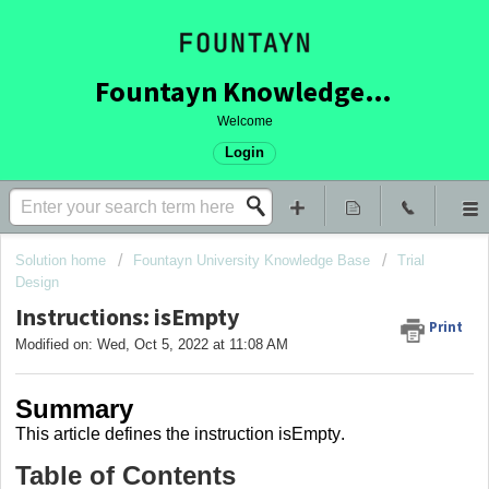
Fountayn Knowledge Base
Welcome
Login
Solution home
Fountayn University Knowledge Base
Trial
Design
Instructions: isEmpty
Print
Modified on: Wed, Oct 5, 2022 at 11:08 AM
Summary
This article
defines the instruction isEmpty
.
Table of Contents