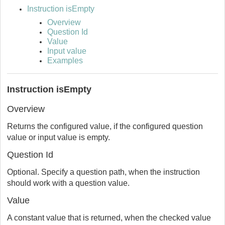
Instruction isEmpty
Overview
Question Id
Value
Input value
Examples
Instruction isEmpty
Overview
Returns the configured value, if the configured question
value or input value is empty.
Question Id
Optional. Specify a question path, when the instruction
should work with a question value.
Value
A constant value that is returned, when the checked value