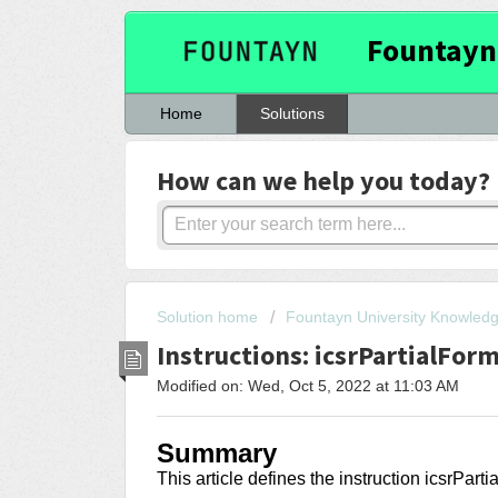
Fountayn
Home
Solutions
How can we help you today?
Solution home
Fountayn University Knowled
Instructions: icsrPartialFor
Modified on: Wed, Oct 5, 2022 at 11:03 AM
Summary
This article
defines the instruction icsrPart