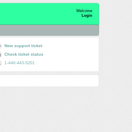
Welcome
Login
New support ticket
Check ticket status
1-440-443-5201