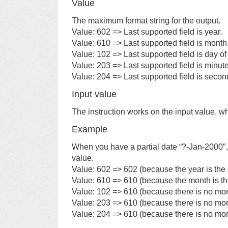
Value
The maximum format string for the output.
Value: 602 => Last supported field is year.
Value: 610 => Last supported field is month
Value: 102 => Last supported field is day o
Value: 203 => Last supported field is minute
Value: 204 => Last supported field is secon
Input value
The instruction works on the input value, w
Example
When you have a partial date “?-Jan-2000″,
value.
Value: 602 => 602 (because the year is the m
Value: 610 => 610 (because the month is the l
Value: 102 => 610 (because there is no mor
Value: 203 => 610 (because there is no mor
Value: 204 => 610 (because there is no mor