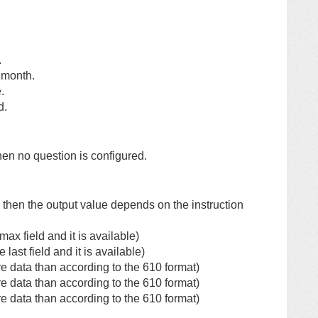
.
f month.
.
d.
hen no question is configured.
 then the output value depends on the instruction
ax field and it is available)
ast field and it is available)
e data than according to the 610 format)
e data than according to the 610 format)
e data than according to the 610 format)