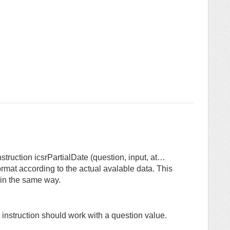
struction icsrPartialDate (question, input, at…
ormat according to the actual avalable data. This
 in the same way.
 instruction should work with a question value.