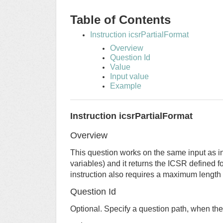
Table of Contents
Instruction icsrPartialFormat
Overview
Question Id
Value
Input value
Example
Instruction icsrPartialFormat
Overview
This question works on the same input as in
variables) and it returns the ICSR defined f
instruction also requires a maximum length
Question Id
Optional. Specify a question path, when the