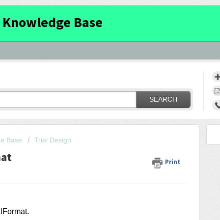
 Knowledge Base
SEARCH
ge Base
Trial Design
mat
Print
ialFormat
.