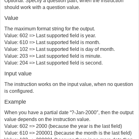
Optional. Specify a question path, when the instruction
should work with a question value.
Value
The maximum format string for the output.
Value: 602 => Last supported field is year.
Value: 610 => Last supported field is month.
Value: 102 => Last supported field is day of month.
Value: 203 => Last supported field is minute.
Value: 204 => Last supported field is second.
Input value
The instruction works on the input value, when no question
is configured.
Example
When you have a partial date “?-Jan-2000″, then the output
value depends on the instruction value.
Value: 602 => 2000 (because the year is the last field)
Value: 610 => 200001 (because the month is the last field)