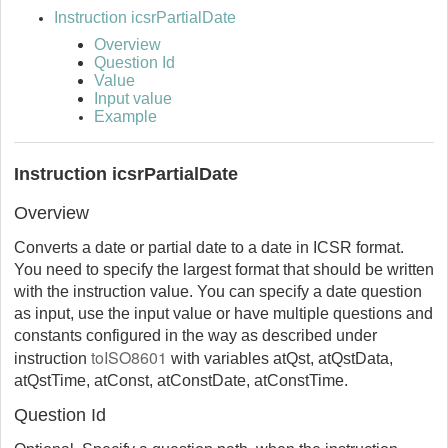
Instruction icsrPartialDate
Overview
Question Id
Value
Input value
Example
Instruction icsrPartialDate
Overview
Converts a date or partial date to a date in ICSR format.
You need to specify the largest format that should be written
with the instruction value. You can specify a date question
as input, use the input value or have multiple questions and
constants configured in the way as described under
toISO8601
instruction
with variables atQst, atQstData,
atQstTime, atConst, atConstDate, atConstTime.
Question Id