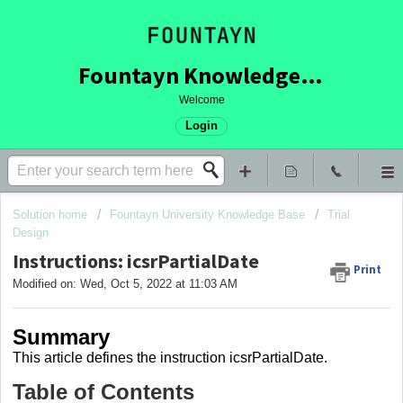
Fountayn Knowledge Base
Welcome
Login
Solution home
Fountayn University Knowledge Base
Trial
Design
Instructions: icsrPartialDate
Print
Modified on: Wed, Oct 5, 2022 at 11:03 AM
Summary
This article
defines the instruction icsrPartialDate
.
Table of Contents