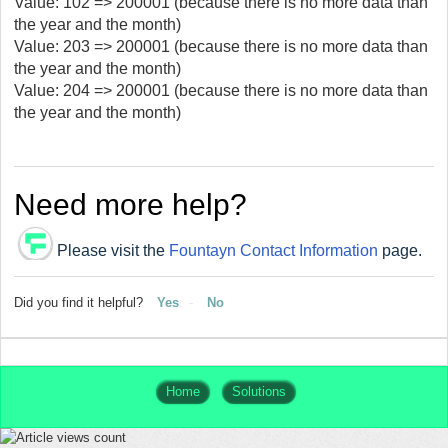
Value: 102 => 200001 (because there is no more data than
the year and the month)
Value: 203 => 200001 (because there is no more data than
the year and the month)
Value: 204 => 200001 (because there is no more data than
the year and the month)
Need more help?
Please visit the
Fountayn Contact Information
page.
Did you find it helpful?
Yes
No
Home
Solutions