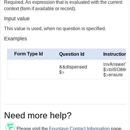
Required. An expression that is evaluated with the current
context (form if available or record).
Input value
This value is used, when no question is specified.
Examples
Form Type Id
Question Id
Instruction
invAnswerT
&&dispensed
$>toISO860
$>
$>ensure
Need more help?
Please visit the
Fountayn Contact Information
page.