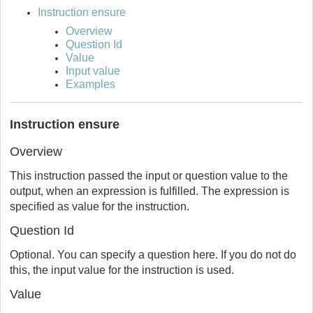
Instruction ensure
Overview
Question Id
Value
Input value
Examples
Instruction ensure
Overview
This instruction passed the input or question value to the
output, when an expression is fulfilled. The expression is
specified as value for the instruction.
Question Id
Optional. You can specify a question here. If you do not do
this, the input value for the instruction is used.
Value