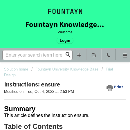
Fountayn Knowledge Base
Welcome
Login
Solution home
Fountayn University Knowledge Base
Trial
Design
Instructions: ensure
Print
Modified on: Tue, Oct 4, 2022 at 2:53 PM
Summary
This article
defines the instruction ensure
.
Table of Contents