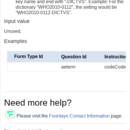
key name and end with “-DICTVS”. Example: For the
dictionary “WHO2010-0112″, the setting would be
“WHO2010-0112-DICTVS”.
Input value
Unused.
Examples
Form Type Id
Question Id
Instruction
aeterm
codeCode
Need more help?
Please visit the
Fountayn Contact Information
page.