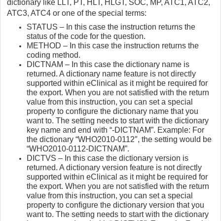
dictionary like LLT, PT, HLT, HLGT, SOC, MP, ATC1, ATC2,
ATC3, ATC4 or one of the special terms:
STATUS – In this case the instruction returns the
status of the code for the question.
METHOD – In this case the instruction returns the
coding method.
DICTNAM – In this case the dictionary name is
returned. A dictionary name feature is not directly
supported within eClinical as it might be required for
the export. When you are not satisfied with the return
value from this instruction, you can set a special
property to configure the dictionary name that you
want to. The setting needs to start with the dictionary
key name and end with “-DICTNAM”. Example: For
the dictionary “WHO2010-0112″, the setting would be
“WHO2010-0112-DICTNAM”.
DICTVS – In this case the dictionary version is
returned. A dictionary version feature is not directly
supported within eClinical as it might be required for
the export. When you are not satisfied with the return
value from this instruction, you can set a special
property to configure the dictionary version that you
want to. The setting needs to start with the dictionary