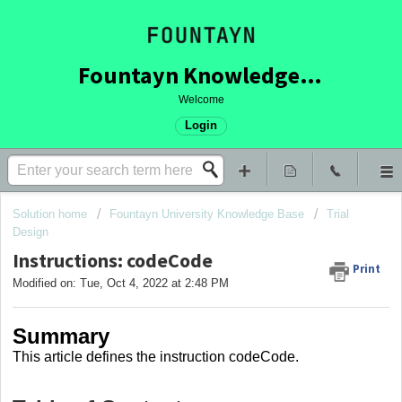
Fountayn Knowledge Base
Welcome
Login
Solution home
Fountayn University Knowledge Base
Trial
Design
Instructions: codeCode
Print
Modified on: Tue, Oct 4, 2022 at 2:48 PM
Summary
This article
defines the instruction codeCode
.