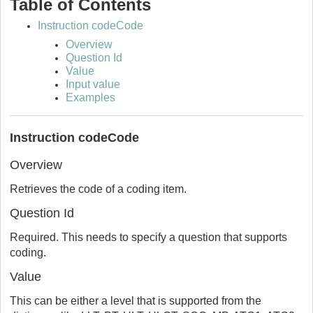
Table of Contents
Instruction codeCode
Overview
Question Id
Value
Input value
Examples
Instruction codeCode
Overview
Retrieves the code of a coding item.
Question Id
Required. This needs to specify a question that supports
coding.
Value
This can be either a level that is supported from the