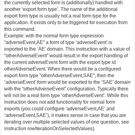
the currently selected form is (additionally) handled with
another ‘export form type’. The name of the additional
export form type is usually not a real form type for the
application. It exists only to be triggered for execution from
this command.
Example: with the normal form type expression
“adverseEvent,AE” a form of type ‘adverseEvent’ is
exported to the ‘AE’ domain. This instruction with a value of
“otherAdverseEvent” would result in the export handling of
the current adverseEvent form with the export type id
otherAdverseEvent. When there would be a configured
export form type “otherAdverseEvent,SAE”, then the
‘adverseEvent’ form would be exported to the ‘SAE’ domain
with the “otherAdverseEvent” configuration. Typically there
will not be a real form type ‘otherAdverseEvent’. While this
instruction does not add functionality for normal form
exports (you could configure ‘adverseEvent,AE’ and
‘adverseEvent,SAE’), it makes sense in case that you are
iterating over multiple selected values of one question, see
instruction rowIterationOnSelectedValues).