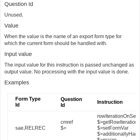
Question Id
Unused.
Value
When the value is the name of an export form type for
which the current form should be handled with.
Input value
The input value for this instruction is passed unchanged as
output value. No processing with the input value is done.
Examples
Form Type
Question
Instruction
Id
Id
rowIterationOnSel
cmref
$>getRowIteration
sae,RELREC
$>
$>setFormVar
$>additionallyHan
$>macro