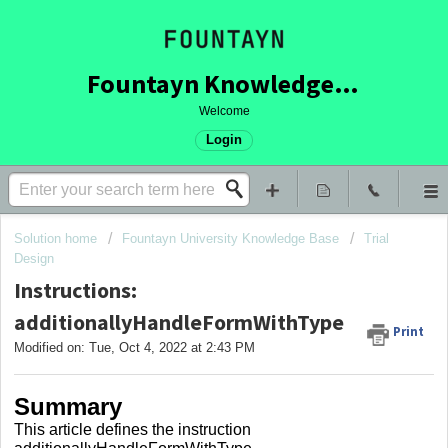
Fountayn Knowledge Base
Welcome
Login
Solution home
Fountayn University Knowledge Base
Trial
Design
Instructions:
additionallyHandleFormWithType
Print
Modified on: Tue, Oct 4, 2022 at 2:43 PM
Summary
This article defines the instruction