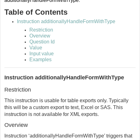
additionallyHandleFormWithType
.
Table of Contents
Instruction additionallyHandleFormWithType
Restriction
Overview
Question Id
Value
Input value
Examples
Instruction additionallyHandleFormWithType
Restriction
This instruction is usable for table exports only. Typically
this will be a custom export to text, Excel or SAS. This
instruction is not available for XML exports.
Overview
Instruction ‘additionallyHandleFormWithType’ triggers that