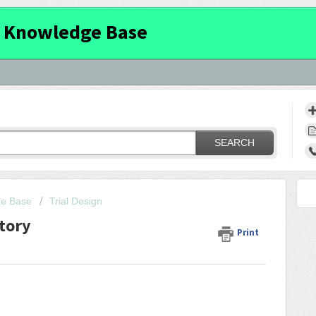
 Knowledge Base
SEARCH
ge Base
Trial Design
tory
Print