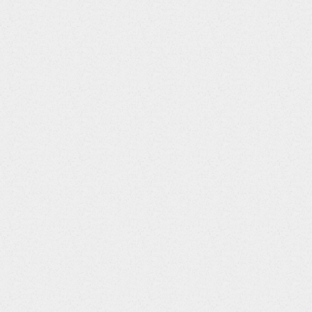
33
LBTOXGR
String
34
VISITNUM
Integer
35
VISIT
String
36
VISITDY
Integer
37
LBDTC
String
38
LBENDTC
String
39
LBDY
Integer
40
LBTPT
String
41
LBTPTNUM
Integer
42
LBELTM
String
43
LBTPTREF
String