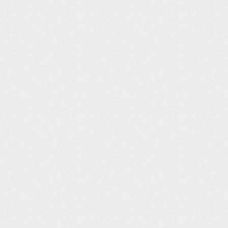
5
LBREFID
String
6
LBSPID
String
7
LBTESTCD
String
8
LBTEST
String
9
LBCAT
String
10
LBSCAT
String
11
LBORRES
String
12
LBORRESU
String
13
LBORNRLO
String
14
LBORNRHI
String
15
LBSTRESC
String
16
LBSTRESN
Float
17
LBSTRESU
String