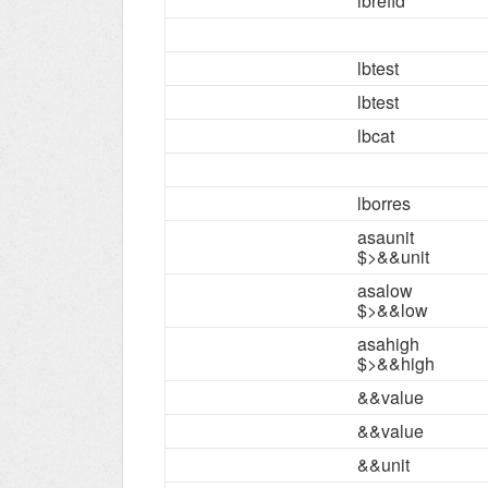
lbrefid
lbtest
lbtest
lbcat
lborres
asaunit
$>&&unit
asalow
$>&&low
asahigh
$>&&high
&&value
&&value
&&unit