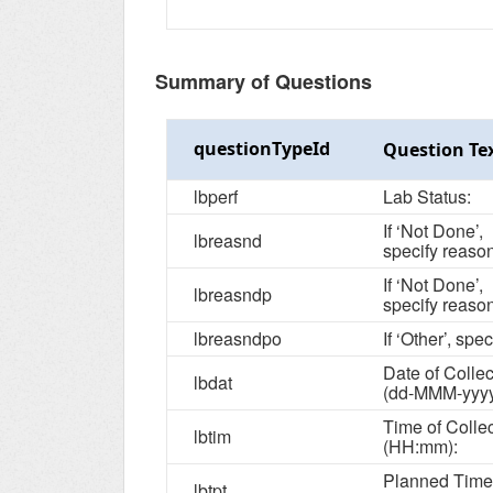
Summary of Questions
questionTypeId
Question Te
lbperf
Lab Status:
If ‘Not Done’,
lbreasnd
specify reason
If ‘Not Done’,
lbreasndp
specify reason
lbreasndpo
If ‘Other’, spec
Date of Collec
lbdat
(dd-MMM-yyyy
Time of Colle
lbtim
(HH:mm):
Planned Time
lbtpt