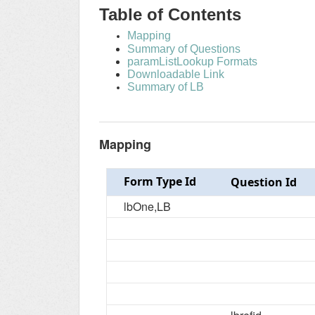
Table of Contents
Mapping
Summary of Questions
paramListLookup Formats
Downloadable Link
Summary of LB
Mapping
Form Type Id
Question Id
lbOne,LB