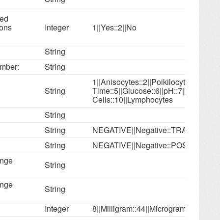
ned
ions
Integer
1||Yes::2||No
String
mber:
String
1||Anisocytes::2||Poikilocytes::3||Bili
String
Time::5||Glucose::6||pH::7||Erythroc
Cells::10||Lymphocytes
String
String
NEGATIVE||Negative::TRACE||Trace
String
NEGATIVE||Negative::POSITIVE||Pos
ange
String
ange
String
Integer
8||Milligram::44||Microgram; mcg::9||c