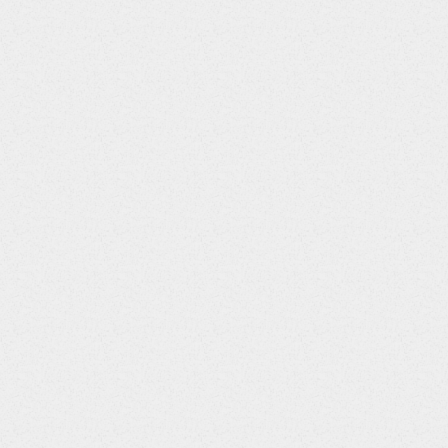
rubin; Total Bilirubin::4||Activated Partial Thromboplastin
ytes; Red Blood Cells::8||Reticulocytes::9||Leukocytes; White Bl
::POSITIVE||Positive
itive
m3; Milliliter::46||Gram::110||International Unit