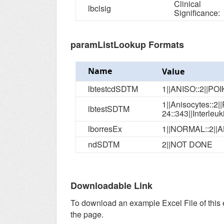
Clinical
lbclsig
Significance:
paramListLookup Formats
Name
Value
lbtestcdSDTM
1||ANISO::2||PO
1||Anisocytes::2||Poi
lbtestSDTM
lborresEx
1||NORMAL::2||
ndSDTM
2||NOT DONE
Downloadable Link
To download an example Excel File of this
the page.