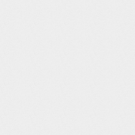
44
LBRFTDTC
String