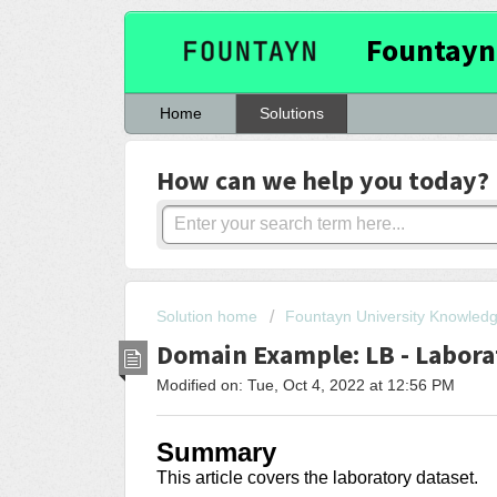
Fountayn
Home
Solutions
How can we help you today?
Solution home
Fountayn University Knowled
Domain Example: LB - Labora
Modified on: Tue, Oct 4, 2022 at 12:56 PM
Summary
This article covers the laboratory dataset.