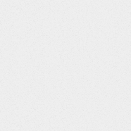
Column Number
Column Title
Data Type
0
STUDYID
String
1
DOMAIN
String
2
USUBJID
String
3
LBSEQ
Integer
4
LBGRPID
String