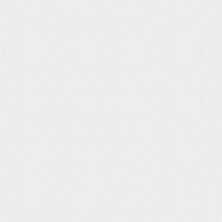
I::9||WBC::10||LYM::11||PLAT::12||BUN::13||CHOL::14||HDL
::6||pH::7||Erythrocytes::8||Reticulocytes::9||Leukocytes::10||Lymphocytes::11