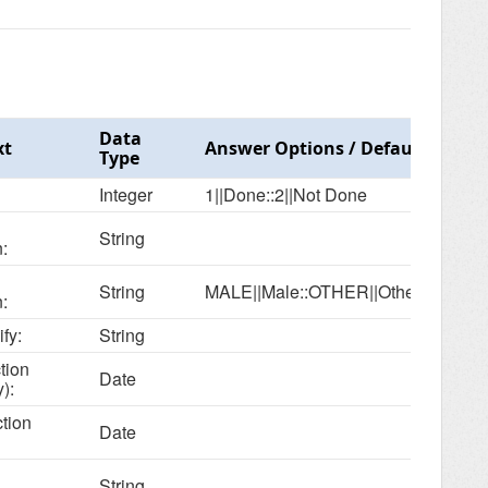
Data
xt
Answer Options / Default Value
Type
Integer
1||Done::2||Not Done
String
:
String
MALE||Male::OTHER||Other
:
ify:
String
tion
Date
):
ction
Date
String