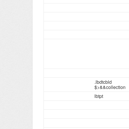
.lbdtcbld
$>&&collection
lbtpt