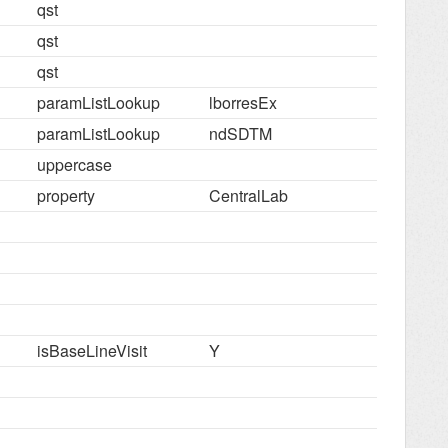
qst
qst
qst
paramListLookup
lborresEx
paramListLookup
ndSDTM
uppercase
property
CentralLab
isBaseLineVisit
Y