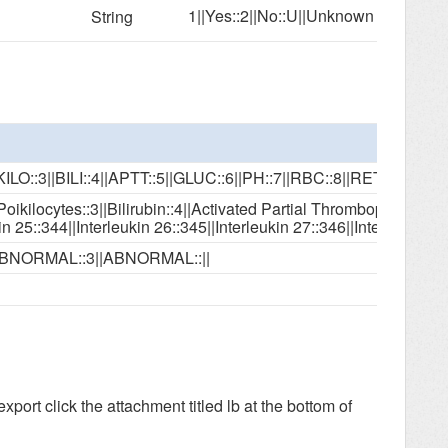
1||Yes::2||No::U||Unknown
String
IKILO::3||BILI::4||APTT::5||GLUC::6||PH::7||RBC::8||RET
kilocytes::3||Bilirubin::4||Activated Partial Thromboplastin Time::5||Glucose
ABNORMAL::3||ABNORMAL::||
 export
click the attachment titled lb at the bottom of