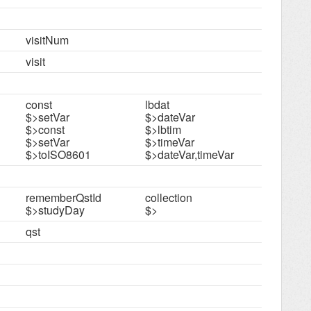
visitNum
visit
const
lbdat
$>setVar
$>dateVar
$>const
$>lbtim
$>setVar
$>timeVar
$>toISO8601
$>dateVar,timeVar
rememberQstId
collection
$>studyDay
$>
qst