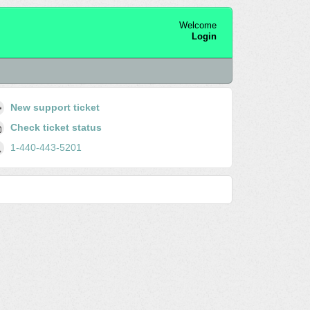
Welcome
Login
New support ticket
Check ticket status
1-440-443-5201