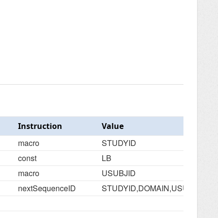
Instruction
Value
macro
STUDYID
const
LB
macro
USUBJID
nextSequenceID
STUDYID,DOMAIN,USUBJID