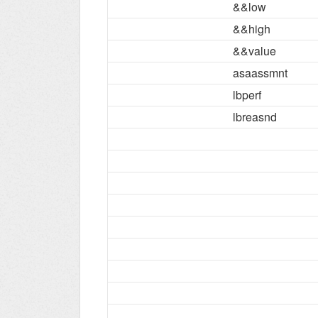
&&low
&&high
&&value
asaassmnt
lbperf
lbreasnd