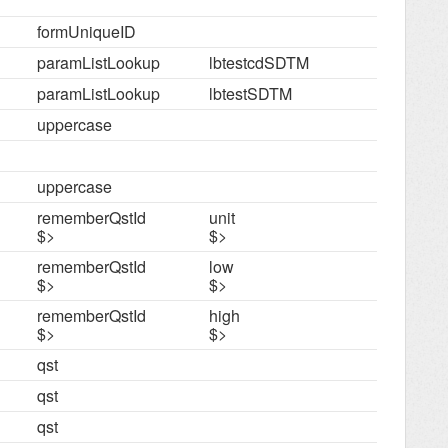
formUniqueID
paramListLookup
lbtestcdSDTM
paramListLookup
lbtestSDTM
uppercase
uppercase
rememberQstId
unit
$>
$>
rememberQstId
low
$>
$>
rememberQstId
high
$>
$>
qst
qst
qst