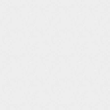
18
LBSTNRLO
Float
19
LBSTNRHI
Float
20
LBSTNRC
String
21
LBNRIND
String
22
LBSTAT
String
23
LBREASND
String
24
LBNAM
String
25
LBLOINC
String
26
LBSPEC
String
27
LBSPCCND
String
28
LBMETHOD
String
29
LBBLFL
String
30
LBFAST
String
31
LBDRVFL
String
32
LBTOX
String