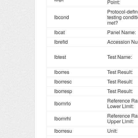
Point:
Protocol-defi
lbcond
testing condit
met?
lbcat
Panel Name:
lbrefid
Accession Nu
lbtest
Test Name:
lborres
Test Result:
lborresc
Test Result:
lborresp
Test Result:
Reference R
lbornrlo
Lower Limit:
Reference R
lbornrhi
Upper Limit:
lborresu
Unit: