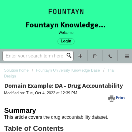
Fountayn Knowledge Base
Welcome
Login
Solution home
Fountayn University Knowledge Base
Trial
Design
Domain Example: DA - Drug Accountability
Modified on: Tue, Oct 4, 2022 at 12:39 PM
Print
Summary
This article covers
t
he drug accountability dataset.
Table of Contents