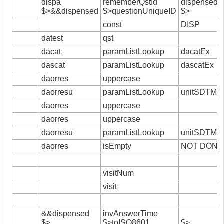
dispa
rememberQstId
dispensed
$>&&dispensed
$>questionUniqueID
$>
const
DISP
datest
qst
dacat
paramListLookup
dacatEx
dascat
paramListLookup
dascatEx
daorres
uppercase
daorresu
paramListLookup
unitSDTM
daorres
uppercase
daorres
uppercase
daorresu
paramListLookup
unitSDTM
daorres
isEmpty
NOT DONE
visitNum
visit
&&dispensed
invAnswerTime
$>
$>toISO8601
$>