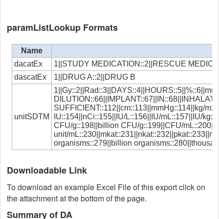
paramListLookup Formats
Name
dacatEx
1||STUDY MEDICATION::2||RESCUE MEDIC
dascatEx
1||DRUG A::2||DRUG B
1||Gy::2||Rad::3||DAYS::4||HOURS::5||%::6||mm:
DILUTION::66||IMPLANT::67||IN::68||INHALATIO
SUFFICIENT::112||cm::113||mmHg::114||kg/m2::115
unitSDTM
IU::154||nCi::155||IU/L::156||IU/mL::157||IU/kg
CFU/g::198||billion CFU/g::199||CFU/mL::200||t
unit/mL::230||mkat::231||nkat::232||pkat::233||
organisms::279||billion organisms::280||thousa
Downloadable Link
To download an example Excel File of this export click on
the attachment at the bottom of the page.
Summary of DA