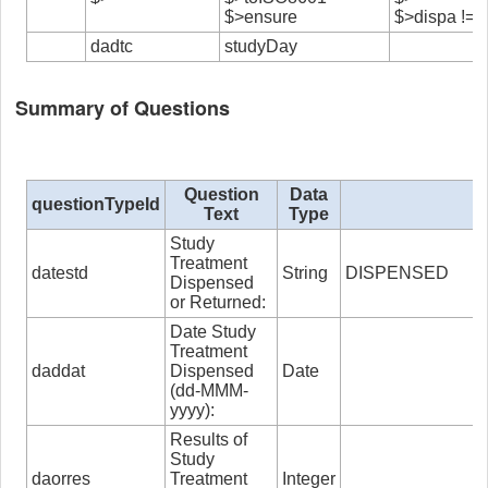
$>ensure
$>dispa != ”
dadtc
studyDay
Summary of Questions
Question
Data
questionTypeId
Text
Type
Study
Treatment
datestd
String
DISPENSED
Dispensed
or Returned:
Date Study
Treatment
daddat
Dispensed
Date
(dd-MMM-
yyyy):
Results of
Study
daorres
Treatment
Integer