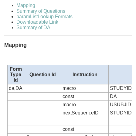
Mapping
Summary of Questions
paramListLookup Formats
Downloadable Link
Summary of DA
Mapping
Form
Type
Question Id
Instruction
Id
da,DA
macro
STUDYID
const
DA
macro
USUBJID
nextSequenceID
STUDYID,
const