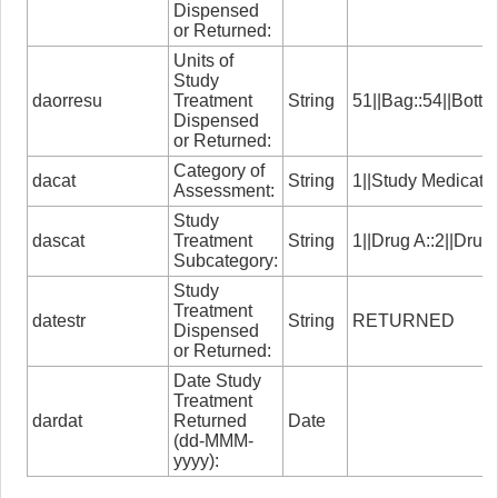
Dispensed
or Returned:
Units of
Study
daorresu
Treatment
String
51||Bag::54||Bottl
Dispensed
or Returned:
Category of
dacat
String
1||Study Medicati
Assessment:
Study
dascat
Treatment
String
1||Drug A::2||Drug
Subcategory:
Study
Treatment
datestr
String
RETURNED
Dispensed
or Returned:
Date Study
Treatment
dardat
Returned
Date
(dd-MMM-
yyyy):