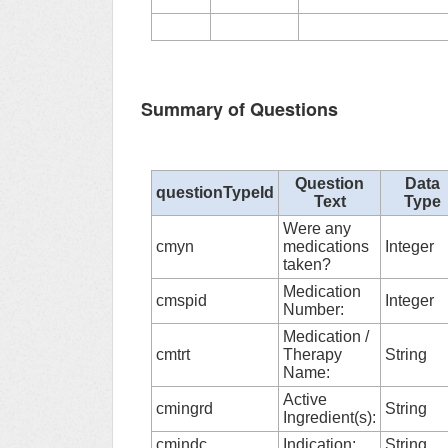
Summary of Questions
Question
Data
questionTypeId
Text
Type
Were any
cmyn
medications
Integer
taken?
Medication
cmspid
Integer
Number:
Medication /
cmtrt
Therapy
String
Name:
Active
cmingrd
String
Ingredient(s):
cmindc
Indication:
String