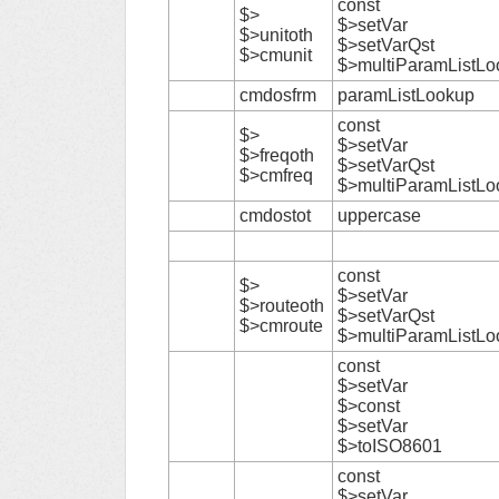
const
$>
$>setVar
$>unitoth
$>setVarQst
$>cmunit
$>multiParamListLo
cmdosfrm
paramListLookup
const
$>
$>setVar
$>freqoth
$>setVarQst
$>cmfreq
$>multiParamListLo
cmdostot
uppercase
const
$>
$>setVar
$>routeoth
$>setVarQst
$>cmroute
$>multiParamListLo
const
$>setVar
$>const
$>setVar
$>toISO8601
const
$>setVar