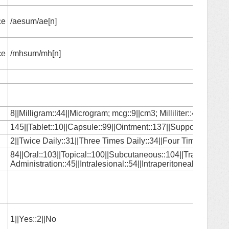
ce
/aesum/ae[n]
ce
/mhsum/mh[n]
8||Milligram::44||Microgram; mcg::9||cm3; Milliliter::46||Gram:
145||Tablet::10||Capsule::99||Ointment::137||Suppository::1|
2||Twice Daily::31||Three Times Daily::34||Four Times Daily:
84||Oral::103||Topical::100||Subcutaneous::104||Transdermal::
Administration::45||Intralesional::54||Intraperitoneal::80||Nas
1||Yes::2||No