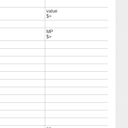
6
value
7
$>
8
MP
9
$>
10
11
12
13
14
15
16
17
18
19
20