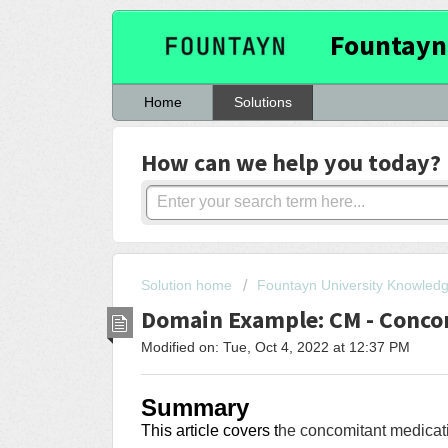
Fountayn
Home
Solutions
How can we help you today?
Solution home
Fountayn University Knowled
Domain Example: CM - Conco
Modified on: Tue, Oct 4, 2022 at 12:37 PM
Summary
This article covers
t
he concomitant medicati