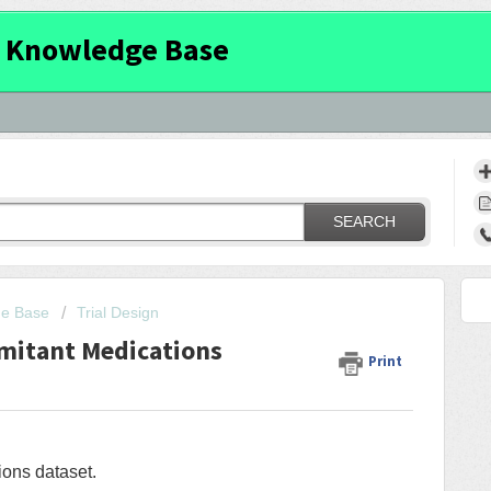
 Knowledge Base
SEARCH
ge Base
Trial Design
mitant Medications
Print
ons dataset.