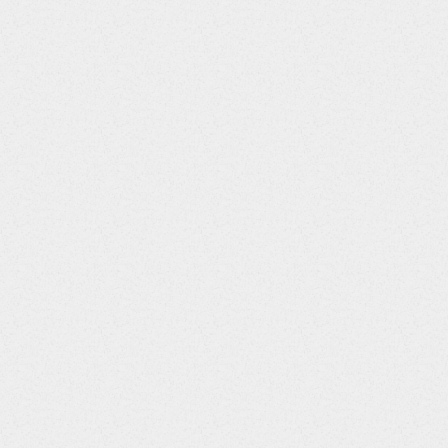
CMSPID
String
CMTRT
String
CMMODIFY
String
CMDECOD
String
CMCAT
String
CMSCAT
String
CMPRESP
String
CMOCCUR
String
CMSTAT
String
CMREASND
String
CMINDC
String
CMCLAS
String
CMCLASCD
String
CMDOSE
Integer
CMDOSTXT
String