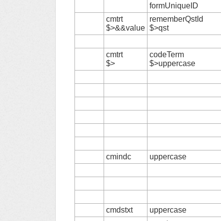
formUniqueID
cmtrt
rememberQstId
$>&&value
$>qst
cmtrt
codeTerm
$>
$>uppercase
cmindc
uppercase
cmdstxt
uppercase