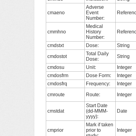
Adverse
cmaeno
Event
Referen
Number:
Medical
cmmhno
History
Referen
Number:
cmdstxt
Dose:
String
Total Daily
cmdostot
String
Dose:
cmdosu
Unit:
Integer
cmdosfrm
Dose Form:
Integer
cmdosfrq
Frequency:
Integer
cmroute
Route:
Integer
Start Date
cmstdat
(dd-MMM-
Date
yyyy):
Mark if taken
cmprior
prior to
Integer
study: