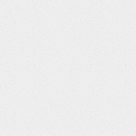
CMENTPT
String
Answer Options / Default Value