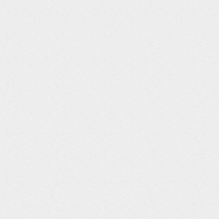
CMDOSU
String
CMDOSFRM
String
CMDOSFRQ
String
CMDOSTOT
Integer
CMDOSRGM
String
CMROUTE
String
CMSTDTC
String