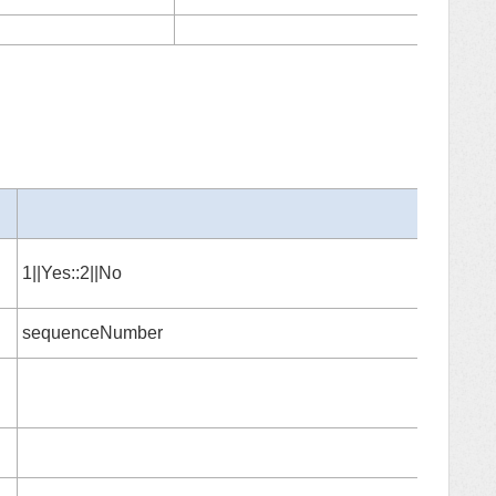
37
1||Yes::2||No
sequenceNumber