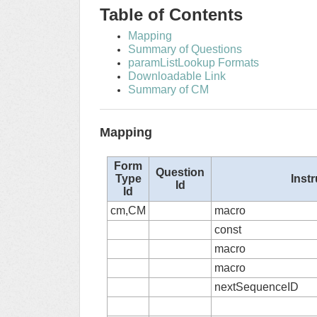
Table of Contents
Mapping
Summary of Questions
paramListLookup Formats
Downloadable Link
Summary of CM
Mapping
Form
Question
Type
Inst
Id
Id
cm,CM
macro
const
macro
macro
nextSequenceID