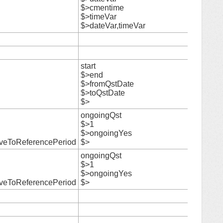
$>cmentime
28
$>timeVar
$>dateVar,timeVar
29
30
start
$>end
$>fromQstDate
31
$>toQstDate
$>
ongoingQst
$>1
32
$>ongoingYes
iveToReferencePeriod
$>
ongoingQst
$>1
33
$>ongoingYes
iveToReferencePeriod
$>
34
35
36