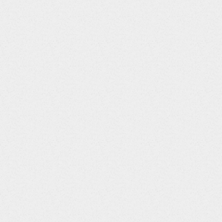
S::12||YEARS::13||m::14||msec::15||sec::16||amp::17||cd::18||
ol::80||ng::81||nmol::82||oz::83||PACKAGE::84||PACKET::85||p
5||ug/L::146||LPF::147||mV::148||ng/dL::149||ug/m3::150||nm::15
Gauss::204||kg/cm2::205||g/kg::206||ppth::207||pm::208||uL/mL::
/uL::260||mEq/g::261||mEq/ug::262||Bq/L::263||Bq/uL::264||Bq/mL