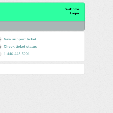
Welcome
Login
New support ticket
Check ticket status
1-440-443-5201