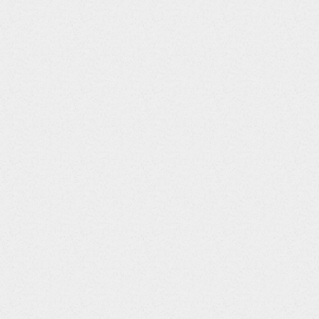
CMENDTC
String
CMSTDY
Integer
CMENDY
Integer
CMDUR
String
CMSTRF
String
CMENRF
String
CMSTRTPT
String
CMSTTPT
String
CMENRTPT
String