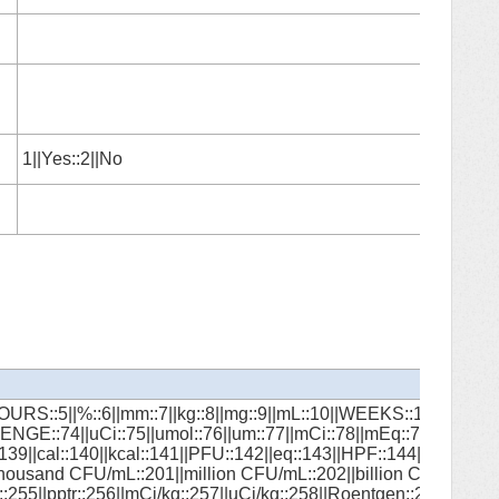
1||Yes::2||No
HOURS::5||%::6||mm::7||kg::8||mg::9||mL::10||WEEKS::11||MONTH
LOZENGE::74||uCi::75||umol::76||um::77||mCi::78||mEq::79||mm
139||cal::140||kcal::141||PFU::142||eq::143||HPF::144||g/m2::14
ousand CFU/mL::201||million CFU/mL::202||billion CFU/mL::203||
::255||pptr::256||mCi/kg::257||uCi/kg::258||Roentgen::259||mEq