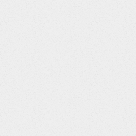
Data
Data
Column Title
Type
Format
STUDYID
String
DOMAIN
String
USUBJID
String
SUBJID
String
CMSEQ
Integer
CMGRPID
String