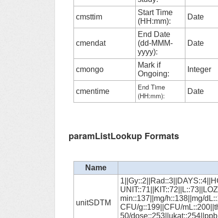
Start Time
cmsttim
Date
(HH:mm):
End Date
cmendat
(dd-MMM-
Date
yyyy):
Mark if
cmongo
Integer
Ongoing:
End Time
cmentime
Date
(HH:mm):
paramListLookup Formats
Name
1||Gy::2||Rad::3||DAYS::4||
UNIT::71||KIT::72||L::73||
min::137||mg/h::138||mg/dL::
unitSDTM
CFU/g::199||CFU/mL::200||th
50/dose::253||ukat::254||ppb