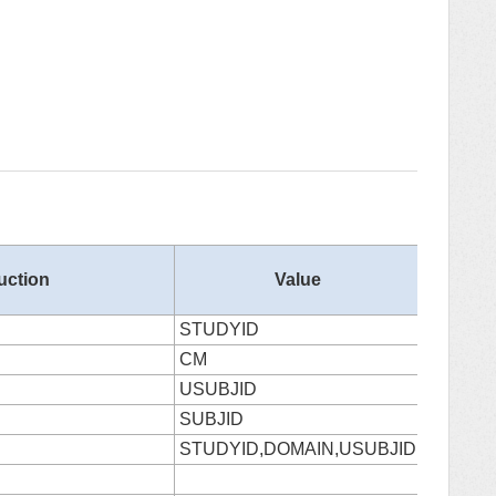
Column
ruction
Value
Number
STUDYID
0
CM
1
USUBJID
2
SUBJID
3
STUDYID,DOMAIN,USUBJID
4
5