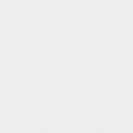
:110||International Unit::99||tab; Tablet Dosing Unit::57||cap; Ca
|Aerosol::132||Spray::139||Suspension::105||Patch::46||Gas::47
:30||Every Other Day::4||Monthly::5||As Necessary::98||Unknown
51||Intraocular::50||Intramuscular Route of Administration::94||
al::112||Vaginal::93||Rectal