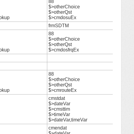
88
$>otherChoice
21
$>otherQst
okup
$>cmdosuEx
frmSDTM
22
88
$>otherChoice
23
$>otherQst
okup
$>cmdosfrqEx
24
25
88
$>otherChoice
26
$>otherQst
okup
$>cmrouteEx
cmstdat
$>dateVar
$>cmsttim
27
$>timeVar
$>dateVar,timeVar
cmendat
$>dateVar