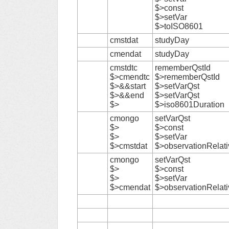
$>const
$>setVar
$>toISO8601
cmstdat
studyDay
cmendat
studyDay
cmstdtc
rememberQstId
$>cmendtc
$>rememberQstId
$>&&start
$>setVarQst
$>&&end
$>setVarQst
$>
$>iso8601Duration
cmongo
setVarQst
$>
$>const
$>
$>setVar
$>cmstdat
$>observationRelat
cmongo
setVarQst
$>
$>const
$>
$>setVar
$>cmendat
$>observationRelat