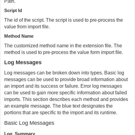
Path.
Script Id
The id of the script. The script is used to pre-process the
value from import file.
Method Name
The customized method name in the extension file. The
method is used to pre-process the value form import file.
Log Messages
Log messages can be broken down into types. Basic log
messages can be used to provide broad information about
an import and its success or failure. Error log messages
can be used to gain more specific information about failed
imports. This section describes each method and provides
an example message. The blue text designates the
portions that are specific to the import and its runtime.
Basic Log Messages
Log_Summary