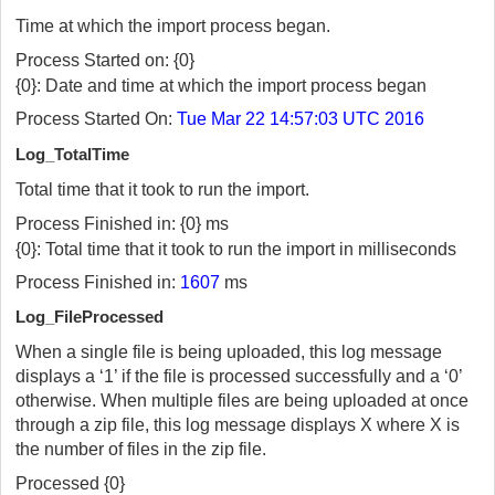
Time at which the import process began.
Process Started on: {0}
{0}: Date and time at which the import process began
Process Started On:
Tue Mar 22 14:57:03 UTC 2016
Log_TotalTime
Total time that it took to run the import.
Process Finished in: {0} ms
{0}: Total time that it took to run the import in milliseconds
Process Finished in:
1607
ms
Log_FileProcessed
When a single file is being uploaded, this log message
displays a ‘1’ if the file is processed successfully and a ‘0’
otherwise. When multiple files are being uploaded at once
through a zip file, this log message displays X where X is
the number of files in the zip file.
Processed {0}