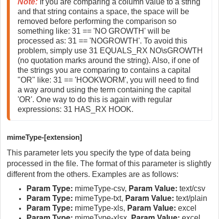
Note:
If you are comparing a column value to a string 
and that string contains a space, the space will be 
removed before performing the comparison so 
something like: 31 == 'NO GROWTH' will be 
processed as: 31 == 'NOGROWTH'. To avoid this 
problem, simply use 31 EQUALS_RX NO\sGROWTH 
(no quotation marks around the string). Also, if one of 
the strings you are comparing to contains a capital 
"OR" like: 31 == 'HOOKWORM', you will need to find 
a way around using the term containing the capital 
'OR'. One way to do this is again with regular 
expressions: 31 HAS_RX HOOK. 
mimeType-[extension]
This parameter lets you specify the type of data being
processed in the file. The format of this parameter is slightly
different from the others. Examples are as follows:
Param Type:
Param Value:
mimeType-csv,
text/csv
Param Type:
Param Value:
mimeType-txt,
text/plain
Param Type:
Param Value:
mimeType-xls,
excel
Param Type:
Param Value:
mimeType-xlsx,
excel