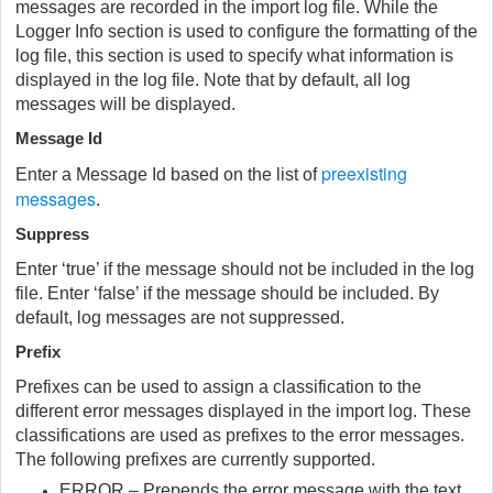
messages are recorded in the import log file. While the
Logger Info section is used to configure the formatting of the
log file, this section is used to specify what information is
displayed in the log file. Note that by default, all log
messages will be displayed.
Message Id
preexisting
Enter a Message Id based on the list of
messages
.
Suppress
Enter ‘true’ if the message should not be included in the log
file. Enter ‘false’ if the message should be included. By
default, log messages are not suppressed.
Prefix
Prefixes can be used to assign a classification to the
different error messages displayed in the import log. These
classifications are used as prefixes to the error messages.
The following prefixes are currently supported.
ERROR – Prepends the error message with the text,