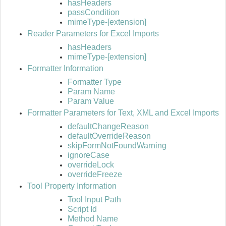
hasHeaders
passCondition
mimeType-[extension]
Reader Parameters for Excel Imports
hasHeaders
mimeType-[extension]
Formatter Information
Formatter Type
Param Name
Param Value
Formatter Parameters for Text, XML and Excel Imports
defaultChangeReason
defaultOverrideReason
skipFormNotFoundWarning
ignoreCase
overrideLock
overrideFreeze
Tool Property Information
Tool Input Path
Script Id
Method Name