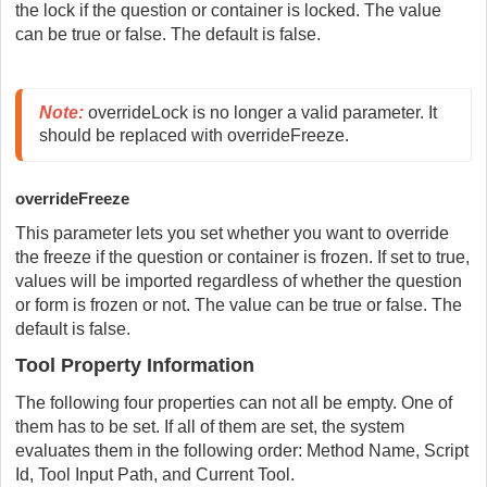
the lock if the question or container is locked. The value
can be true or false. The default is false.
Note:
 overrideLock is no longer a valid parameter. It 
should be replaced with overrideFreeze.
overrideFreeze
This parameter lets you set whether you want to override
the freeze if the question or container is frozen. If set to true,
values will be imported regardless of whether the question
or form is frozen or not. The value can be true or false. The
default is false.
Tool Property Information
The following four properties can not all be empty. One of
them has to be set. If all of them are set, the system
evaluates them in the following order: Method Name, Script
Id, Tool Input Path, and Current Tool.