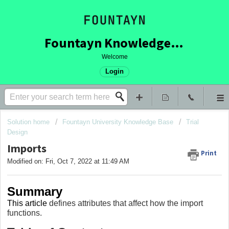
Fountayn Knowledge Base
Welcome
Login
Solution home
Fountayn University Knowledge Base
Trial
Design
Imports
Print
Modified on: Fri, Oct 7, 2022 at 11:49 AM
Summary
This article
defines attributes that affect how the import
functions.