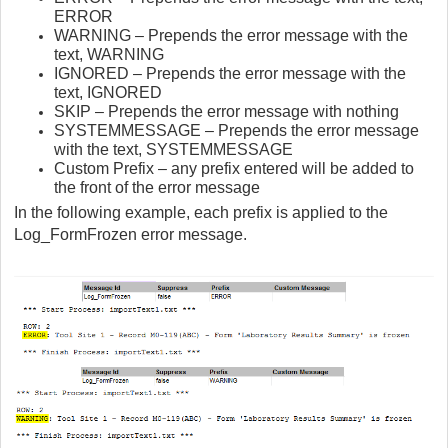
ERROR
WARNING – Prepends the error message with the
text, WARNING
IGNORED – Prepends the error message with the
text, IGNORED
SKIP – Prepends the error message with nothing
SYSTEMMESSAGE – Prepends the error message
with the text, SYSTEMMESSAGE
Custom Prefix – any prefix entered will be added to
the front of the error message
In the following example, each prefix is applied to the
Log_FormFrozen error message.