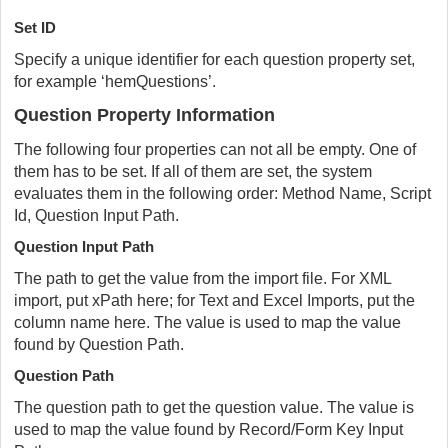
Set ID
Specify a unique identifier for each question property set,
for example ‘hemQuestions’.
Question Property Information
The following four properties can not all be empty. One of
them has to be set. If all of them are set, the system
evaluates them in the following order: Method Name, Script
Id, Question Input Path.
Question Input Path
The path to get the value from the import file. For XML
import, put xPath here; for Text and Excel Imports, put the
column name here. The value is used to map the value
found by Question Path.
Question Path
The question path to get the question value. The value is
used to map the value found by Record/Form Key Input