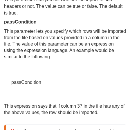
headers or not. The value can be true or false. The default
is true.
passCondition
This parameter lets you specify which rows will be imported
from the file based on values provided in a column in the
file. The value of this parameter can be an expression
using the expression language. An example would be
similar to the following:
passCondition
This expression says that if column 37 in the file has any of
the above values, the row should be imported.