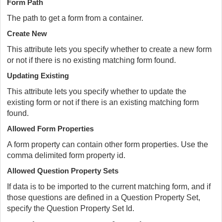
Form Path
The path to get a form from a container.
Create New
This attribute lets you specify whether to create a new form
or not if there is no existing matching form found.
Updating Existing
This attribute lets you specify whether to update the
existing form or not if there is an existing matching form
found.
Allowed Form Properties
A form property can contain other form properties. Use the
comma delimited form property id.
Allowed Question Property Sets
If data is to be imported to the current matching form, and if
those questions are defined in a Question Property Set,
specify the Question Property Set Id.