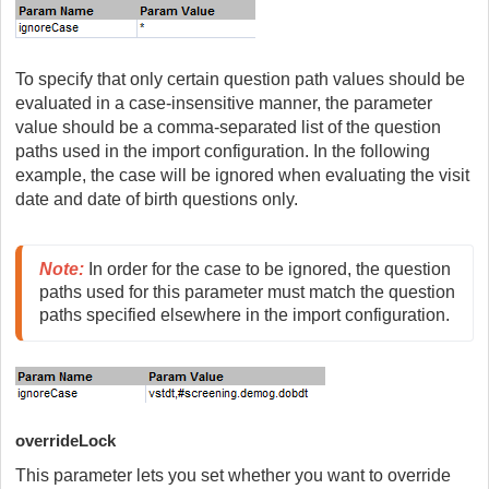
To specify that only certain question path values should be
evaluated in a case-insensitive manner, the parameter
value should be a comma-separated list of the question
paths used in the import configuration. In the following
example, the case will be ignored when evaluating the visit
date and date of birth questions only.
Note:
In order for the case to be ignored, the question 
paths used for this parameter must match the question 
paths specified elsewhere in the import configuration.
overrideLock
This parameter lets you set whether you want to override