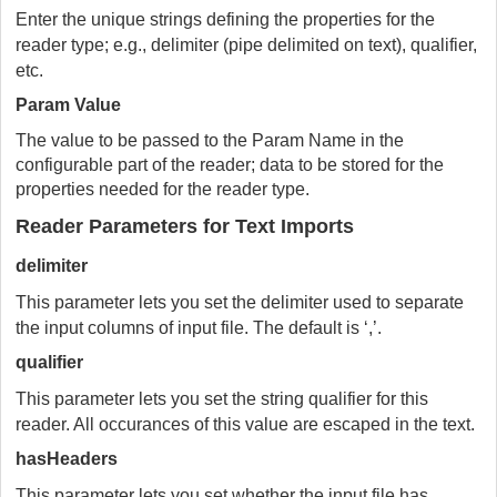
Enter the unique strings defining the properties for the
reader type; e.g., delimiter (pipe delimited on text), qualifier,
etc.
Param Value
The value to be passed to the Param Name in the
configurable part of the reader; data to be stored for the
properties needed for the reader type.
Reader Parameters for Text Imports
delimiter
This parameter lets you set the delimiter used to separate
the input columns of input file. The default is ‘,’.
qualifier
This parameter lets you set the string qualifier for this
reader. All occurances of this value are escaped in the text.
hasHeaders
This parameter lets you set whether the input file has