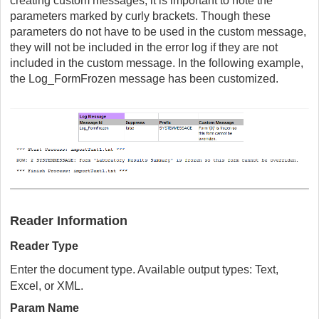
creating custom messages, it is important to note the
parameters marked by curly brackets. Though these
parameters do not have to be used in the custom message,
they will not be included in the error log if they are not
included in the custom message. In the following example,
the Log_FormFrozen message has been customized.
Reader Information
Reader Type
Enter the document type. Available output types: Text,
Excel, or XML.
Param Name