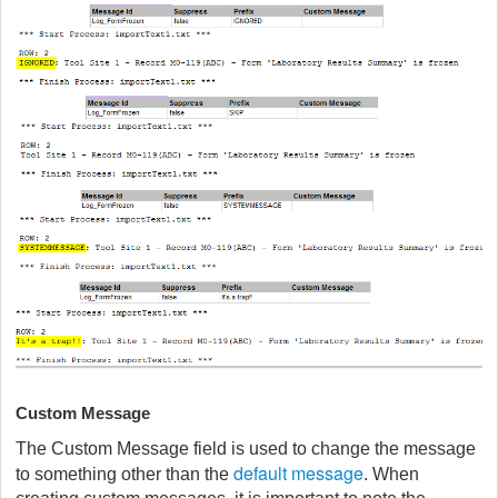
Custom Message
The Custom Message field is used to change the message
default message
to something other than the
. When