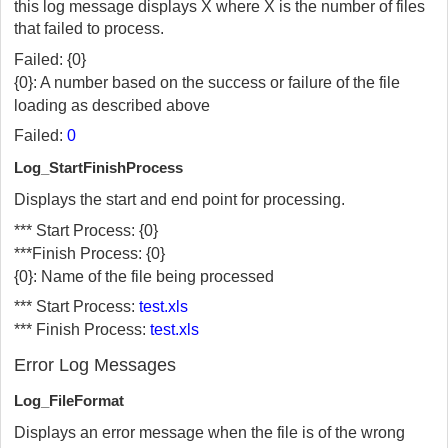
this log message displays X where X is the number of files
that failed to process.
Failed: {0}
{0}: A number based on the success or failure of the file
loading as described above
Failed:
0
Log_StartFinishProcess
Displays the start and end point for processing.
*** Start Process: {0}
***Finish Process: {0}
{0}: Name of the file being processed
*** Start Process:
test.xls
*** Finish Process:
test.xls
Error Log Messages
Log_FileFormat
Displays an error message when the file is of the wrong