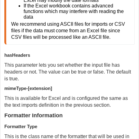
Excel may modify the date formats
If the Excel workbook contains advanced 
functions which may interfere with reading the 
data
We recommend using ASCII files for imports or CSV 
files if the data must come from an Excel file since 
CSV files will be processed like an ASCII file. 
hasHeaders
This parameter lets you set whether the input file has
headers or not. The value can be true or false. The default
is true.
mimeType-[extension]
This is available for Excel and is configured the same as
the text imports definition in the previous section.
Formatter Information
Formatter Type
This is the class name of the formatter that will be used in