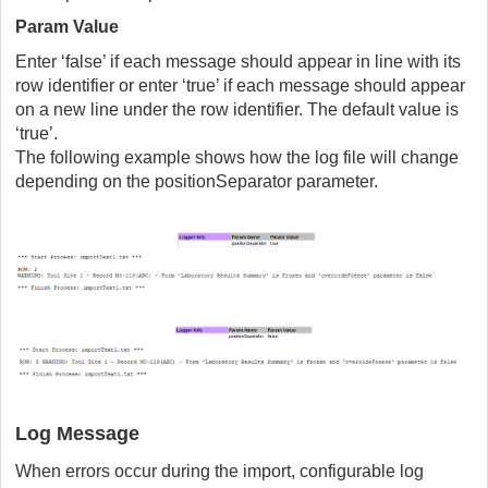
Param Value
Enter ‘false’ if each message should appear in line with its
row identifier or enter ‘true’ if each message should appear
on a new line under the row identifier. The default value is
‘true’.
The following example shows how the log file will change
depending on the positionSeparator parameter.
Log Message
When errors occur during the import, configurable log