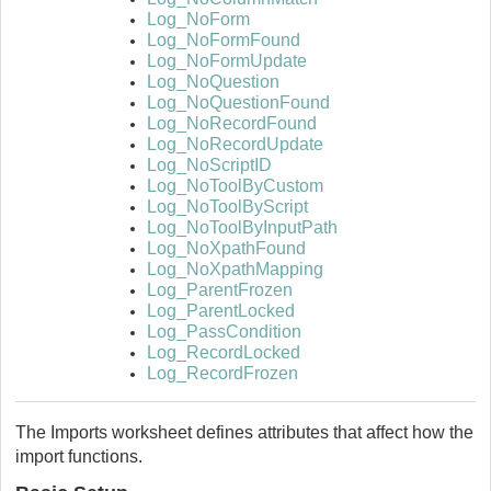
Log_NoForm
Log_NoFormFound
Log_NoFormUpdate
Log_NoQuestion
Log_NoQuestionFound
Log_NoRecordFound
Log_NoRecordUpdate
Log_NoScriptID
Log_NoToolByCustom
Log_NoToolByScript
Log_NoToolByInputPath
Log_NoXpathFound
Log_NoXpathMapping
Log_ParentFrozen
Log_ParentLocked
Log_PassCondition
Log_RecordLocked
Log_RecordFrozen
The Imports worksheet defines attributes that affect how the
import functions.