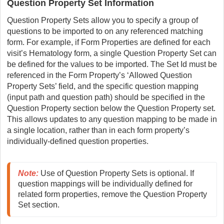
Question Property Set Information
Question Property Sets allow you to specify a group of
questions to be imported to on any referenced matching
form. For example, if Form Properties are defined for each
visit’s Hematology form, a single Question Property Set can
be defined for the values to be imported. The Set Id must be
referenced in the Form Property’s ‘Allowed Question
Property Sets’ field, and the specific question mapping
(input path and question path) should be specified in the
Question Property section below the Question Property set.
This allows updates to any question mapping to be made in
a single location, rather than in each form property’s
individually-defined question properties.
Note
:
Use of Question Property Sets is optional. If 
question mappings will be individually defined for 
related form properties, remove the Question Property 
Set section.