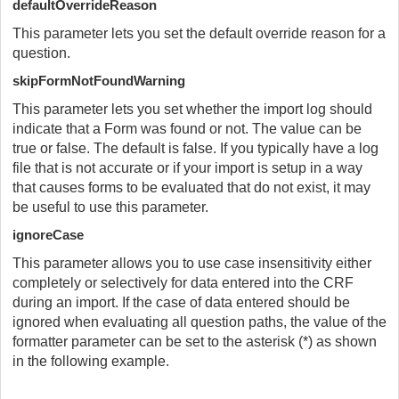
defaultOverrideReason
This parameter lets you set the default override reason for a
question.
skipFormNotFoundWarning
This parameter lets you set whether the import log should
indicate that a Form was found or not. The value can be
true or false. The default is false. If you typically have a log
file that is not accurate or if your import is setup in a way
that causes forms to be evaluated that do not exist, it may
be useful to use this parameter.
ignoreCase
This parameter allows you to use case insensitivity either
completely or selectively for data entered into the CRF
during an import. If the case of data entered should be
ignored when evaluating all question paths, the value of the
formatter parameter can be set to the asterisk (*) as shown
in the following example.