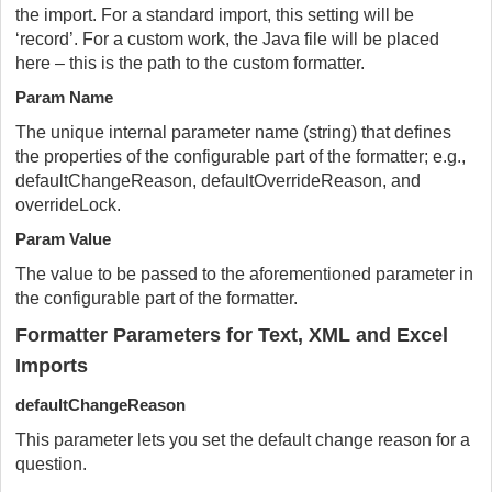
the import. For a standard import, this setting will be
‘record’. For a custom work, the Java file will be placed
here – this is the path to the custom formatter.
Param Name
The unique internal parameter name (string) that defines
the properties of the configurable part of the formatter; e.g.,
defaultChangeReason, defaultOverrideReason, and
overrideLock.
Param Value
The value to be passed to the aforementioned parameter in
the configurable part of the formatter.
Formatter Parameters for Text, XML and Excel
Imports
defaultChangeReason
This parameter lets you set the default change reason for a
question.