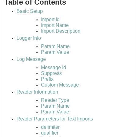
Table of Contents
Basic Setup
Import Id
Import Name
Import Description
Logger Info
Param Name
Param Value
Log Message
Message Id
Suppress
Prefix
Custom Message
Reader Information
Reader Type
Param Name
Param Value
Reader Parameters for Text Imports
delimiter
qualifier