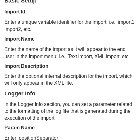
Basic Setup
Import Id
Enter a unique variable identifier for the import; i.e., import1,
import2, etc.
Import Name
Enter the name of the import as it will appear to the end
user in the Import menu; i.e., Text Import, XML Import, etc.
Import Description
Enter the optional internal description for the import, which
will only appear in the XML file.
Logger Info
In the Logger Info section, you can set a parameter related
to the formatting of the log file that is generated during the
execution of the import.
Param Name
Enter ‘positionSeparator’