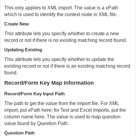
This only applies to XML import. The value is a xPath
which is used to identify the context node in XML file.
Create New
This attribute lets you specify whether to create a new
record or not if there is no existing matching record found.
Updating Existing
This attribute lets you specify whether to update the
existing record or not if there is an existing matching record
found.
Record/Form Key Map Information
Record/Form Key Input Path
The path to get the value from the import file. For XML
import, put xPath here; for Text and Excel Imports, put the
column name here. The value is used to map question
value found by Question Path.
Question Path