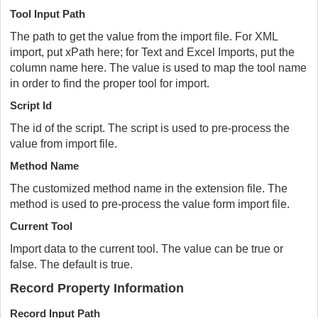
Tool Input Path
The path to get the value from the import file. For XML
import, put xPath here; for Text and Excel Imports, put the
column name here. The value is used to map the tool name
in order to find the proper tool for import.
Script Id
The id of the script. The script is used to pre-process the
value from import file.
Method Name
The customized method name in the extension file. The
method is used to pre-process the value form import file.
Current Tool
Import data to the current tool. The value can be true or
false. The default is true.
Record Property Information
Record Input Path