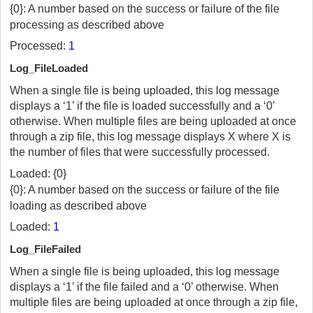
{0}: A number based on the success or failure of the file
processing as described above
Processed:
1
Log_FileLoaded
When a single file is being uploaded, this log message
displays a ‘1’ if the file is loaded successfully and a ‘0’
otherwise. When multiple files are being uploaded at once
through a zip file, this log message displays X where X is
the number of files that were successfully processed.
Loaded: {0}
{0}: A number based on the success or failure of the file
loading as described above
Loaded:
1
Log_FileFailed
When a single file is being uploaded, this log message
displays a ‘1’ if the file failed and a ‘0’ otherwise. When
multiple files are being uploaded at once through a zip file,