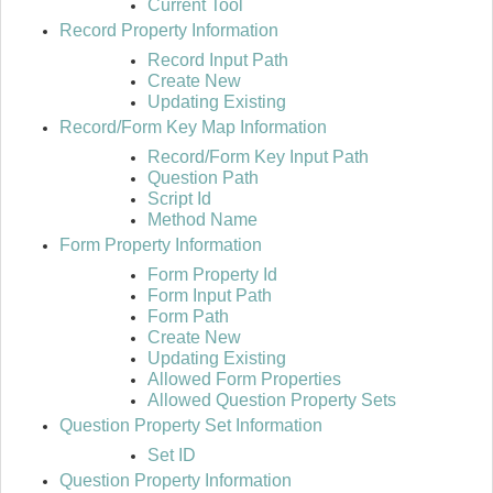
Current Tool
Record Property Information
Record Input Path
Create New
Updating Existing
Record/Form Key Map Information
Record/Form Key Input Path
Question Path
Script Id
Method Name
Form Property Information
Form Property Id
Form Input Path
Form Path
Create New
Updating Existing
Allowed Form Properties
Allowed Question Property Sets
Question Property Set Information
Set ID
Question Property Information