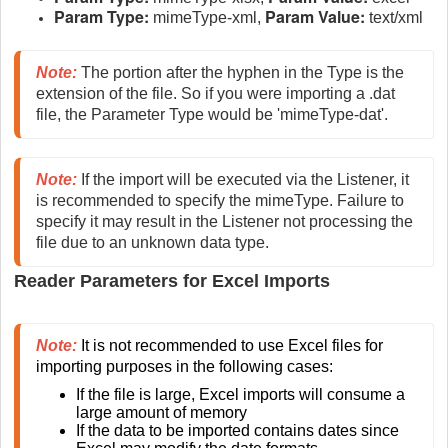
Param Type:
Param Value:
mimeType-xml,
text/xml
Note:
 The portion after the hyphen in the Type is the 
extension of the file. So if you were importing a .dat 
file, the Parameter Type would be 'mimeType-dat'.
Note:
If the import will be executed via the Listener, it 
is recommended to specify the mimeType. Failure to 
specify it may result in the Listener not processing the 
file due to an unknown data type.
Reader Parameters for Excel Imports
Note:
 It is not recommended to use Excel files for 
importing purposes in the following cases:
If the file is large, Excel imports will consume a 
large amount of memory
If the data to be imported contains dates since 