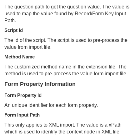
The question path to get the question value. The value is
used to map the value found by Record/Form Key Input
Path.
Script Id
The id of the script. The script is used to pre-process the
value from import file.
Method Name
The customized method name in the extension file. The
method is used to pre-process the value form import file.
Form Property Information
Form Property Id
An unique identifier for each form property.
Form Input Path
This only applies to XML import. The value is a xPath
which is used to identify the context node in XML file.