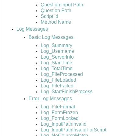
Question Input Path
Question Path
Script Id
Method Name
Log Messages
Basic Log Messages
Log_Summary
Log_Username
Log_ServerInfo
Log_StartTime
Log_TotalTime
Log_FileProcessed
Log_FileLoaded
Log_FileFailed
Log_StartFinishProcess
Error Log Messages
Log_FileFormat
Log_FormFrozen
Log_FormLocked
Log_InputPathInvalid
Log_InputPathInvalidForScript
Log_NoColumnMatch