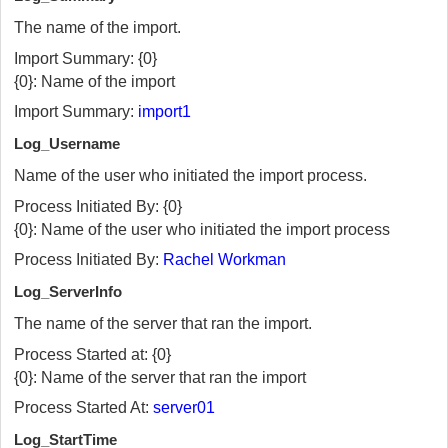
The name of the import.
Import Summary: {0}
{0}: Name of the import
Import Summary:
import1
Log_Username
Name of the user who initiated the import process.
Process Initiated By: {0}
{0}: Name of the user who initiated the import process
Process Initiated By:
Rachel Workman
Log_ServerInfo
The name of the server that ran the import.
Process Started at: {0}
{0}: Name of the server that ran the import
Process Started At:
server01
Log_StartTime