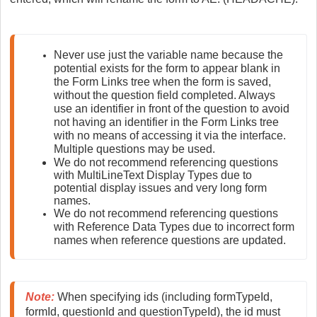
Never use just the variable name because the 
potential exists for the form to appear blank in 
the Form Links tree when the form is saved, 
without the question field completed. Always 
use an identifier in front of the question to avoid 
not having an identifier in the Form Links tree 
with no means of accessing it via the interface. 
Multiple questions may be used.
We do not recommend referencing questions 
with MultiLineText Display Types due to 
potential display issues and very long form 
names.
We do not recommend referencing questions 
with Reference Data Types due to incorrect form 
names when reference questions are updated.
Note
:
 When specifying ids (including formTypeId, 
formId, questionId and questionTypeId), the id must 