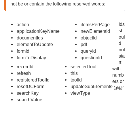
not be or contain the following reserved words:
Ids
action
itemsPerPage
sh
applicationKeyName
newElementId
oul
documentIds
objectId
d
elementToUpdate
pdf
not
formId
queryId
sta
formToDisplay
questionId
rt
recordId
selectedTool
with
refresh
this
numb
registeredToolId
toolId
ers or
resetDCForm
updateSubElements
‘@@’.
searchKey
viewType
searchValue