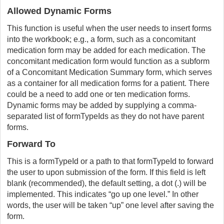
Allowed Dynamic Forms
This function is useful when the user needs to insert forms
into the workbook; e.g., a form, such as a concomitant
medication form may be added for each medication. The
concomitant medication form would function as a subform
of a Concomitant Medication Summary form, which serves
as a container for all medication forms for a patient. There
could be a need to add one or ten medication forms.
Dynamic forms may be added by supplying a comma-
separated list of formTypeIds as they do not have parent
forms.
Forward To
This is a formTypeId or a path to that formTypeId to forward
the user to upon submission of the form. If this field is left
blank (recommended), the default setting, a dot (.) will be
implemented. This indicates “go up one level.” In other
words, the user will be taken “up” one level after saving the
form.