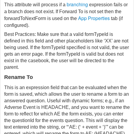
branching
This attribute will process if a
expression fails or
a branch does not exist. If Forward To is not set then the
App Properties
forwardToNextForm is used on the
tab (if
configured).
Best Practices: Make sure that a valid formTypeId is
defined in this field and other placeholders like ‘XX’ are not
being used. If the formTypeId specified is not valid, the user
gets an error page. If the formTypeId is valid but does not
exist in the casebook, the user will be directed to the
parent.
Rename To
This is an expression field that can be evaluated when the
form is saved, which allows the user to rename a form to an
answered question. Useful with dynamic forms; e.g., if an
Adverse Event is HEADACHE, and you want to rename the
form to reflect for which AE the form exists, you can enter
the questionId for the events question. This will display the
text entered into the string, or “‘AE: (‘ + event + ‘)’” can be
entered, which will rename the form to AE: (HEADACHE).