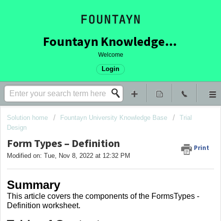
Fountayn Knowledge Base
Welcome
Login
Solution home
Fountayn University Knowledge Base
Trial
Design
Form Types – Definition
Print
Modified on: Tue, Nov 8, 2022 at 12:32 PM
Summary
This article covers
the components of the FormsTypes -
Definition worksheet.