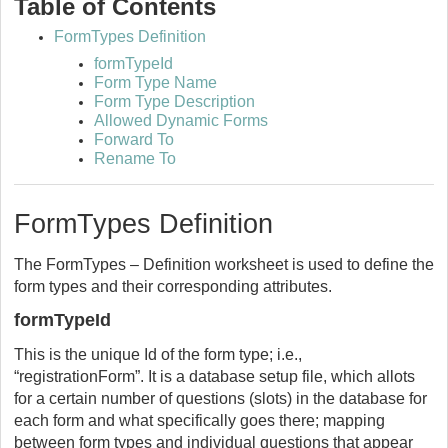
Table of Contents
FormTypes Definition
formTypeId
Form Type Name
Form Type Description
Allowed Dynamic Forms
Forward To
Rename To
FormTypes Definition
The FormTypes – Definition worksheet is used to define the
form types and their corresponding attributes.
formTypeId
This is the unique Id of the form type; i.e.,
“registrationForm”. It is a database setup file, which allots
for a certain number of questions (slots) in the database for
each form and what specifically goes there; mapping
between form types and individual questions that appear