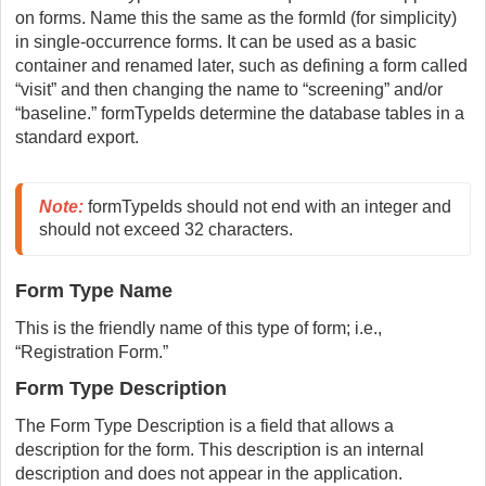
on forms. Name this the same as the formId (for simplicity)
in single-occurrence forms. It can be used as a basic
container and renamed later, such as defining a form called
“visit” and then changing the name to “screening” and/or
“baseline.” formTypeIds determine the database tables in a
standard export.
Note:
 formTypeIds should not end with an integer and 
should not exceed 32 characters.
Form Type Name
This is the friendly name of this type of form; i.e.,
“Registration Form.”
Form Type Description
The Form Type Description is a field that allows a
description for the form. This description is an internal
description and does not appear in the application.