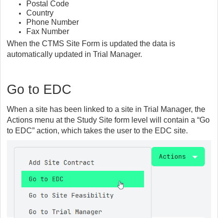
Postal Code
Country
Phone Number
Fax Number
When the CTMS Site Form is updated the data is
automatically updated in Trial Manager.
Go to EDC
When a site has been linked to a site in Trial Manager, the
Actions menu at the Study Site form level will contain a “Go
to EDC” action, which takes the user to the EDC site.