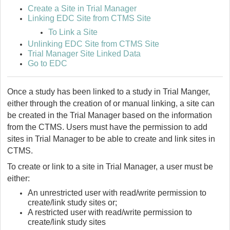
Create a Site in Trial Manager
Linking EDC Site from CTMS Site
To Link a Site
Unlinking EDC Site from CTMS Site
Trial Manager Site Linked Data
Go to EDC
Once a study has been linked to a study in Trial Manger,
either through the creation of or manual linking, a site can
be created in the Trial Manager based on the information
from the CTMS. Users must have the permission to add
sites in Trial Manager to be able to create and link sites in
CTMS.
To create or link to a site in Trial Manager, a user must be
either:
An unrestricted user with read/write permission to
create/link study sites or;
A restricted user with read/write permission to
create/link study sites