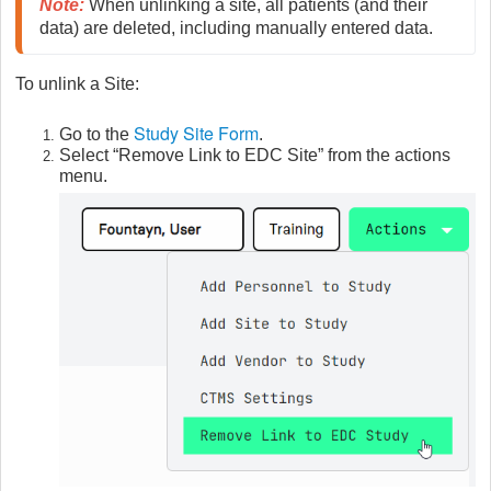
Note
:
 When unlinking a site, all patients (and their 
data) are deleted, including manually entered data.
To unlink a Site:
Study Site Form
Go to the
.
Select “Remove Link to EDC Site” from the actions
menu.