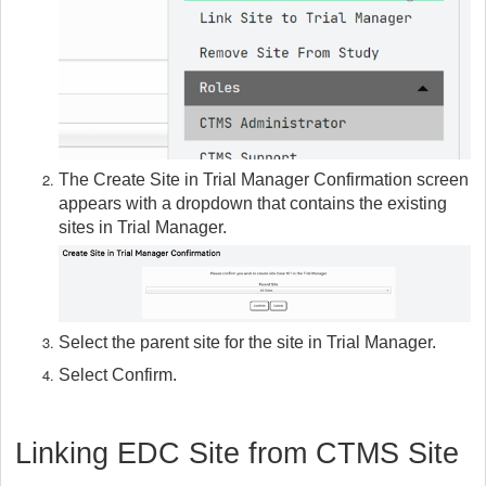
The Create Site in Trial Manager Confirmation screen
appears with a dropdown that contains the existing
sites in Trial Manager.
Select the parent site for the site in Trial Manager.
Select Confirm.
Linking EDC Site from CTMS Site