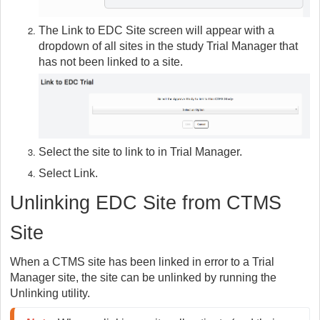
The Link to EDC Site screen will appear with a
dropdown of all sites in the study Trial Manager that
has not been linked to a site.
Select the site to link to in Trial Manager.
Select Link.
Unlinking EDC Site from CTMS
Site
When a CTMS site has been linked in error to a Trial
Manager site, the site can be unlinked by running the
Unlinking utility.