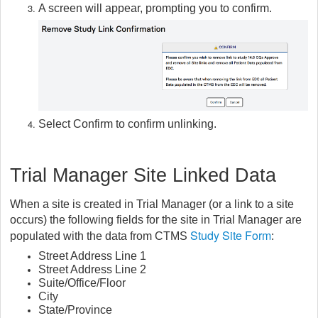
A screen will appear, prompting you to confirm.
Select Confirm to confirm unlinking.
Trial Manager Site Linked Data
When a site is created in Trial Manager (or a link to a site
occurs) the following fields for the site in Trial Manager are
Study Site Form
populated with the data from CTMS
:
Street Address Line 1
Street Address Line 2
Suite/Office/Floor
City
State/Province