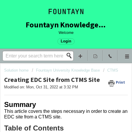
Fountayn Knowledge Base
Welcome
Login
Solution home
Fountayn University Knowledge Base
CTMS
Creating EDC Site from CTMS Site
Print
Modified on: Mon, Oct 31, 2022 at 3:32 PM
Summary
This article covers the steps necessary in order to create an
EDC site from a CTMS site.
Table of Contents