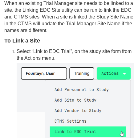
When an existing Trial Manager site needs to be linked to a
site, the Linking EDC Site utility can be run to link the EDC
and CTMS sites. When a site is linked the Study Site Name
in the CTMS will update the Trial Manager Site Name if the
names are different.
To Link a Site
Select “Link to EDC Trial”, on the study site form from
the Actions menu.