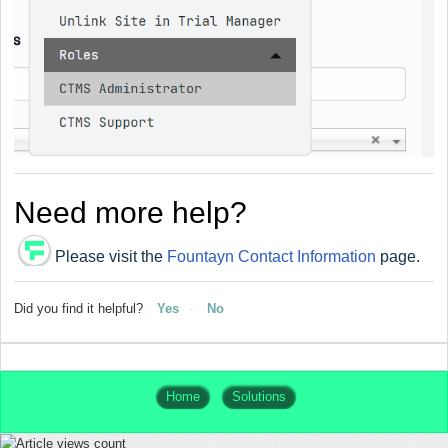
Need more help?
Please visit the
Fountayn Contact Information
page.
Did you find it helpful?
Yes
No
Home
Solutions