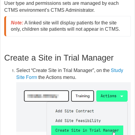
User type and permissions sets are managed by each
CTMS environment’s CTMS Administrator.
Note
:
A linked site will display patients for the site 
only, children site patients will not appear in CTMS.
Create a Site in Trial Manager
Study
Select “Create Site in Trial Manager”, on the
Site Form
the Actions menu.