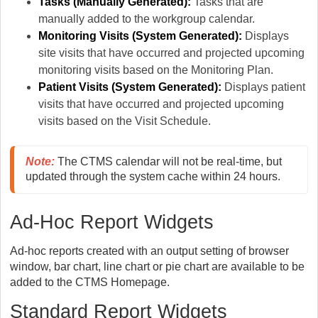
Tasks (Manually Generated):
Tasks that are
manually added to the workgroup calendar.
Monitoring Visits (System Generated):
Displays
site visits that have occurred and projected upcoming
monitoring visits based on the Monitoring Plan.
Patient Visits
(System Generated):
Displays patient
visits that have occurred and projected upcoming
visits based on the Visit Schedule.
Note:
 The CTMS calendar will not be real-time, but 
updated through the system cache within 24 hours. 
Ad-Hoc Report Widgets
Ad-hoc reports created with an output setting of browser
window, bar chart, line chart or pie chart are available to be
added to the CTMS Homepage.
Standard Report Widgets