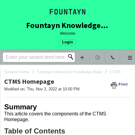
Fountayn Knowledge Base
Welcome
Login
Solution home
Fountayn University Knowledge Base
CTMS
CTMS Homepage
Print
Modified on: Thu, Nov 3, 2022 at 10:00 PM
Summary
This article covers
the components of the CTMS
Homepage.
Table of Contents