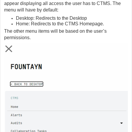
appear displaying all access the user has to CTMS. The
menu will have by default:
Desktop: Redirects to the Desktop
Home: Redirects to the CTMS Homepage.
The other menu items will be based on the user’s
permissions.