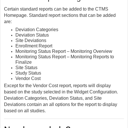
Certain standard reports can be added to the CTMS
Homepage. Standard report sections that can be added
are:
Deviation Categories
Deviation Status
Site Deviations
Enrollment Report
Monitoring Status Report – Monitoring Overview
Monitoring Status Report – Monitoring Reports to
Finalize
Site Status
Study Status
Vendor Cost
Except for the Vendor Cost report, reports will display
based on the study selected in the Widget Configuration.
Deviation Categories, Deviation Status, and Site
Deviations contain an all options for the report to display
based on all studies.