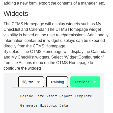
adding a new form, export the contents of a manager, etc.
Widgets
The CTMS Homepage will display widgets such as My
Checklist and Calendar. The CTMS Homepage widget
visibility is based on the user role/permissions. Additionally,
information contained in widget displays can be exported
directly from the CTMS Homepage.
By default, the CTMS Homepage will display the Calendar
and My Checklist widgets. Select “Widget Configuration”
from the Actions menu on the CTMS Homepage to
configure the widgets.