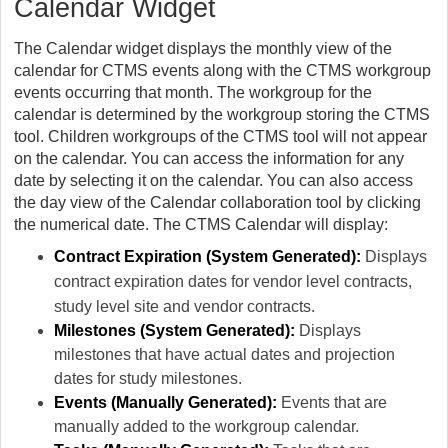
Calendar Widget
The Calendar widget displays the monthly view of the
calendar for CTMS events along with the CTMS workgroup
events occurring that month. The workgroup for the
calendar is determined by the workgroup storing the CTMS
tool. Children workgroups of the CTMS tool will not appear
on the calendar. You can access the information for any
date by selecting it on the calendar. You can also access
the day view of the Calendar collaboration tool by clicking
the numerical date. The CTMS Calendar will display:
Contract Expiration (System Generated):
Displays
contract expiration dates for vendor level contracts,
study level site and vendor contracts.
Milestones (System Generated):
Displays
milestones that have actual dates and projection
dates for study milestones.
Events (Manually Generated):
Events that are
manually added to the workgroup calendar.