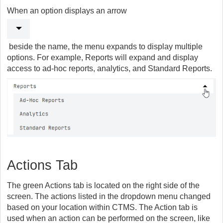
When an option displays an arrow
beside the name, the menu expands to display multiple
options. For example, Reports will expand and display
access to ad-hoc reports, analytics, and Standard Reports.
Actions Tab
The green Actions tab is located on the right side of the
screen. The actions listed in the dropdown menu changed
based on your location within CTMS. The Action tab is
used when an action can be performed on the screen, like