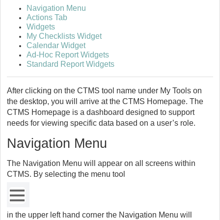
Navigation Menu
Actions Tab
Widgets
My Checklists Widget
Calendar Widget
Ad-Hoc Report Widgets
Standard Report Widgets
After clicking on the CTMS tool name under My Tools on
the desktop, you will arrive at the CTMS Homepage. The
CTMS Homepage is a dashboard designed to support
needs for viewing specific data based on a user’s role.
Navigation Menu
The Navigation Menu will appear on all screens within
CTMS. By selecting the menu tool
in the upper left hand corner the Navigation Menu will