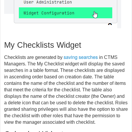
My Checklists Widget
saving searches
Checklists are generated by
in CTMS
Managers. The My Checklist widget will display the saved
searches in a table format. These checklists are displayed
in ascending order based on creation date. The table
contains the name of the checklist and the number of items
that meet the criteria for the checklist. The table also
displays the name of the checklist creator (the Owner) and
a delete icon that can be used to delete the checklist. Roles
granted sharing privileges will also have the option to share
the checklist with other roles that have the permission to
view the manager associated with checklist.